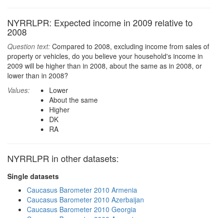
NYRRLPR: Expected income in 2009 relative to
2008
Question text:
Compared to 2008, excluding income from sales of
property or vehicles, do you believe your household's income in
2009 will be higher than in 2008, about the same as in 2008, or
lower than in 2008?
Values:
Lower
About the same
Higher
DK
RA
NYRRLPR in other datasets:
Single datasets
Caucasus Barometer 2010 Armenia
Caucasus Barometer 2010 Azerbaijan
Caucasus Barometer 2010 Georgia