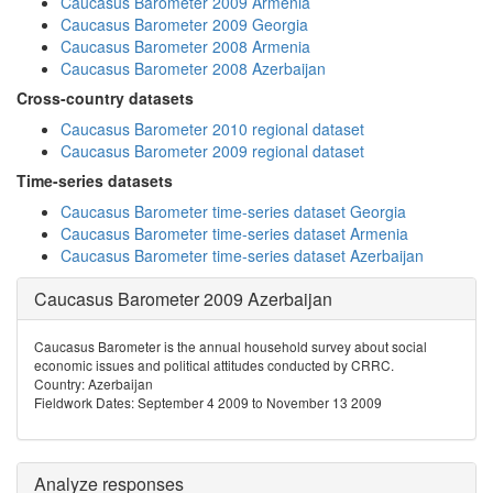
Caucasus Barometer 2009 Armenia
Caucasus Barometer 2009 Georgia
Caucasus Barometer 2008 Armenia
Caucasus Barometer 2008 Azerbaijan
Cross-country datasets
Caucasus Barometer 2010 regional dataset
Caucasus Barometer 2009 regional dataset
Time-series datasets
Caucasus Barometer time-series dataset Georgia
Caucasus Barometer time-series dataset Armenia
Caucasus Barometer time-series dataset Azerbaijan
Caucasus Barometer 2009 Azerbaijan
Caucasus Barometer is the annual household survey about social
economic issues and political attitudes conducted by CRRC.
Country: Azerbaijan
Fieldwork Dates: September 4 2009 to November 13 2009
Analyze responses