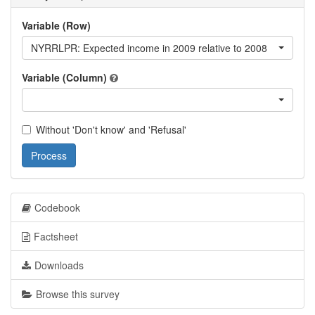
Variable (Row)
NYRRLPR: Expected income in 2009 relative to 2008
Variable (Column)
Without 'Don't know' and 'Refusal'
Process
Codebook
Factsheet
Downloads
Browse this survey