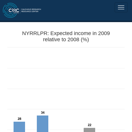
NYRRLPR: Expected income in 2009
relative to 2008 (%)
34
28
22