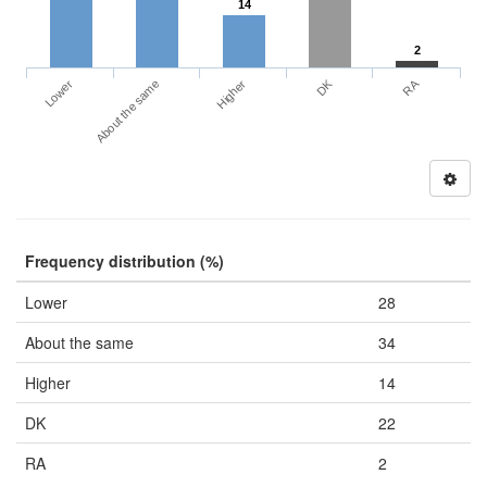
14
2
DK
RA
Lower
About the same
Higher
Frequency distribution (%)
Lower
28
About the same
34
Higher
14
DK
22
RA
2