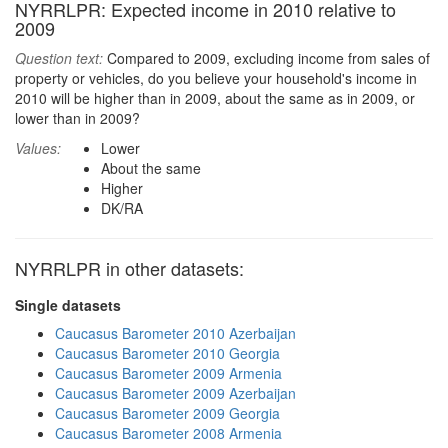
NYRRLPR: Expected income in 2010 relative to
2009
Question text:
Compared to 2009, excluding income from sales of
property or vehicles, do you believe your household's income in
2010 will be higher than in 2009, about the same as in 2009, or
lower than in 2009?
Values:
Lower
About the same
Higher
DK/RA
NYRRLPR in other datasets:
Single datasets
Caucasus Barometer 2010 Azerbaijan
Caucasus Barometer 2010 Georgia
Caucasus Barometer 2009 Armenia
Caucasus Barometer 2009 Azerbaijan
Caucasus Barometer 2009 Georgia
Caucasus Barometer 2008 Armenia