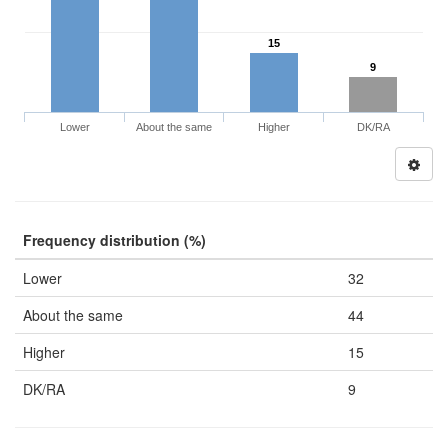
15
9
Lower
About the same
Higher
DK/RA
Frequency distribution (%)
Lower
32
About the same
44
Higher
15
DK/RA
9