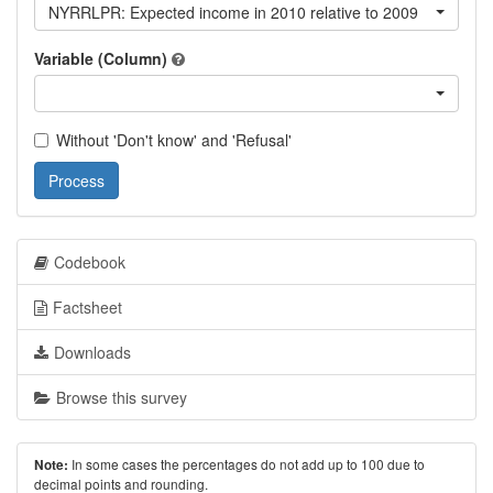
NYRRLPR: Expected income in 2010 relative to 2009
Variable (Column)
Without 'Don't know' and 'Refusal'
Process
Codebook
Factsheet
Downloads
Browse this survey
In some cases the percentages do not add up to 100 due to
Note:
decimal points and rounding.