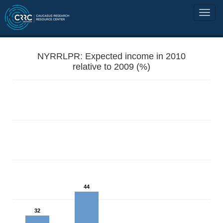
NYRRLPR: Expected income in 2010
relative to 2009 (%)
44
32