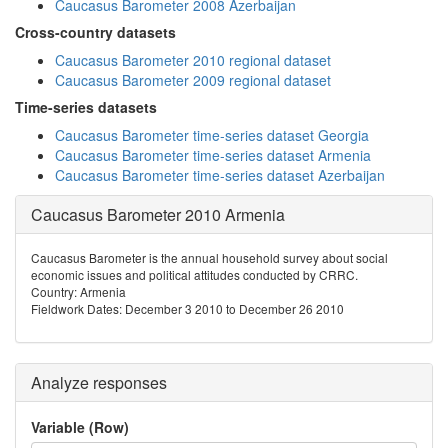
Caucasus Barometer 2008 Azerbaijan
Cross-country datasets
Caucasus Barometer 2010 regional dataset
Caucasus Barometer 2009 regional dataset
Time-series datasets
Caucasus Barometer time-series dataset Georgia
Caucasus Barometer time-series dataset Armenia
Caucasus Barometer time-series dataset Azerbaijan
Caucasus Barometer 2010 Armenia
Caucasus Barometer is the annual household survey about social
economic issues and political attitudes conducted by CRRC.
Country: Armenia
Fieldwork Dates: December 3 2010 to December 26 2010
Analyze responses
Variable (Row)