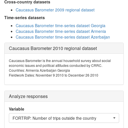
Cross-country datasets
Caucasus Barometer 2009 regional dataset
Time-series datasets
Caucasus Barometer time-series dataset Georgia
Caucasus Barometer time-series dataset Armenia
Caucasus Barometer time-series dataset Azerbaijan
Caucasus Barometer 2010 regional dataset
Caucasus Barometer is the annual household survey about social
economic issues and political attitudes conducted by CRRC.
Countries: Armenia Azerbaijan Georgia
Fieldwork Dates: November 9 2010 to December 26 2010
Analyze responses
Variable
FORTRIP: Number of trips outside the country