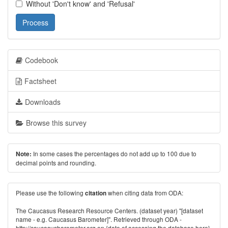
Without 'Don't know' and 'Refusal'
Process
Codebook
Factsheet
Downloads
Browse this survey
In some cases the percentages do not add up to 100 due to
Note:
decimal points and rounding.
Please use the following
when citing data from ODA:
citation
The Caucasus Research Resource Centers. (dataset year) "[dataset
name - e.g. Caucasus Barometer]". Retrieved through ODA -
http://caucasusbarometer.org
on {date of accessing the database here}.