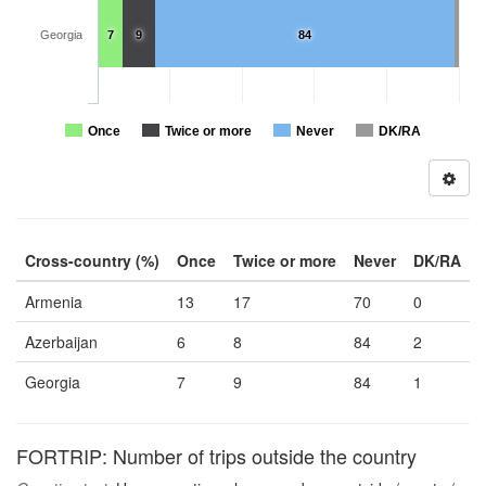
Georgia
7
9
84
Once
Twice or more
Never
DK/RA
Cross-country (%)
Once
Twice or more
Never
DK/RA
Armenia
13
17
70
0
Azerbaijan
6
8
84
2
Georgia
7
9
84
1
FORTRIP: Number of trips outside the country