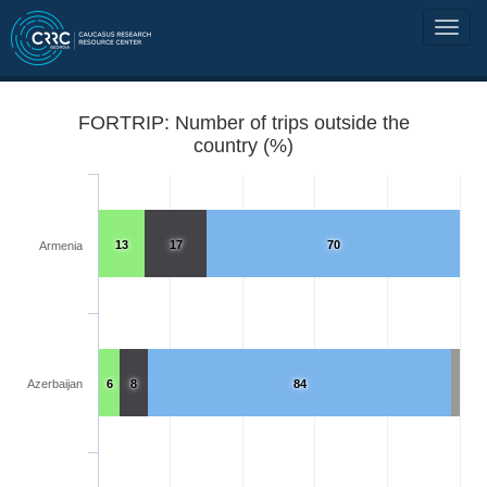
FORTRIP: Number of trips outside the
country (%)
13
17
70
Armenia
Azerbaijan
6
8
84