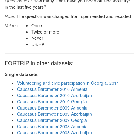
Question text:
How many times have you been outside /country/
in the last five years?
Note:
The question was changed from open-ended and recoded
Values:
Once
Twice or more
Never
DK/RA
FORTRIP in other datasets:
Single datasets
Volunteering and civic participation in Georgia, 2011
Caucasus Barometer 2010 Armenia
Caucasus Barometer 2010 Azerbaijan
Caucasus Barometer 2010 Georgia
Caucasus Barometer 2009 Armenia
Caucasus Barometer 2009 Azerbaijan
Caucasus Barometer 2009 Georgia
Caucasus Barometer 2008 Armenia
Caucasus Barometer 2008 Azerbaijan