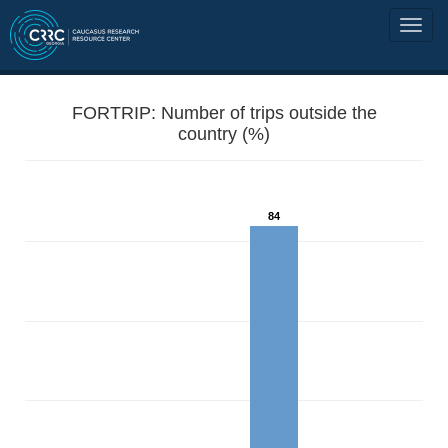
FORTRIP: Number of trips outside the
country (%)
84