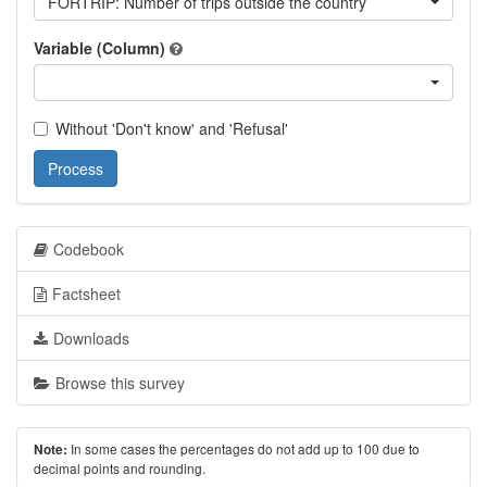
FORTRIP: Number of trips outside the country
Variable (Column)
Without 'Don't know' and 'Refusal'
Process
Codebook
Factsheet
Downloads
Browse this survey
In some cases the percentages do not add up to 100 due to
Note:
decimal points and rounding.