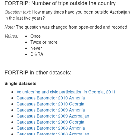
FORTRIP: Number of trips outside the country
Question text:
How many times have you been outside Azerbaijan
in the last five years?
Note:
The question was changed from open-ended and recoded
Values:
Once
Twice or more
Never
DK/RA
FORTRIP in other datasets:
Single datasets
Volunteering and civic participation in Georgia, 2011
Caucasus Barometer 2010 Armenia
Caucasus Barometer 2010 Georgia
Caucasus Barometer 2009 Armenia
Caucasus Barometer 2009 Azerbaijan
Caucasus Barometer 2009 Georgia
Caucasus Barometer 2008 Armenia
Caucasus Barometer 2008 Azerbaijan