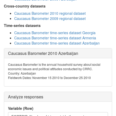
Cross-country datasets
Caucasus Barometer 2010 regional dataset
Caucasus Barometer 2009 regional dataset
Time-series datasets
Caucasus Barometer time-series dataset Georgia
Caucasus Barometer time-series dataset Armenia
Caucasus Barometer time-series dataset Azerbaijan
Caucasus Barometer 2010 Azerbaijan
Caucasus Barometer is the annual household survey about social
economic issues and political attitudes conducted by CRRC.
Country: Azerbaijan
Fieldwork Dates: November 15 2010 to December 25 2010
Analyze responses
Variable (Row)