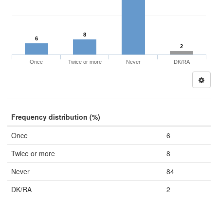
8
6
2
Once
Twice or more
Never
DK/RA
Frequency distribution (%)
Once
6
Twice or more
8
Never
84
DK/RA
2