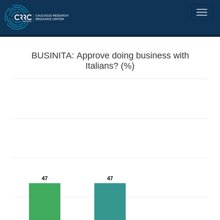
BUSINITA: Approve doing business with
Italians? (%)
47
47