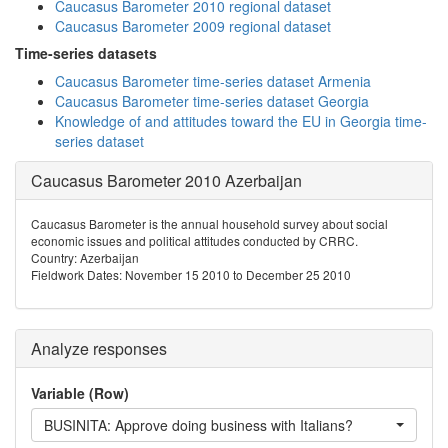
Caucasus Barometer 2010 regional dataset
Caucasus Barometer 2009 regional dataset
Time-series datasets
Caucasus Barometer time-series dataset Armenia
Caucasus Barometer time-series dataset Georgia
Knowledge of and attitudes toward the EU in Georgia time-
series dataset
Caucasus Barometer 2010 Azerbaijan
Caucasus Barometer is the annual household survey about social
economic issues and political attitudes conducted by CRRC.
Country: Azerbaijan
Fieldwork Dates: November 15 2010 to December 25 2010
Analyze responses
Variable (Row)
BUSINITA: Approve doing business with Italians?