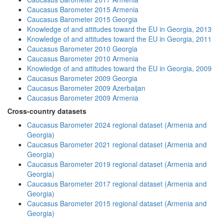
Caucasus Barometer 2015 Armenia
Caucasus Barometer 2015 Georgia
Knowledge of and attitudes toward the EU in Georgia, 2013
Knowledge of and attitudes toward the EU in Georgia, 2011
Caucasus Barometer 2010 Georgia
Caucasus Barometer 2010 Armenia
Knowledge of and attitudes toward the EU in Georgia, 2009
Caucasus Barometer 2009 Georgia
Caucasus Barometer 2009 Azerbaijan
Caucasus Barometer 2009 Armenia
Cross-country datasets
Caucasus Barometer 2024 regional dataset (Armenia and
Georgia)
Caucasus Barometer 2021 regional dataset (Armenia and
Georgia)
Caucasus Barometer 2019 regional dataset (Armenia and
Georgia)
Caucasus Barometer 2017 regional dataset (Armenia and
Georgia)
Caucasus Barometer 2015 regional dataset (Armenia and
Georgia)