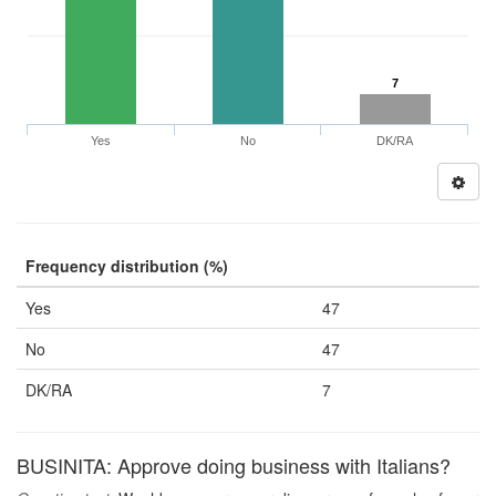
7
Yes
No
DK/RA
Frequency distribution (%)
Yes
47
No
47
DK/RA
7
BUSINITA: Approve doing business with Italians?