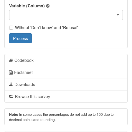
Variable (Column)
Without 'Don't know' and 'Refusal'
Process
Codebook
Factsheet
Downloads
Browse this survey
In some cases the percentages do not add up to 100 due to
Note:
decimal points and rounding.