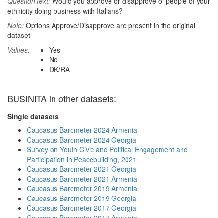
Question text:
Would you approve or disapprove of people of your
ethnicity doing business with Italians?
Note:
Options Approve/Disapprove are present in the original
dataset
Values:
Yes
No
DK/RA
BUSINITA in other datasets:
Single datasets
Caucasus Barometer 2024 Armenia
Caucasus Barometer 2024 Georgia
Survey on Youth Civic and Political Engagement and
Participation in Peacebuilding, 2021
Caucasus Barometer 2021 Georgia
Caucasus Barometer 2021 Armenia
Caucasus Barometer 2019 Armenia
Caucasus Barometer 2019 Georgia
Caucasus Barometer 2017 Georgia
Caucasus Barometer 2017 Armenia