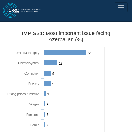
IMPISS1: Most important issue facing
Azerbaijan (%)
Territorial integrity
53
Unemployment
17
Corruption
9
Poverty
9
Rising prices / Inflation
3
Wages
2
Pensions
2
Peace
2