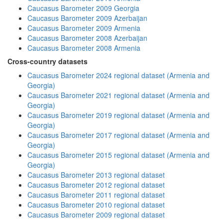
Caucasus Barometer 2009 Georgia
Caucasus Barometer 2009 Azerbaijan
Caucasus Barometer 2009 Armenia
Caucasus Barometer 2008 Azerbaijan
Caucasus Barometer 2008 Armenia
Cross-country datasets
Caucasus Barometer 2024 regional dataset (Armenia and
Georgia)
Caucasus Barometer 2021 regional dataset (Armenia and
Georgia)
Caucasus Barometer 2019 regional dataset (Armenia and
Georgia)
Caucasus Barometer 2017 regional dataset (Armenia and
Georgia)
Caucasus Barometer 2015 regional dataset (Armenia and
Georgia)
Caucasus Barometer 2013 regional dataset
Caucasus Barometer 2012 regional dataset
Caucasus Barometer 2011 regional dataset
Caucasus Barometer 2010 regional dataset
Caucasus Barometer 2009 regional dataset