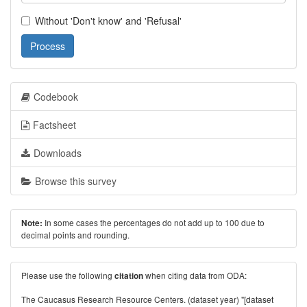
Without 'Don't know' and 'Refusal'
Process
Codebook
Factsheet
Downloads
Browse this survey
In some cases the percentages do not add up to 100 due to
Note:
decimal points and rounding.
Please use the following
when citing data from ODA:
citation
The Caucasus Research Resource Centers. (dataset year) "[dataset