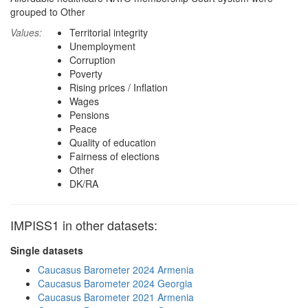
grouped to Other
Values:
Territorial integrity
Unemployment
Corruption
Poverty
Rising prices / Inflation
Wages
Pensions
Peace
Quality of education
Fairness of elections
Other
DK/RA
IMPISS1 in other datasets:
Single datasets
Caucasus Barometer 2024 Armenia
Caucasus Barometer 2024 Georgia
Caucasus Barometer 2021 Armenia