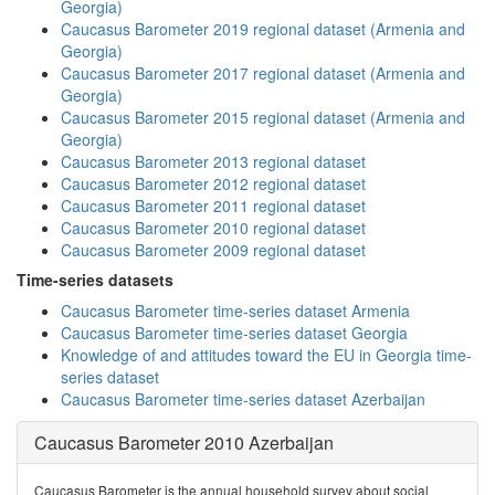
Georgia)
Caucasus Barometer 2019 regional dataset (Armenia and
Georgia)
Caucasus Barometer 2017 regional dataset (Armenia and
Georgia)
Caucasus Barometer 2015 regional dataset (Armenia and
Georgia)
Caucasus Barometer 2013 regional dataset
Caucasus Barometer 2012 regional dataset
Caucasus Barometer 2011 regional dataset
Caucasus Barometer 2010 regional dataset
Caucasus Barometer 2009 regional dataset
Time-series datasets
Caucasus Barometer time-series dataset Armenia
Caucasus Barometer time-series dataset Georgia
Knowledge of and attitudes toward the EU in Georgia time-
series dataset
Caucasus Barometer time-series dataset Azerbaijan
Caucasus Barometer 2010 Azerbaijan
Caucasus Barometer is the annual household survey about social