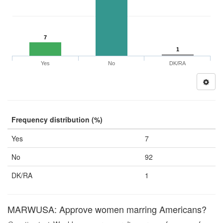
7
1
Yes
No
DK/RA
Frequency distribution (%)
Yes
7
No
92
DK/RA
1
MARWUSA: Approve women marring Americans?