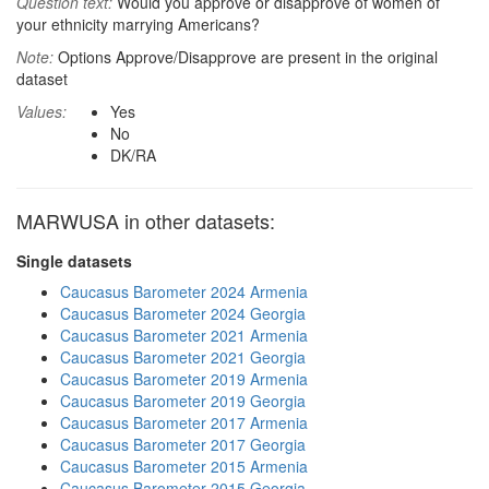
Question text:
Would you approve or disapprove of women of
your ethnicity marrying Americans?
Note:
Options Approve/Disapprove are present in the original
dataset
Values:
Yes
No
DK/RA
MARWUSA in other datasets:
Single datasets
Caucasus Barometer 2024 Armenia
Caucasus Barometer 2024 Georgia
Caucasus Barometer 2021 Armenia
Caucasus Barometer 2021 Georgia
Caucasus Barometer 2019 Armenia
Caucasus Barometer 2019 Georgia
Caucasus Barometer 2017 Armenia
Caucasus Barometer 2017 Georgia
Caucasus Barometer 2015 Armenia
Caucasus Barometer 2015 Georgia