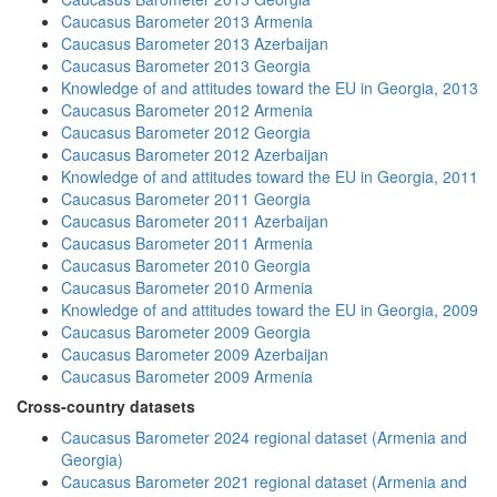
Caucasus Barometer 2013 Armenia
Caucasus Barometer 2013 Azerbaijan
Caucasus Barometer 2013 Georgia
Knowledge of and attitudes toward the EU in Georgia, 2013
Caucasus Barometer 2012 Armenia
Caucasus Barometer 2012 Georgia
Caucasus Barometer 2012 Azerbaijan
Knowledge of and attitudes toward the EU in Georgia, 2011
Caucasus Barometer 2011 Georgia
Caucasus Barometer 2011 Azerbaijan
Caucasus Barometer 2011 Armenia
Caucasus Barometer 2010 Georgia
Caucasus Barometer 2010 Armenia
Knowledge of and attitudes toward the EU in Georgia, 2009
Caucasus Barometer 2009 Georgia
Caucasus Barometer 2009 Azerbaijan
Caucasus Barometer 2009 Armenia
Cross-country datasets
Caucasus Barometer 2024 regional dataset (Armenia and
Georgia)
Caucasus Barometer 2021 regional dataset (Armenia and