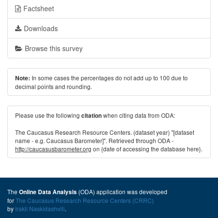
Factsheet
Downloads
Browse this survey
In some cases the percentages do not add up to 100 due to
Note:
decimal points and rounding.
Please use the following
when citing data from ODA:
citation
The Caucasus Research Resource Centers. (dataset year) "[dataset
name - e.g. Caucasus Barometer]". Retrieved through ODA -
http://caucasusbarometer.org
on {date of accessing the database here}.
The
(ODA) application was developed
Online Data Analysis
for
The Caucasus Research Resource Centers (CRRC)
by
Irakli Naskidashvili
.