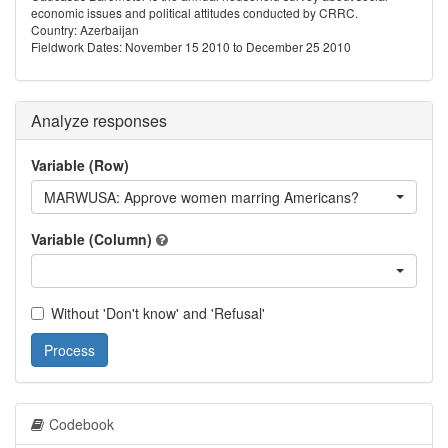
economic issues and political attitudes conducted by CRRC.
Country: Azerbaijan
Fieldwork Dates: November 15 2010 to December 25 2010
Analyze responses
Variable (Row)
MARWUSA: Approve women marring Americans?
Variable (Column)
Without 'Don't know' and 'Refusal'
Process
Codebook