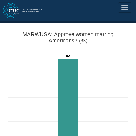
MARWUSA: Approve women marring
Americans? (%)
92