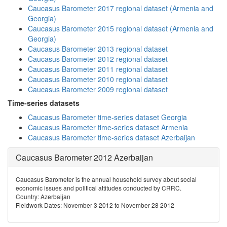
Caucasus Barometer 2017 regional dataset (Armenia and
Georgia)
Caucasus Barometer 2015 regional dataset (Armenia and
Georgia)
Caucasus Barometer 2013 regional dataset
Caucasus Barometer 2012 regional dataset
Caucasus Barometer 2011 regional dataset
Caucasus Barometer 2010 regional dataset
Caucasus Barometer 2009 regional dataset
Time-series datasets
Caucasus Barometer time-series dataset Georgia
Caucasus Barometer time-series dataset Armenia
Caucasus Barometer time-series dataset Azerbaijan
Caucasus Barometer 2012 Azerbaijan
Caucasus Barometer is the annual household survey about social
economic issues and political attitudes conducted by CRRC.
Country: Azerbaijan
Fieldwork Dates: November 3 2012 to November 28 2012