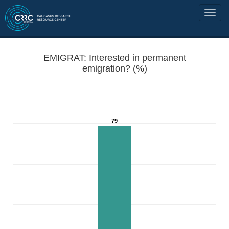
EMIGRAT: Interested in permanent
emigration? (%)
79