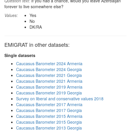
Question text:
If you had a chance, would you leave Azerbaijan
forever to live somewhere else?
Values:
Yes
No
DK/RA
EMIGRAT in other datasets:
Single datasets
Caucasus Barometer 2024 Armenia
Caucasus Barometer 2024 Georgia
Caucasus Barometer 2021 Georgia
Caucasus Barometer 2021 Armenia
Caucasus Barometer 2019 Armenia
Caucasus Barometer 2019 Georgia
Survey on liberal and conservative values 2018
Caucasus Barometer 2017 Armenia
Caucasus Barometer 2017 Georgia
Caucasus Barometer 2015 Armenia
Caucasus Barometer 2015 Georgia
Caucasus Barometer 2013 Georgia