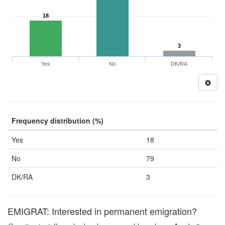
18
3
Yes
No
DK/RA
Frequency distribution (%)
Yes
18
No
79
DK/RA
3
EMIGRAT: Interested in permanent emigration?