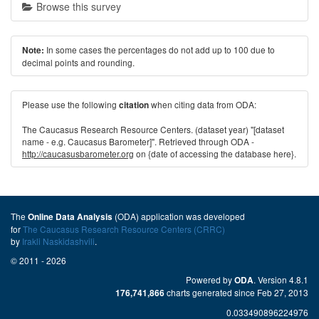
Browse this survey
In some cases the percentages do not add up to 100 due to
Note:
decimal points and rounding.
Please use the following
when citing data from ODA:
citation
The Caucasus Research Resource Centers. (dataset year) "[dataset
name - e.g. Caucasus Barometer]". Retrieved through ODA -
http://caucasusbarometer.org
on {date of accessing the database here}.
The
(ODA) application was developed
Online Data Analysis
for
The Caucasus Research Resource Centers (CRRC)
by
Irakli Naskidashvili
.
© 2011 - 2026
Powered by
. Version 4.8.1
ODA
charts generated since Feb 27, 2013
176,741,866
0.033490896224976