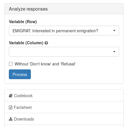
Analyze responses
Variable (Row)
EMIGRAT: Interested in permanent emigration?
Variable (Column)
Without 'Don't know' and 'Refusal'
Process
Codebook
Factsheet
Downloads