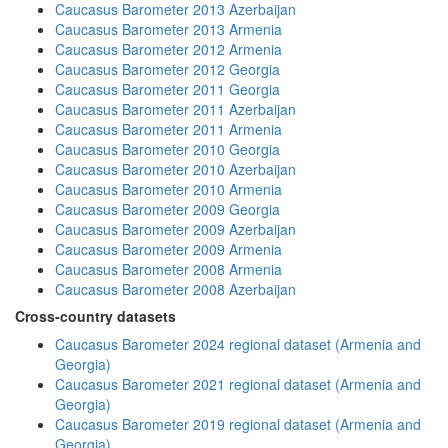
Caucasus Barometer 2013 Azerbaijan
Caucasus Barometer 2013 Armenia
Caucasus Barometer 2012 Armenia
Caucasus Barometer 2012 Georgia
Caucasus Barometer 2011 Georgia
Caucasus Barometer 2011 Azerbaijan
Caucasus Barometer 2011 Armenia
Caucasus Barometer 2010 Georgia
Caucasus Barometer 2010 Azerbaijan
Caucasus Barometer 2010 Armenia
Caucasus Barometer 2009 Georgia
Caucasus Barometer 2009 Azerbaijan
Caucasus Barometer 2009 Armenia
Caucasus Barometer 2008 Armenia
Caucasus Barometer 2008 Azerbaijan
Cross-country datasets
Caucasus Barometer 2024 regional dataset (Armenia and
Georgia)
Caucasus Barometer 2021 regional dataset (Armenia and
Georgia)
Caucasus Barometer 2019 regional dataset (Armenia and
Georgia)