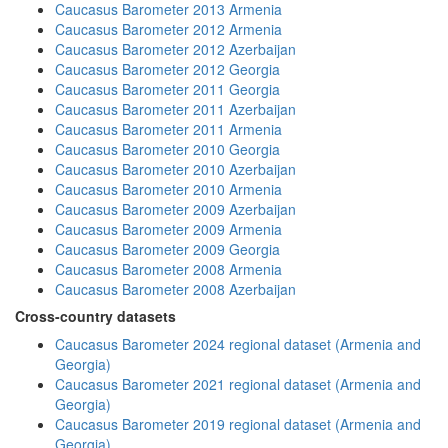
Caucasus Barometer 2013 Armenia
Caucasus Barometer 2012 Armenia
Caucasus Barometer 2012 Azerbaijan
Caucasus Barometer 2012 Georgia
Caucasus Barometer 2011 Georgia
Caucasus Barometer 2011 Azerbaijan
Caucasus Barometer 2011 Armenia
Caucasus Barometer 2010 Georgia
Caucasus Barometer 2010 Azerbaijan
Caucasus Barometer 2010 Armenia
Caucasus Barometer 2009 Azerbaijan
Caucasus Barometer 2009 Armenia
Caucasus Barometer 2009 Georgia
Caucasus Barometer 2008 Armenia
Caucasus Barometer 2008 Azerbaijan
Cross-country datasets
Caucasus Barometer 2024 regional dataset (Armenia and
Georgia)
Caucasus Barometer 2021 regional dataset (Armenia and
Georgia)
Caucasus Barometer 2019 regional dataset (Armenia and
Georgia)