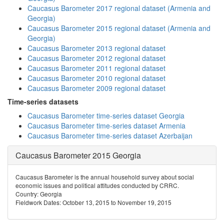
Caucasus Barometer 2017 regional dataset (Armenia and
Georgia)
Caucasus Barometer 2015 regional dataset (Armenia and
Georgia)
Caucasus Barometer 2013 regional dataset
Caucasus Barometer 2012 regional dataset
Caucasus Barometer 2011 regional dataset
Caucasus Barometer 2010 regional dataset
Caucasus Barometer 2009 regional dataset
Time-series datasets
Caucasus Barometer time-series dataset Georgia
Caucasus Barometer time-series dataset Armenia
Caucasus Barometer time-series dataset Azerbaijan
Caucasus Barometer 2015 Georgia
Caucasus Barometer is the annual household survey about social
economic issues and political attitudes conducted by CRRC.
Country: Georgia
Fieldwork Dates: October 13, 2015 to November 19, 2015