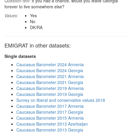
Question text:
If you had a chance, would you leave Georgia
forever to live somewhere else?
Values:
Yes
No
DK/RA
EMIGRAT in other datasets:
Single datasets
Caucasus Barometer 2024 Armenia
Caucasus Barometer 2024 Georgia
Caucasus Barometer 2021 Armenia
Caucasus Barometer 2021 Georgia
Caucasus Barometer 2019 Armenia
Caucasus Barometer 2019 Georgia
Survey on liberal and conservative values 2018
Caucasus Barometer 2017 Armenia
Caucasus Barometer 2017 Georgia
Caucasus Barometer 2015 Armenia
Caucasus Barometer 2013 Azerbaijan
Caucasus Barometer 2013 Georgia