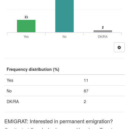
11
2
Yes
No
DK/RA
Frequency distribution (%)
Yes
11
No
87
DK/RA
2
EMIGRAT: Interested in permanent emigration?