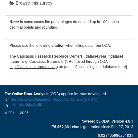
Browse this survey
In some cases the percentages do not add up to 100 due to
Note:
decimal points and rounding.
Please use the following
when citing data from ODA:
citation
The Caucasus Research Resource Centers. (dataset year) "[dataset
name - e.g. Caucasus Barometer]". Retrieved through ODA -
http://caucasusbarometer.org
on {date of accessing the database here}.
The
(ODA) application was developed
Online Data Analysis
for
The Caucasus Research Resource Centers (CRRC)
by
Irakli Naskidashvili
.
© 2011 - 2026
Powered by
. Version 4.8.1
ODA
charts generated since Feb 27, 2013
176,552,391
0.028465986251831