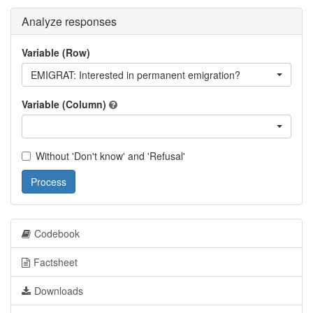
Analyze responses
Variable (Row)
EMIGRAT: Interested in permanent emigration?
Variable (Column)
Without 'Don't know' and 'Refusal'
Process
Codebook
Factsheet
Downloads