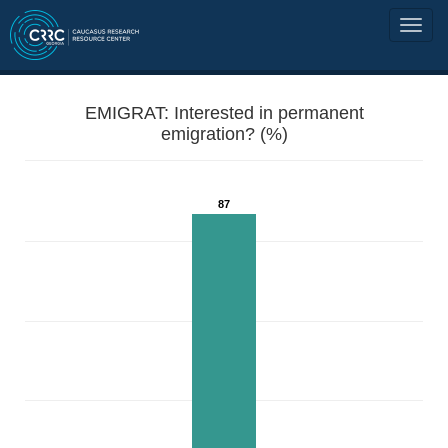
EMIGRAT: Interested in permanent
emigration? (%)
87