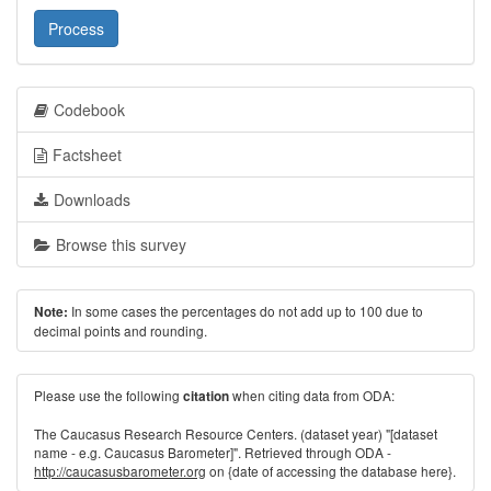
Process
Codebook
Factsheet
Downloads
Browse this survey
In some cases the percentages do not add up to 100 due to
Note:
decimal points and rounding.
Please use the following
when citing data from ODA:
citation
The Caucasus Research Resource Centers. (dataset year) "[dataset
name - e.g. Caucasus Barometer]". Retrieved through ODA -
http://caucasusbarometer.org
on {date of accessing the database here}.