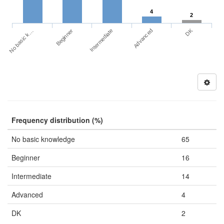
4
2
DK
No basic k…
Advanced
Beginner
Intermediate
Frequency distribution (%)
No basic knowledge
65
Beginner
16
Intermediate
14
Advanced
4
DK
2