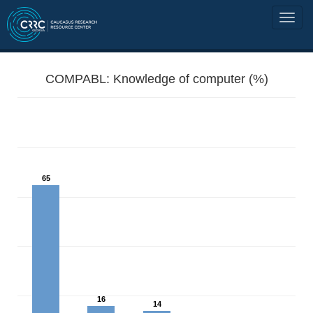
COMPABL: Knowledge of computer (%)
65
16
14