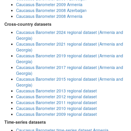
Caucasus Barometer 2009 Armenia
Caucasus Barometer 2008 Azerbaijan
Caucasus Barometer 2008 Armenia
Cross-country datasets
Caucasus Barometer 2024 regional dataset (Armenia and
Georgia)
Caucasus Barometer 2021 regional dataset (Armenia and
Georgia)
Caucasus Barometer 2019 regional dataset (Armenia and
Georgia)
Caucasus Barometer 2017 regional dataset (Armenia and
Georgia)
Caucasus Barometer 2015 regional dataset (Armenia and
Georgia)
Caucasus Barometer 2013 regional dataset
Caucasus Barometer 2012 regional dataset
Caucasus Barometer 2011 regional dataset
Caucasus Barometer 2010 regional dataset
Caucasus Barometer 2009 regional dataset
Time-series datasets
Caucasus Barometer time-series dataset Armenia