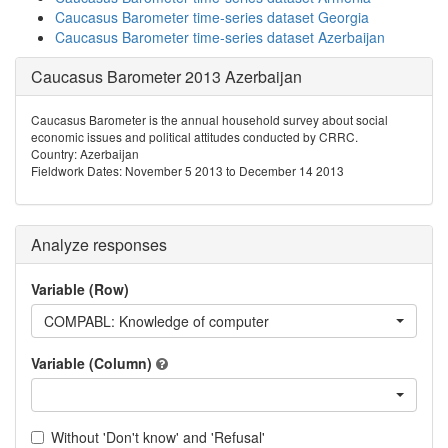
Caucasus Barometer time-series dataset Georgia
Caucasus Barometer time-series dataset Azerbaijan
Caucasus Barometer 2013 Azerbaijan
Caucasus Barometer is the annual household survey about social
economic issues and political attitudes conducted by CRRC.
Country: Azerbaijan
Fieldwork Dates: November 5 2013 to December 14 2013
Analyze responses
Variable (Row)
COMPABL: Knowledge of computer
Variable (Column)
Without 'Don't know' and 'Refusal'