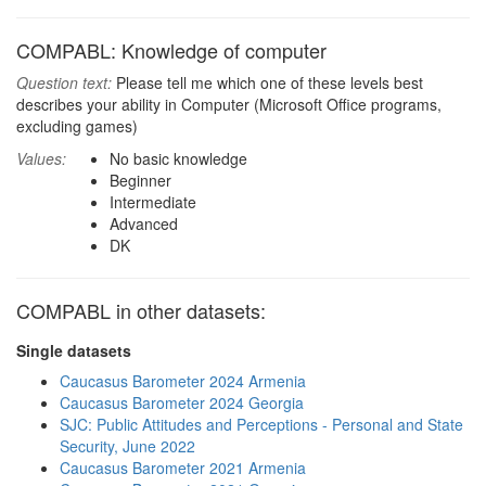
COMPABL: Knowledge of computer
Question text:
Please tell me which one of these levels best
describes your ability in Computer (Microsoft Office programs,
excluding games)
Values:
No basic knowledge
Beginner
Intermediate
Advanced
DK
COMPABL in other datasets:
Single datasets
Caucasus Barometer 2024 Armenia
Caucasus Barometer 2024 Georgia
SJC: Public Attitudes and Perceptions - Personal and State
Security, June 2022
Caucasus Barometer 2021 Armenia