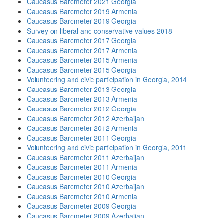
Caucasus Barometer 2021 Georgia
Caucasus Barometer 2019 Armenia
Caucasus Barometer 2019 Georgia
Survey on liberal and conservative values 2018
Caucasus Barometer 2017 Georgia
Caucasus Barometer 2017 Armenia
Caucasus Barometer 2015 Armenia
Caucasus Barometer 2015 Georgia
Volunteering and civic participation in Georgia, 2014
Caucasus Barometer 2013 Georgia
Caucasus Barometer 2013 Armenia
Caucasus Barometer 2012 Georgia
Caucasus Barometer 2012 Azerbaijan
Caucasus Barometer 2012 Armenia
Caucasus Barometer 2011 Georgia
Volunteering and civic participation in Georgia, 2011
Caucasus Barometer 2011 Azerbaijan
Caucasus Barometer 2011 Armenia
Caucasus Barometer 2010 Georgia
Caucasus Barometer 2010 Azerbaijan
Caucasus Barometer 2010 Armenia
Caucasus Barometer 2009 Georgia
Caucasus Barometer 2009 Azerbaijan