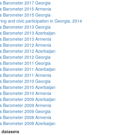
s Barometer 2017 Georgia
s Barometer 2015 Armenia
s Barometer 2015 Georgia
ing and civic participation in Georgia, 2014
s Barometer 2013 Georgia
 Barometer 2013 Azerbaijan
s Barometer 2013 Armenia
s Barometer 2012 Armenia
 Barometer 2012 Azerbaijan
s Barometer 2012 Georgia
s Barometer 2011 Georgia
 Barometer 2011 Azerbaijan
s Barometer 2011 Armenia
s Barometer 2010 Georgia
 Barometer 2010 Azerbaijan
s Barometer 2010 Armenia
 Barometer 2009 Azerbaijan
s Barometer 2009 Armenia
s Barometer 2009 Georgia
s Barometer 2008 Armenia
 Barometer 2008 Azerbaijan
 datasets