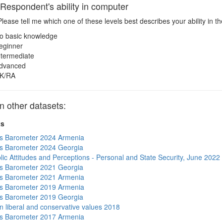
spondent's ability in computer
lease tell me which one of these levels best describes your ability in 
o basic knowledge
eginner
ntermediate
dvanced
K/RA
 other datasets:
ts
s Barometer 2024 Armenia
s Barometer 2024 Georgia
lic Attitudes and Perceptions - Personal and State Security, June 2022
s Barometer 2021 Georgia
s Barometer 2021 Armenia
s Barometer 2019 Armenia
s Barometer 2019 Georgia
n liberal and conservative values 2018
s Barometer 2017 Armenia