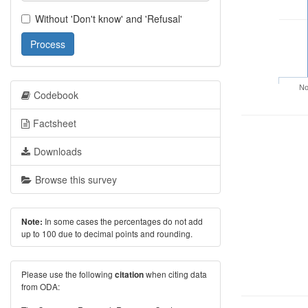
Without 'Don't know' and 'Refusal'
Process
No
Codebook
Factsheet
Downloads
Browse this survey
In some cases the percentages do not add
Note:
up to 100 due to decimal points and rounding.
Please use the following
when citing data
citation
from ODA: