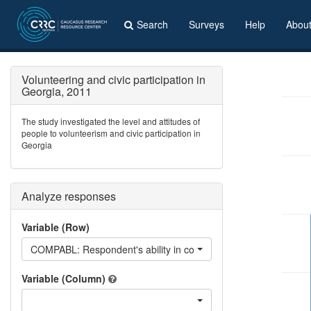
Search
Surveys
Help
Abou
Volunteering and civic participation in
Georgia, 2011
The study investigated the level and attitudes of
people to volunteerism and civic participation in
Georgia
Analyze responses
Variable (Row)
COMPABL: Respondent's ability in computer
Variable (Column)