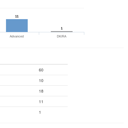
11
1
Advanced
DK/RA
60
10
18
11
1