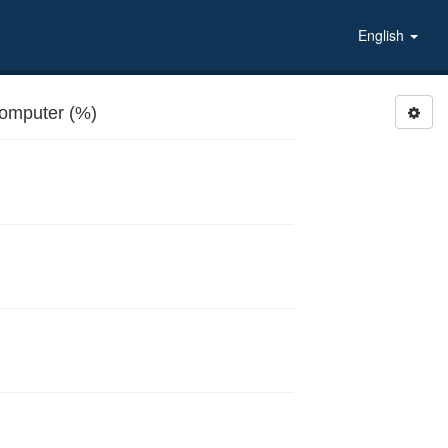
English
computer (%)