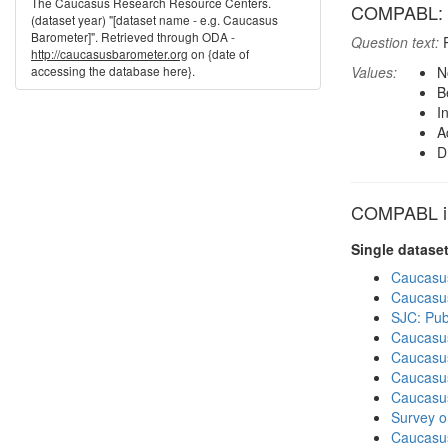
The Caucasus Research Resource Centers.
COMPABL: Re
(dataset year) "[dataset name - e.g. Caucasus
Barometer]". Retrieved through ODA -
Question text:
P
http://caucasusbarometer.org
on {date of
accessing the database here}.
Values:
N
B
I
A
D
COMPABL in
Single datase
Caucasu
Caucasu
SJC: Pub
Caucasu
Caucasu
Caucasu
Caucasu
Survey o
Caucasu