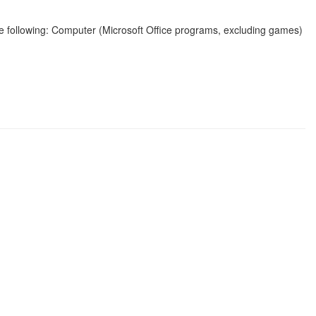
the following: Computer (Microsoft Office programs, excluding games)