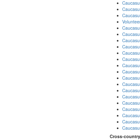
Caucasu
Caucasu
Caucasu
Volunteer
Caucasu
Caucasus
Caucasu
Caucasu
Caucasus
Caucasu
Caucasu
Caucasus
Caucasu
Caucasu
Caucasus
Caucasu
Caucasus
Caucasu
Caucasu
Caucasu
Caucasus
Cross-country