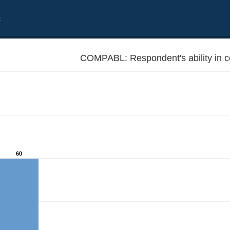
t
COMPABL: Respondent's ability in 
60