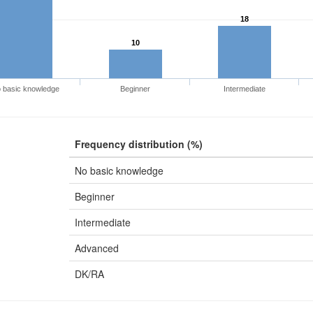
18
10
 basic knowledge
Beginner
Intermediate
Frequency distribution (%)
No basic knowledge
Beginner
Intermediate
Advanced
DK/RA