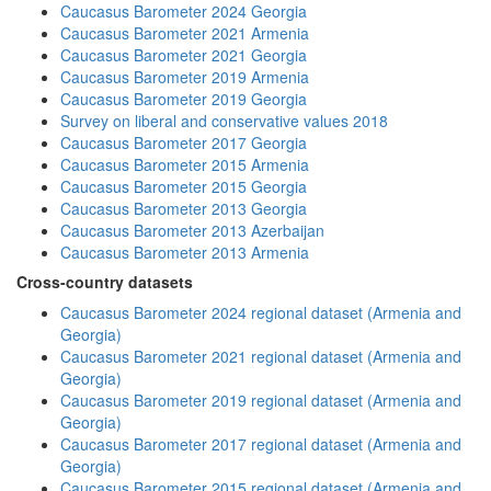
Caucasus Barometer 2024 Georgia
Caucasus Barometer 2021 Armenia
Caucasus Barometer 2021 Georgia
Caucasus Barometer 2019 Armenia
Caucasus Barometer 2019 Georgia
Survey on liberal and conservative values 2018
Caucasus Barometer 2017 Georgia
Caucasus Barometer 2015 Armenia
Caucasus Barometer 2015 Georgia
Caucasus Barometer 2013 Georgia
Caucasus Barometer 2013 Azerbaijan
Caucasus Barometer 2013 Armenia
Cross-country datasets
Caucasus Barometer 2024 regional dataset (Armenia and
Georgia)
Caucasus Barometer 2021 regional dataset (Armenia and
Georgia)
Caucasus Barometer 2019 regional dataset (Armenia and
Georgia)
Caucasus Barometer 2017 regional dataset (Armenia and
Georgia)
Caucasus Barometer 2015 regional dataset (Armenia and