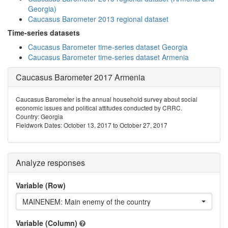
Georgia)
Caucasus Barometer 2013 regional dataset
Time-series datasets
Caucasus Barometer time-series dataset Georgia
Caucasus Barometer time-series dataset Armenia
Caucasus Barometer 2017 Armenia
Caucasus Barometer is the annual household survey about social
economic issues and political attitudes conducted by CRRC.
Country: Georgia
Fieldwork Dates: October 13, 2017 to October 27, 2017
Analyze responses
Variable (Row)
MAINENEM: Main enemy of the country
Variable (Column)