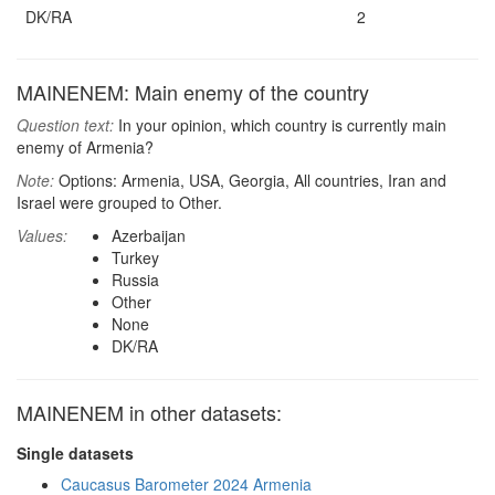
DK/RA
2
MAINENEM: Main enemy of the country
Question text:
In your opinion, which country is currently main
enemy of Armenia?
Note:
Options: Armenia, USA, Georgia, All countries, Iran and
Israel were grouped to Other.
Values:
Azerbaijan
Turkey
Russia
Other
None
DK/RA
MAINENEM in other datasets:
Single datasets
Caucasus Barometer 2024 Armenia