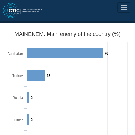
MAINENEM: Main enemy of the country (%)
76
Azerbaijan
Turkey
18
Russia
2
2
Other