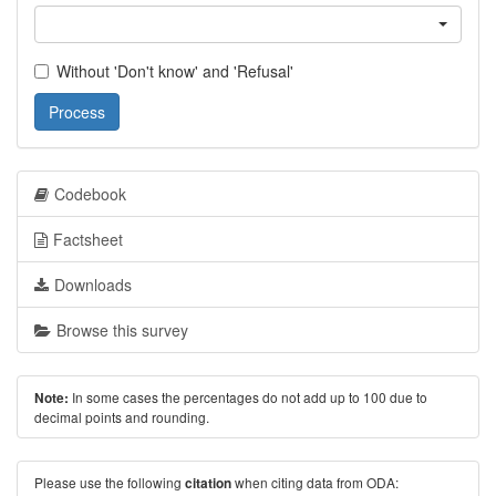
Without 'Don't know' and 'Refusal'
Process
Codebook
Factsheet
Downloads
Browse this survey
In some cases the percentages do not add up to 100 due to
Note:
decimal points and rounding.
Please use the following
when citing data from ODA:
citation