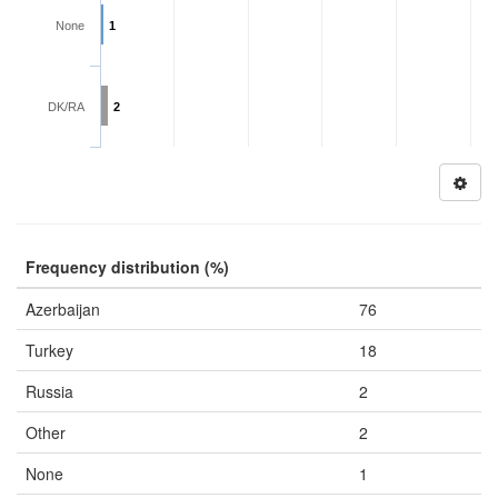
None
1
DK/RA
2
Frequency distribution (%)
Azerbaijan
76
Turkey
18
Russia
2
Other
2
None
1