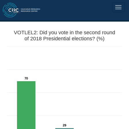
VOTLEL2: Did you vote in the second round
of 2018 Presidential elections? (%)
70
29