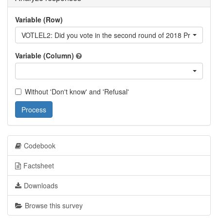
Variable (Row)
VOTLEL2: Did you vote in the second round of 2018 Presidential
Variable (Column)
Without 'Don't know' and 'Refusal'
Process
Codebook
Factsheet
Downloads
Browse this survey