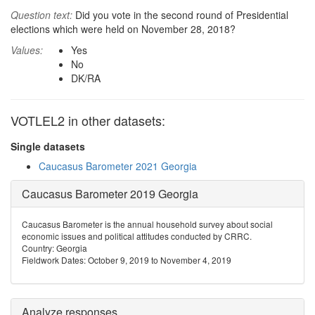
Question text:
Did you vote in the second round of Presidential
elections which were held on November 28, 2018?
Values:
Yes
No
DK/RA
VOTLEL2 in other datasets:
Single datasets
Caucasus Barometer 2021 Georgia
Caucasus Barometer 2019 Georgia
Caucasus Barometer is the annual household survey about social
economic issues and political attitudes conducted by CRRC.
Country: Georgia
Fieldwork Dates: October 9, 2019 to November 4, 2019
Analyze responses