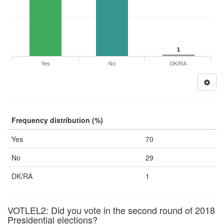
1
Yes
No
DK/RA
Frequency distribution (%)
Yes
70
No
29
DK/RA
1
VOTLEL2: Did you vote in the second round of 2018
Presidential elections?