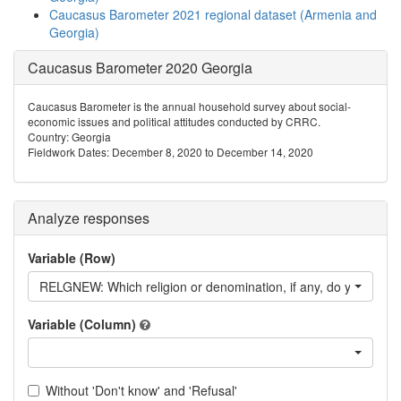
Caucasus Barometer 2021 regional dataset (Armenia and
Georgia)
Caucasus Barometer 2020 Georgia
Caucasus Barometer is the annual household survey about social-
economic issues and political attitudes conducted by CRRC.
Country: Georgia
Fieldwork Dates: December 8, 2020 to December 14, 2020
Analyze responses
Variable (Row)
RELGNEW: Which religion or denomination, if any, do you consid
Variable (Column)
Without 'Don't know' and 'Refusal'