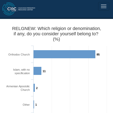
RELGNEW: Which religion or denomination,
if any, do you consider yourself belong to?
(%)
Orthodox Church
85
Islam, with no
11
specification
Armenian Apostolic
2
Church
Other
1