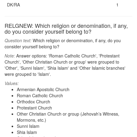
DK/RA
1
RELGNEW: Which religion or denomination, if any,
do you consider yourself belong to?
Question text:
Which religion or denomination, if any, do you
consider yourself belong to?
Note:
Answer options: 'Roman Catholic Church', 'Protestant
Church', 'Other Christian Church or group' were grouped to
'Other', 'Sunni Islam', 'Shia Islam' and 'Other Islamic branches'
were grouped to 'Islam'.
Values:
Armenian Apostolic Church
Roman Catholic Church
Orthodox Church
Protestant Church
Other Christian Church or group (Jehovah’s Witness,
Mormons, etc.)
Sunni Islam
Shia Islam