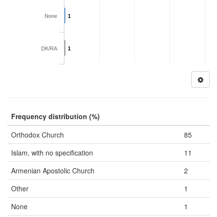
None
1
DK/RA
1
Frequency distribution (%)
Orthodox Church
85
Islam, with no specification
11
Armenian Apostolic Church
2
Other
1
None
1