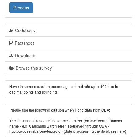
Process
Codebook
Factsheet
Downloads
Browse this survey
In some cases the percentages do not add up to 100 due to
Note:
decimal points and rounding.
Please use the following
when citing data from ODA:
citation
The Caucasus Research Resource Centers. (dataset year) "[dataset
name - e.g. Caucasus Barometer]". Retrieved through ODA -
http://caucasusbarometer.org
on {date of accessing the database here}.