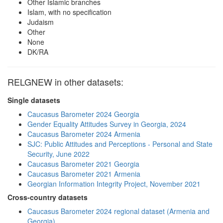
Other Islamic branches
Islam, with no specification
Judaism
Other
None
DK/RA
RELGNEW in other datasets:
Single datasets
Caucasus Barometer 2024 Georgia
Gender Equality Attitudes Survey in Georgia, 2024
Caucasus Barometer 2024 Armenia
SJC: Public Attitudes and Perceptions - Personal and State
Security, June 2022
Caucasus Barometer 2021 Georgia
Caucasus Barometer 2021 Armenia
Georgian Information Integrity Project, November 2021
Cross-country datasets
Caucasus Barometer 2024 regional dataset (Armenia and
Georgia)