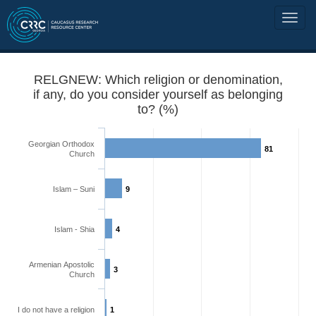
RELGNEW: Which religion or denomination,
if any, do you consider yourself as belonging
to? (%)
Georgian Orthodox
81
Church
Islam – Suni
9
Islam - Shia
4
Armenian Apostolic
3
Church
I do not have a religion
1