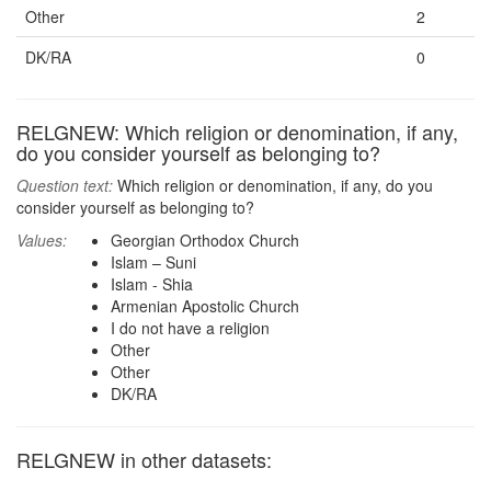
Other
2
DK/RA
0
RELGNEW: Which religion or denomination, if any,
do you consider yourself as belonging to?
Question text:
Which religion or denomination, if any, do you
consider yourself as belonging to?
Values:
Georgian Orthodox Church
Islam – Suni
Islam - Shia
Armenian Apostolic Church
I do not have a religion
Other
Other
DK/RA
RELGNEW in other datasets: