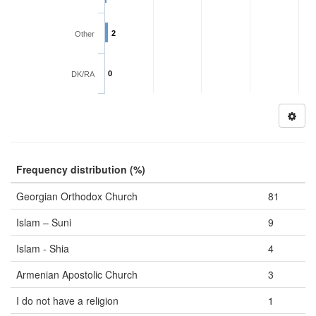
2
Other
0
DK/RA
Frequency distribution (%)
Georgian Orthodox Church
81
Islam – Suni
9
Islam - Shia
4
Armenian Apostolic Church
3
I do not have a religion
1