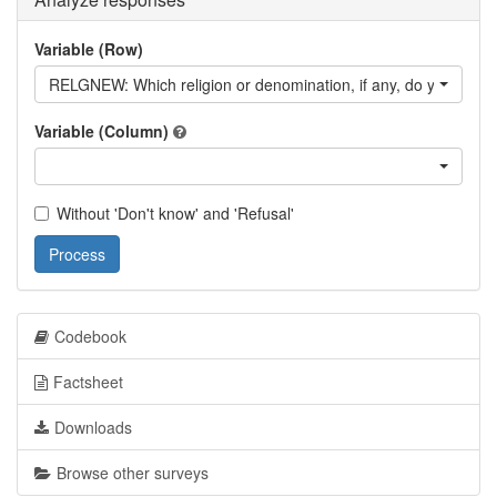
Variable (Row)
RELGNEW: Which religion or denomination, if any, do you consid
Variable (Column)
Without 'Don't know' and 'Refusal'
Process
Codebook
Factsheet
Downloads
Browse other surveys