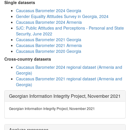
Single datasets
Caucasus Barometer 2024 Georgia
Gender Equality Attitudes Survey in Georgia, 2024
Caucasus Barometer 2024 Armenia
SJC: Public Attitudes and Perceptions - Personal and State
Security, June 2022
Caucasus Barometer 2021 Georgia
Caucasus Barometer 2021 Armenia
Caucasus Barometer 2020 Georgia
Cross-country datasets
Caucasus Barometer 2024 regional dataset (Armenia and
Georgia)
Caucasus Barometer 2021 regional dataset (Armenia and
Georgia)
Georgian Information Integrity Project, November 2021
Georgian Information Integrity Project, November 2021
Analyze responses