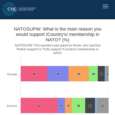
NATOSUPW: What is the main reason you
would support /Country's/ membership in
NATO? (%)
NATOSUPW: This question was asked for those, who sad that
'Rather support' or 'Fully support' /Country's/ membership in
NATO
30
24
23
10
8
3
Georgia
Armenia
42
8
8
15
11
13