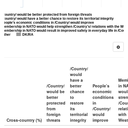
/Country/ would be better protected from foreign threats
/Country/ would have a better chance to restore its territorial integrity
People’s economic conditions in /Country/ would improve
Membership in NATO would help strengthen /Country's/ relations with the Wes
Membership in NATO would result in improved safety in everyday life in /Count
Other
DK/RA
/Country/
would
have a
Memb
/Country/
better
People’s
in N
would be
chance
economic
woul
better
to
conditions
stre
protected
restore
in
/Coun
from
its
/Country/
relat
foreign
territorial
would
with
Cross-country (%)
threats
integrity
improve
West