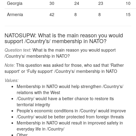
Georgia
30
24
23
10
Armenia
42
8
8
15
NATOSUPW: What is the main reason you would
support /Country's/ membership in NATO?
Question text:
What is the main reason you would support
/Country's/ membership in NATO?
Note:
This question was asked for those, who sad that 'Rather
support' or 'Fully support' /Country's/ membership in NATO
Values:
Membership in NATO would help strengthen /Country's/
relations with the West
/Country/ would have a better chance to restore its
territorial integrity
People’s economic conditions in /Country/ would improve
/Country/ would be better protected from foreign threats
Membership in NATO would result in improved safety in
everyday life in /Country/
Other