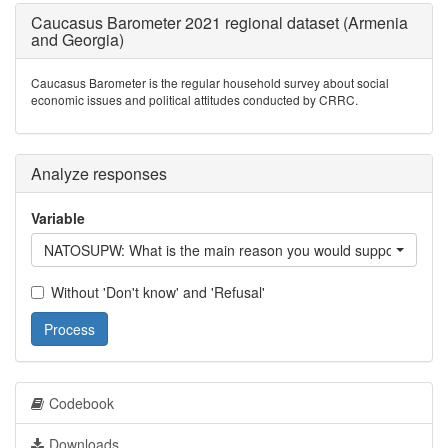
Caucasus Barometer 2021 regional dataset (Armenia
and Georgia)
Caucasus Barometer is the regular household survey about social
economic issues and political attitudes conducted by CRRC.
Analyze responses
Variable
NATOSUPW: What is the main reason you would support /Count
Without 'Don't know' and 'Refusal'
Process
Codebook
Downloads