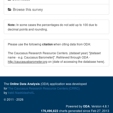
Browse this survey
In some cases the percentages do not add up to 100 due to
Note:
decimal points and rounding.
Please use the following
when citing data from ODA:
citation
The Caucasus Research Resource Centers. (dataset year) "[dataset
name - e.g. Caucasus Barometer]". Retrieved through ODA -
http://caucasusbarometer.org
on {date of accessing the database here}.
The
(ODA) application was developed
Online Data Analysis
for
The Caucasus Research Resource Centers (CRRC)
by
Irakli Naskidashvili
.
© 2011 - 2026
Powered by
. Version 4.8.1
ODA
charts generated since Feb 27, 2013
176,496,622