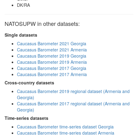
DK/RA
NATOSUPW in other datasets:
Single datasets
Caucasus Barometer 2021 Georgia
Caucasus Barometer 2021 Armenia
Caucasus Barometer 2019 Georgia
Caucasus Barometer 2019 Armenia
Caucasus Barometer 2017 Georgia
Caucasus Barometer 2017 Armenia
Cross-country datasets
Caucasus Barometer 2019 regional dataset (Armenia and
Georgia)
Caucasus Barometer 2017 regional dataset (Armenia and
Georgia)
Time-series datasets
Caucasus Barometer time-series dataset Georgia
Caucasus Barometer time-series dataset Armenia