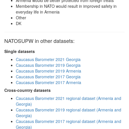
Armenia would be better protected from foreign treats
Membership in NATO would result in improved safety in
everyday life in Armenia
Other
DK
NATOSUPW in other datasets:
Single datasets
Caucasus Barometer 2021 Georgia
Caucasus Barometer 2019 Georgia
Caucasus Barometer 2019 Armenia
Caucasus Barometer 2017 Georgia
Caucasus Barometer 2017 Armenia
Cross-country datasets
Caucasus Barometer 2021 regional dataset (Armenia and
Georgia)
Caucasus Barometer 2019 regional dataset (Armenia and
Georgia)
Caucasus Barometer 2017 regional dataset (Armenia and
Georgia)