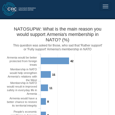
NATOSUPW: What is the main reason you
would support Armenia's membership in
NATO? (%)
This question was asked for those, who sad that 'Rather support'
or 'Fully support' Armenia's membership in NATO
Armenia would be better
protected from foreign
42
treats
Membership in NATO
would help strengthen
15
Armenia's relations with
the West
Membership in NATO
would result in improved
11
safety in everyday life in
Armenia
Armenia would have a
8
better chance to restore
its territorial integrity
People’s economic