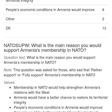
territorial integrity
People’s economic conditions in Armenia would improve
8
Other
2
DK
13
NATOSUPW: What is the main reason you would
support Armenia's membership in NATO?
Question text:
What is the main reason you would support
Armenia's membership in NATO?
Note:
This question was asked for those, who sad that 'Rather
support' or 'Fully support' Armenia's membership in NATO
Values:
Membership in NATO would help strengthen Armenia's
relations with the West
Armenia would have a better chance to restore its territorial
integrity
People’s economic conditions in Armenia would improve