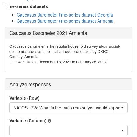
Time-series datasets
Caucasus Barometer time-series dataset Georgia
Caucasus Barometer time-series dataset Armenia
Caucasus Barometer 2021 Armenia
Caucasus Barometer is the regular household survey about social-
economic issues and political attitudes conducted by CRRC.
Country: Armenia
Fieldwork Dates: December 18, 2021 to February 28, 2022
Analyze responses
Variable (Row)
NATOSUPW: What is the main reason you would support Armen
Variable (Column)