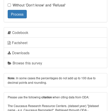
Without 'Don't know' and 'Refusal'
Process
Codebook
Factsheet
Downloads
Browse this survey
In some cases the percentages do not add up to 100 due to
Note:
decimal points and rounding.
Please use the following
when citing data from ODA:
citation
The Caucasus Research Resource Centers. (dataset year) "[dataset
name - e.g. Caucasus Barometer]". Retrieved through ODA -