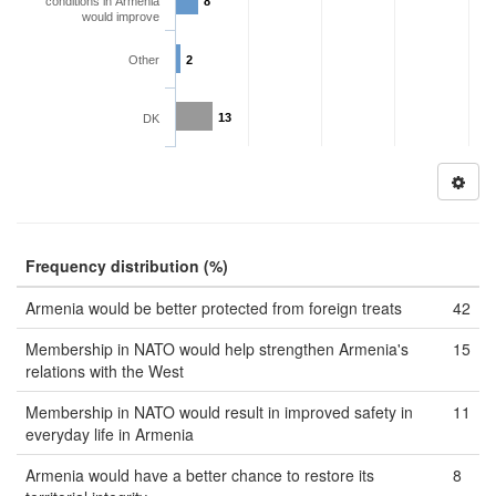
conditions in Armenia
8
would improve
Other
2
13
DK
Frequency distribution (%)
Armenia would be better protected from foreign treats
42
Membership in NATO would help strengthen Armenia's
15
relations with the West
Membership in NATO would result in improved safety in
11
everyday life in Armenia
Armenia would have a better chance to restore its
8