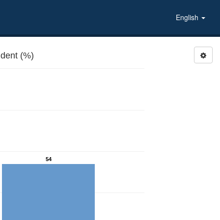
English
dent (%)
54