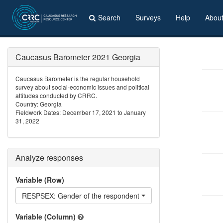
Search
Surveys
Help
Abou
Caucasus Barometer 2021 Georgia
Caucasus Barometer is the regular household
survey about social-economic issues and political
attitudes conducted by CRRC.
Country: Georgia
Fieldwork Dates: December 17, 2021 to January
31, 2022
Analyze responses
Variable (Row)
RESPSEX: Gender of the respondent
Variable (Column)