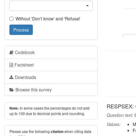
Without 'Don't know' and 'Refusal'
Process
Codebook
Factsheet
Downloads
Browse this survey
RESPSEX: G
In some cases the percentages do not add
Note:
up to 100 due to decimal points and rounding.
Question text:
G
Values:
M
F
Please use the following
when citing data
citation