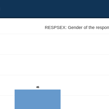
t
RESPSEX: Gender of the respon
46