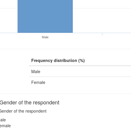
Male
Frequency distribution (%)
Male
Female
ender of the respondent
ender of the respondent
ale
emale