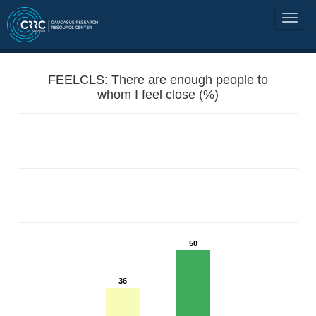
FEELCLS: There are enough people to
whom I feel close (%)
50
36