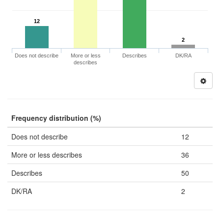
12
2
Does not describe
More or less
Describes
DK/RA
describes
Frequency distribution (%)
Does not describe
12
More or less describes
36
Describes
50
DK/RA
2