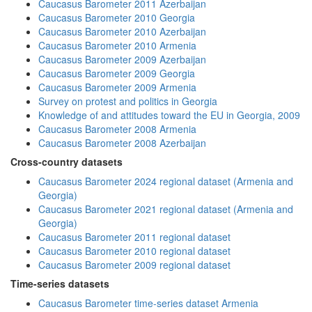
Caucasus Barometer 2011 Azerbaijan
Caucasus Barometer 2010 Georgia
Caucasus Barometer 2010 Azerbaijan
Caucasus Barometer 2010 Armenia
Caucasus Barometer 2009 Azerbaijan
Caucasus Barometer 2009 Georgia
Caucasus Barometer 2009 Armenia
Survey on protest and politics in Georgia
Knowledge of and attitudes toward the EU in Georgia, 2009
Caucasus Barometer 2008 Armenia
Caucasus Barometer 2008 Azerbaijan
Cross-country datasets
Caucasus Barometer 2024 regional dataset (Armenia and
Georgia)
Caucasus Barometer 2021 regional dataset (Armenia and
Georgia)
Caucasus Barometer 2011 regional dataset
Caucasus Barometer 2010 regional dataset
Caucasus Barometer 2009 regional dataset
Time-series datasets
Caucasus Barometer time-series dataset Armenia