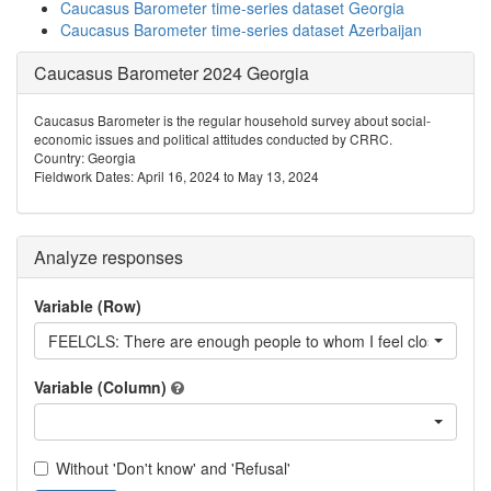
Caucasus Barometer time-series dataset Georgia
Caucasus Barometer time-series dataset Azerbaijan
Caucasus Barometer 2024 Georgia
Caucasus Barometer is the regular household survey about social-
economic issues and political attitudes conducted by CRRC.
Country: Georgia
Fieldwork Dates: April 16, 2024 to May 13, 2024
Analyze responses
Variable (Row)
FEELCLS: There are enough people to whom I feel close
Variable (Column)
Without 'Don't know' and 'Refusal'