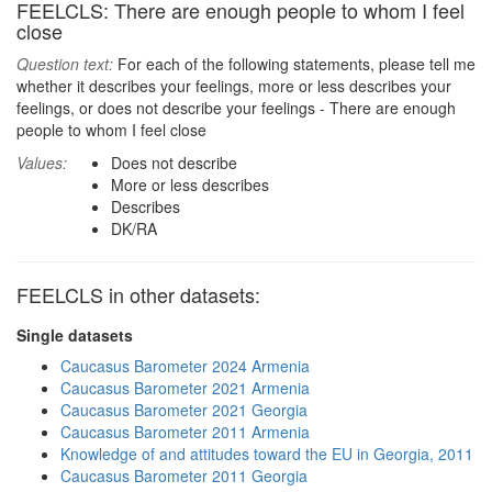
FEELCLS: There are enough people to whom I feel
close
Question text:
For each of the following statements, please tell me
whether it describes your feelings, more or less describes your
feelings, or does not describe your feelings - There are enough
people to whom I feel close
Values:
Does not describe
More or less describes
Describes
DK/RA
FEELCLS in other datasets:
Single datasets
Caucasus Barometer 2024 Armenia
Caucasus Barometer 2021 Armenia
Caucasus Barometer 2021 Georgia
Caucasus Barometer 2011 Armenia
Knowledge of and attitudes toward the EU in Georgia, 2011
Caucasus Barometer 2011 Georgia