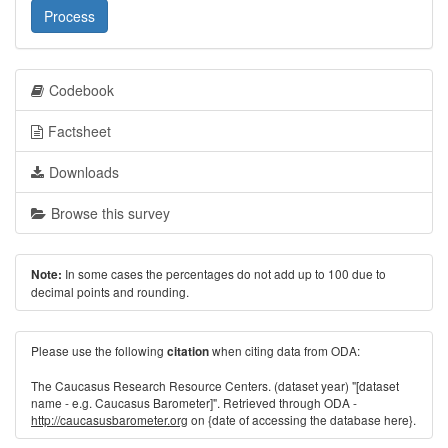
Process
Codebook
Factsheet
Downloads
Browse this survey
In some cases the percentages do not add up to 100 due to
Note:
decimal points and rounding.
Please use the following
when citing data from ODA:
citation
The Caucasus Research Resource Centers. (dataset year) "[dataset
name - e.g. Caucasus Barometer]". Retrieved through ODA -
http://caucasusbarometer.org
on {date of accessing the database here}.