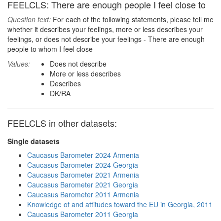
FEELCLS: There are enough people I feel close to
Question text:
For each of the following statements, please tell me
whether it describes your feelings, more or less describes your
feelings, or does not describe your feelings - There are enough
people to whom I feel close
Values:
Does not describe
More or less describes
Describes
DK/RA
FEELCLS in other datasets:
Single datasets
Caucasus Barometer 2024 Armenia
Caucasus Barometer 2024 Georgia
Caucasus Barometer 2021 Armenia
Caucasus Barometer 2021 Georgia
Caucasus Barometer 2011 Armenia
Knowledge of and attitudes toward the EU in Georgia, 2011
Caucasus Barometer 2011 Georgia