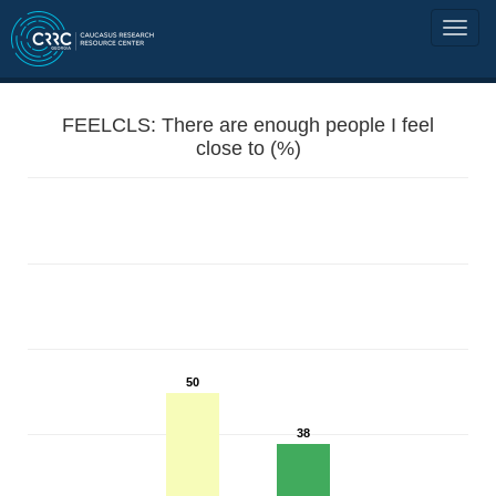
FEELCLS: There are enough people I feel
close to (%)
50
38