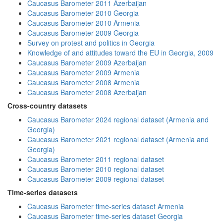
Caucasus Barometer 2011 Azerbaijan
Caucasus Barometer 2010 Georgia
Caucasus Barometer 2010 Armenia
Caucasus Barometer 2009 Georgia
Survey on protest and politics in Georgia
Knowledge of and attitudes toward the EU in Georgia, 2009
Caucasus Barometer 2009 Azerbaijan
Caucasus Barometer 2009 Armenia
Caucasus Barometer 2008 Armenia
Caucasus Barometer 2008 Azerbaijan
Cross-country datasets
Caucasus Barometer 2024 regional dataset (Armenia and
Georgia)
Caucasus Barometer 2021 regional dataset (Armenia and
Georgia)
Caucasus Barometer 2011 regional dataset
Caucasus Barometer 2010 regional dataset
Caucasus Barometer 2009 regional dataset
Time-series datasets
Caucasus Barometer time-series dataset Armenia
Caucasus Barometer time-series dataset Georgia