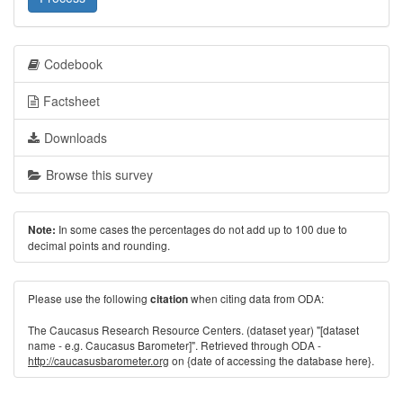
Codebook
Factsheet
Downloads
Browse this survey
In some cases the percentages do not add up to 100 due to
Note:
decimal points and rounding.
Please use the following
when citing data from ODA:
citation
The Caucasus Research Resource Centers. (dataset year) "[dataset
name - e.g. Caucasus Barometer]". Retrieved through ODA -
http://caucasusbarometer.org
on {date of accessing the database here}.