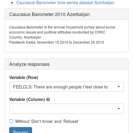
Caucasus Barometer time-series dataset Azerbaijan
Caucasus Barometer 2010 Azerbaijan
Caucasus Barometer is the annual household survey about social
economic issues and political attitudes conducted by CRRC.
Country: Azerbaijan
Fieldwork Dates: November 15 2010 to December 25 2010
Analyze responses
Variable (Row)
FEELCLS: There are enough people I feel close to
Variable (Column)
Without 'Don't know' and 'Refusal'
Process