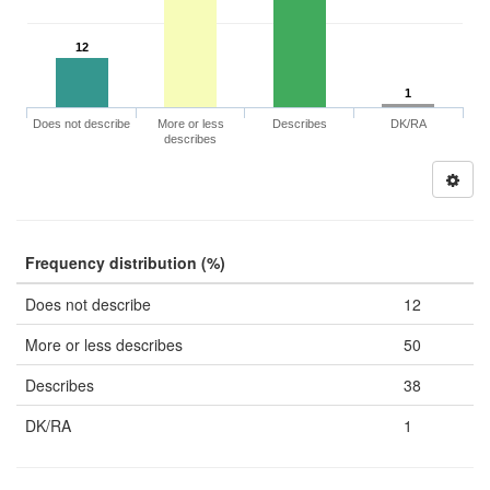
12
1
Does not describe
More or less
Describes
DK/RA
describes
Frequency distribution (%)
Does not describe
12
More or less describes
50
Describes
38
DK/RA
1