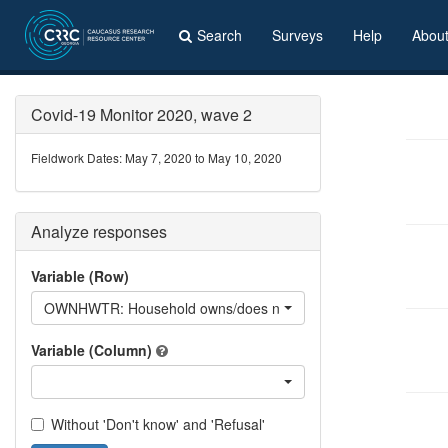
Search
Surveys
Help
Abou
Covid-19 Monitor 2020, wave 2
Fieldwork Dates: May 7, 2020 to May 10, 2020
Analyze responses
Variable (Row)
OWNHWTR: Household owns/does not own - Hot water
Variable (Column)
Without 'Don't know' and 'Refusal'