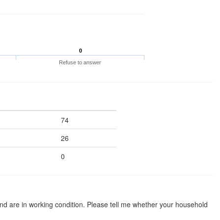
0
Refuse to answer
74
26
0
d are in working condition. Please tell me whether your household