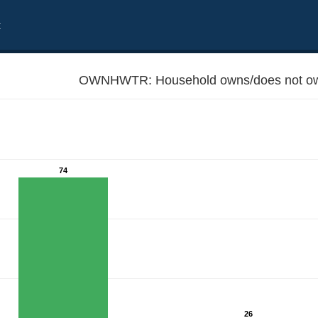
t
OWNHWTR: Household owns/does not own
74
26