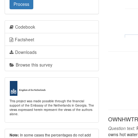
Process
Codebook
Factsheet
Downloads
Browse this survey
This project was made possible through the financial
support of the Embassy of the Netherlands in Georgia. The
views expressed herein represent the views of the authors
alone.
OWNHWTR: H
Question text:
P
owns hot water
In some cases the percentages do not add
Note: