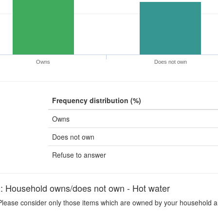
Owns
Does not own
Frequency distribution (%)
Owns
Does not own
Refuse to answer
ousehold owns/does not own - Hot water
lease consider only those items which are owned by your household an