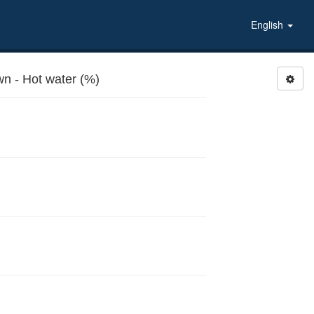
English
 - Hot water (%)