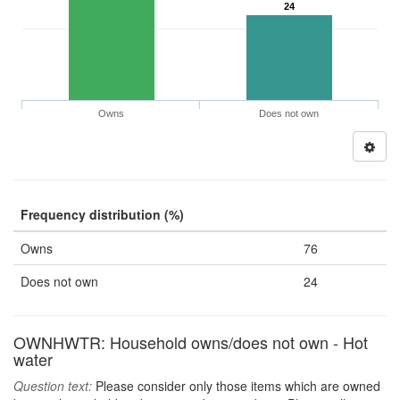
24
Owns
Does not own
Frequency distribution (%)
Owns
76
Does not own
24
OWNHWTR: Household owns/does not own - Hot
water
Question text:
Please consider only those items which are owned