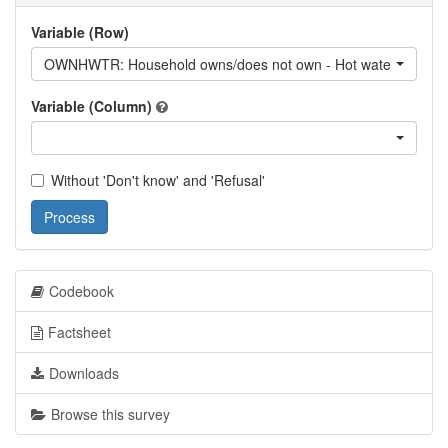
Variable (Row)
OWNHWTR: Household owns/does not own - Hot water
Variable (Column)
Without 'Don't know' and 'Refusal'
Process
Codebook
Factsheet
Downloads
Browse this survey