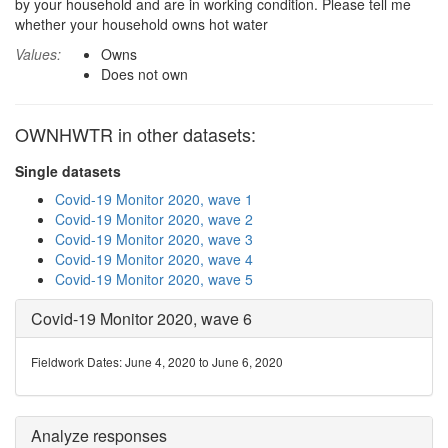
by your household and are in working condition. Please tell me
whether your household owns hot water
Values:
Owns
Does not own
OWNHWTR in other datasets:
Single datasets
Covid-19 Monitor 2020, wave 1
Covid-19 Monitor 2020, wave 2
Covid-19 Monitor 2020, wave 3
Covid-19 Monitor 2020, wave 4
Covid-19 Monitor 2020, wave 5
Covid-19 Monitor 2020, wave 6
Fieldwork Dates: June 4, 2020 to June 6, 2020
Analyze responses