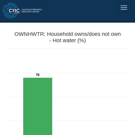
OWNHWTR: Household owns/does not own
- Hot water (%)
76