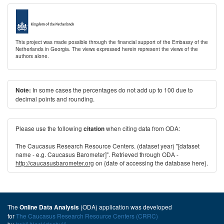
This project was made possible through the financial support of the Embassy of the
Netherlands in Georgia. The views expressed herein represent the views of the
authors alone.
In some cases the percentages do not add up to 100 due to
Note:
decimal points and rounding.
Please use the following
when citing data from ODA:
citation
The Caucasus Research Resource Centers. (dataset year) "[dataset
name - e.g. Caucasus Barometer]". Retrieved through ODA -
http://caucasusbarometer.org
on {date of accessing the database here}.
The
(ODA) application was developed
Online Data Analysis
for
The Caucasus Research Resource Centers (CRRC)