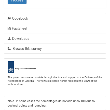
Process
Codebook
Factsheet
Downloads
Browse this survey
This project was made possible through the financial support of the Embassy of the
Netherlands in Georgia. The views expressed herein represent the views of the
authors alone.
In some cases the percentages do not add up to 100 due to
Note:
decimal points and rounding.