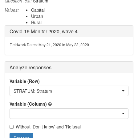
Question text:
Stratum
Values:
Capital
Urban
Rural
Covid-19 Monitor 2020, wave 4
Fieldwork Dates: May 21, 2020 to May 23, 2020
Analyze responses
Variable (Row)
STRATUM: Stratum
Variable (Column)
Without 'Don't know' and 'Refusal'