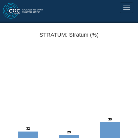
STRATUM: Stratum (%)
39
32
29