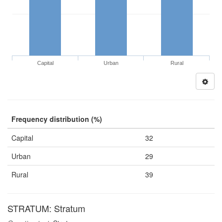
Capital
Urban
Rural
Frequency distribution (%)
Capital
32
Urban
29
Rural
39
STRATUM: Stratum