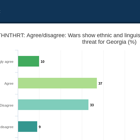
t
HNTHRT: Agree/disagree: Wars show ethnic and linguistic
threat for Georgia (%)
gly agree
10
Agree
37
ities are potential security threat for Georgia
33
Disagree
 disagree
9