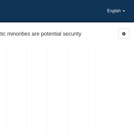
English
 minorities are potential security