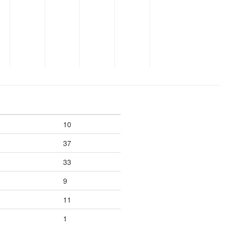
10
37
33
9
11
1