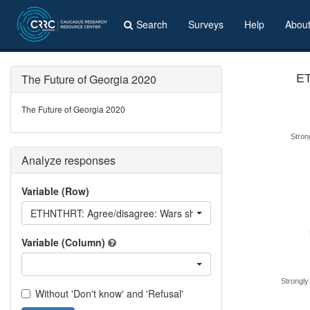
Search
Surveys
Help
Abou
The Future of Georgia 2020
ET
The Future of Georgia 2020
Stron
Analyze responses
Variable (Row)
ETHNTHRT: Agree/disagree: Wars show ethnic and linguistic minor
Variable (Column)
Strongly
Without 'Don't know' and 'Refusal'