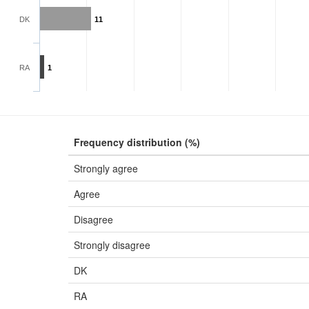
DK
11
RA
1
Frequency distribution (%)
Strongly agree
Agree
Disagree
Strongly disagree
DK
RA