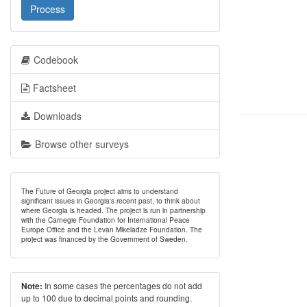
Process
Codebook
Factsheet
Downloads
Browse other surveys
The Future of Georgia project aims to understand
significant issues in Georgia's recent past, to think about
where Georgia is headed. The project is run in partnership
with the Carnegie Foundation for International Peace
Europe Office and the Levan Mikeladze Foundation. The
project was financed by the Government of Sweden.
In some cases the percentages do not add
Note:
up to 100 due to decimal points and rounding.