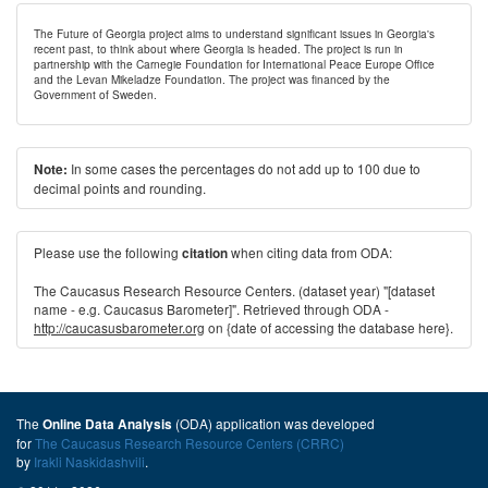
The Future of Georgia project aims to understand significant issues in Georgia's
recent past, to think about where Georgia is headed. The project is run in
partnership with the Carnegie Foundation for International Peace Europe Office
and the Levan Mikeladze Foundation. The project was financed by the
Government of Sweden.
In some cases the percentages do not add up to 100 due to
Note:
decimal points and rounding.
Please use the following
when citing data from ODA:
citation
The Caucasus Research Resource Centers. (dataset year) "[dataset
name - e.g. Caucasus Barometer]". Retrieved through ODA -
http://caucasusbarometer.org
on {date of accessing the database here}.
The
(ODA) application was developed
Online Data Analysis
for
The Caucasus Research Resource Centers (CRRC)
by
Irakli Naskidashvili
.