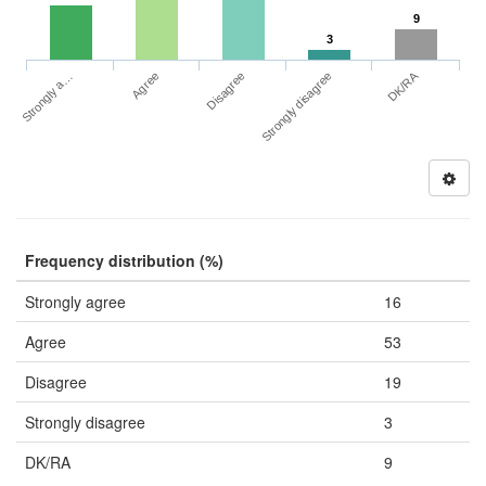
9
3
DK/RA
Strongly a…
Strongly disagree
Agree
Disagree
Frequency distribution (%)
Strongly agree
16
Agree
53
Disagree
19
Strongly disagree
3
DK/RA
9