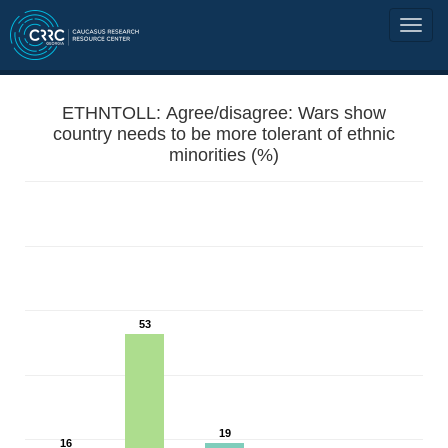
ETHNTOLL: Agree/disagree: Wars show
country needs to be more tolerant of ethnic
minorities (%)
53
19
16