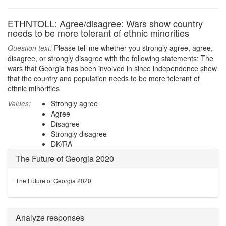
ETHNTOLL: Agree/disagree: Wars show country
needs to be more tolerant of ethnic minorities
Question text:
Please tell me whether you strongly agree, agree,
disagree, or strongly disagree with the following statements: The
wars that Georgia has been involved in since independence show
that the country and population needs to be more tolerant of
ethnic minorities
Values:
Strongly agree
Agree
Disagree
Strongly disagree
DK/RA
The Future of Georgia 2020
The Future of Georgia 2020
Analyze responses