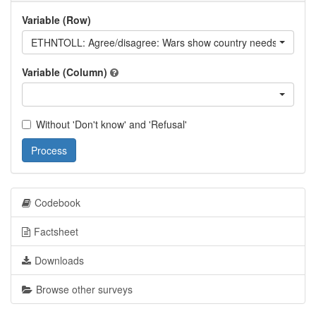
Variable (Row)
ETHNTOLL: Agree/disagree: Wars show country needs to be more
Variable (Column)
Without 'Don't know' and 'Refusal'
Process
Codebook
Factsheet
Downloads
Browse other surveys