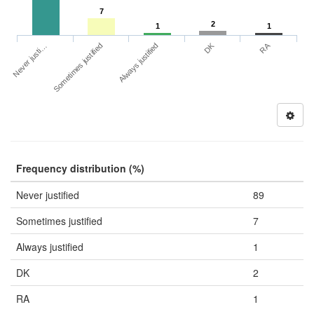
7
2
1
1
DK
RA
Never justi…
Sometimes justified
Always justified
Frequency distribution (%)
Never justified
89
Sometimes justified
7
Always justified
1
DK
2
RA
1