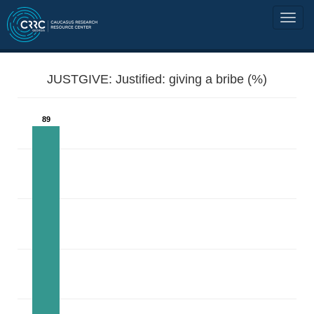
JUSTGIVE: Justified: giving a bribe (%)
89