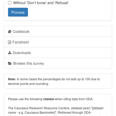
Without 'Don't know' and 'Refusal'
Process
Codebook
Factsheet
Downloads
Browse this survey
In some cases the percentages do not add up to 100 due to
Note:
decimal points and rounding.
Please use the following
when citing data from ODA:
citation
The Caucasus Research Resource Centers. (dataset year) "[dataset
name - e.g. Caucasus Barometer]". Retrieved through ODA -