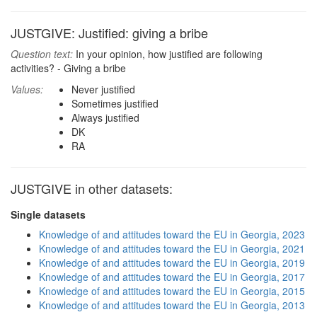
JUSTGIVE: Justified: giving a bribe
Question text:
In your opinion, how justified are following
activities? - Giving a bribe
Values:
Never justified
Sometimes justified
Always justified
DK
RA
JUSTGIVE in other datasets:
Single datasets
Knowledge of and attitudes toward the EU in Georgia, 2023
Knowledge of and attitudes toward the EU in Georgia, 2021
Knowledge of and attitudes toward the EU in Georgia, 2019
Knowledge of and attitudes toward the EU in Georgia, 2017
Knowledge of and attitudes toward the EU in Georgia, 2015
Knowledge of and attitudes toward the EU in Georgia, 2013