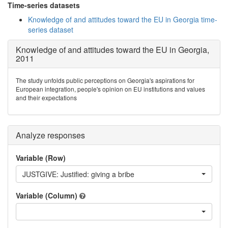
Time-series datasets
Knowledge of and attitudes toward the EU in Georgia time-
series dataset
Knowledge of and attitudes toward the EU in Georgia,
2011
The study unfolds public perceptions on Georgia's aspirations for
European integration, people's opinion on EU institutions and values
and their expectations
Analyze responses
Variable (Row)
JUSTGIVE: Justified: giving a bribe
Variable (Column)