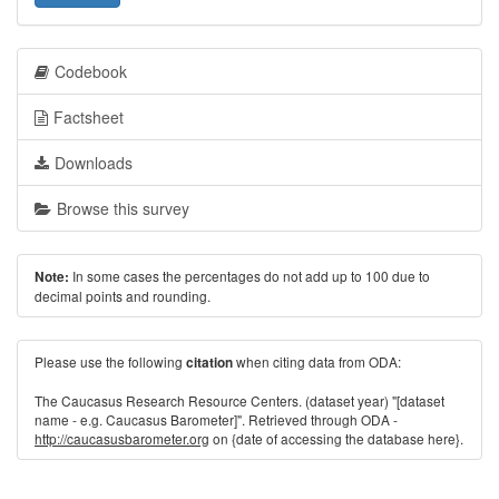
Codebook
Factsheet
Downloads
Browse this survey
In some cases the percentages do not add up to 100 due to
Note:
decimal points and rounding.
Please use the following
when citing data from ODA:
citation
The Caucasus Research Resource Centers. (dataset year) "[dataset
name - e.g. Caucasus Barometer]". Retrieved through ODA -
http://caucasusbarometer.org
on {date of accessing the database here}.