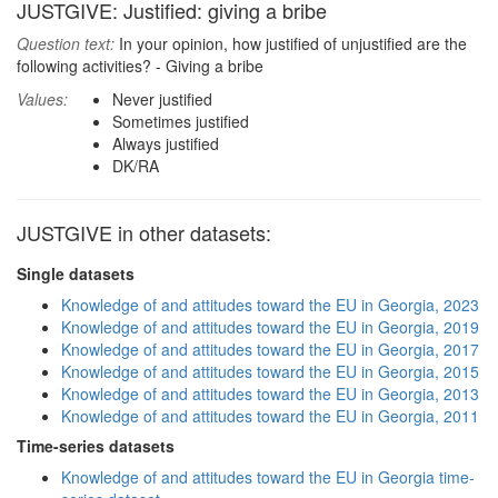
JUSTGIVE: Justified: giving a bribe
Question text:
In your opinion, how justified of unjustified are the
following activities? - Giving a bribe
Values:
Never justified
Sometimes justified
Always justified
DK/RA
JUSTGIVE in other datasets:
Single datasets
Knowledge of and attitudes toward the EU in Georgia, 2023
Knowledge of and attitudes toward the EU in Georgia, 2019
Knowledge of and attitudes toward the EU in Georgia, 2017
Knowledge of and attitudes toward the EU in Georgia, 2015
Knowledge of and attitudes toward the EU in Georgia, 2013
Knowledge of and attitudes toward the EU in Georgia, 2011
Time-series datasets
Knowledge of and attitudes toward the EU in Georgia time-