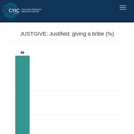
JUSTGIVE: Justified: giving a bribe (%)
89