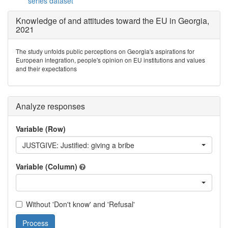
series dataset
Knowledge of and attitudes toward the EU in Georgia,
2021
The study unfolds public perceptions on Georgia's aspirations for
European integration, people's opinion on EU institutions and values
and their expectations
Analyze responses
Variable (Row)
JUSTGIVE: Justified: giving a bribe
Variable (Column)
Without 'Don't know' and 'Refusal'
Process