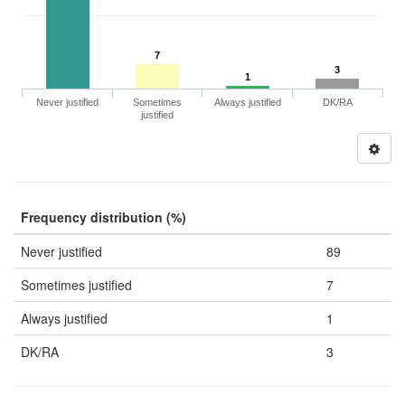
7
3
1
Never justified
Sometimes
Always justified
DK/RA
justified
Frequency distribution (%)
Never justified
89
Sometimes justified
7
Always justified
1
DK/RA
3