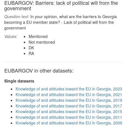
EUBARGOV: Barriers: lack of political will from the
government
Question text:
In your opinion, what are the barriers to Georgia
becoming a EU member state? - Lack of political will from the
government
Values:
Mentioned
Not mentioned
DK
RA
EUBARGOV in other datasets:
Single datasets
Knowledge of and attitudes toward the EU in Georgia, 2023
Knowledge of and attitudes toward the EU in Georgia, 2021
Knowledge of and attitudes toward the EU in Georgia, 2019
Knowledge of and attitudes toward the EU in Georgia, 2017
Knowledge of and attitudes toward the EU in Georgia, 2015
Knowledge of and attitudes toward the EU in Georgia, 2011
Knowledge of and attitudes toward the EU in Georgia, 2009