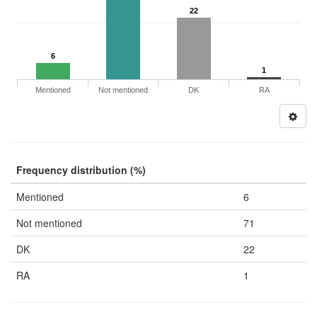
22
6
1
Mentioned
Not mentioned
DK
RA
Frequency distribution (%)
Mentioned
6
Not mentioned
71
DK
22
RA
1