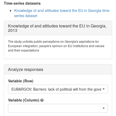
Time-series datasets
Knowledge of and attitudes toward the EU in Georgia time-
series dataset
Knowledge of and attitudes toward the EU in Georgia,
2013
The study unfolds public perceptions on Georgia's aspirations for
European integration, people's opinion on EU institutions and values
and their expectations
Analyze responses
Variable (Row)
EUBARGOV: Barriers: lack of political will from the government
Variable (Column)