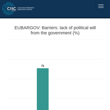
EUBARGOV: Barriers: lack of political will
from the government (%)
71