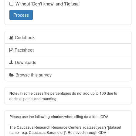
Without 'Don't know' and 'Refusal'
Process
Codebook
Factsheet
Downloads
Browse this survey
In some cases the percentages do not add up to 100 due to
Note:
decimal points and rounding.
Please use the following
when citing data from ODA:
citation
The Caucasus Research Resource Centers. (dataset year) "[dataset
name - e.g. Caucasus Barometer]". Retrieved through ODA -