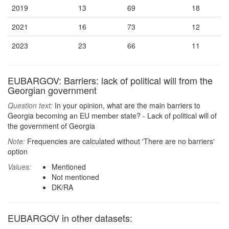
2019
13
69
18
2021
16
73
12
2023
23
66
11
EUBARGOV: Barriers: lack of political will from the
Georgian government
Question text:
In your opinion, what are the main barriers to
Georgia becoming an EU member state? - Lack of political will of
the government of Georgia
Note:
Frequencies are calculated without 'There are no barriers'
option
Values:
Mentioned
Not mentioned
DK/RA
EUBARGOV in other datasets: