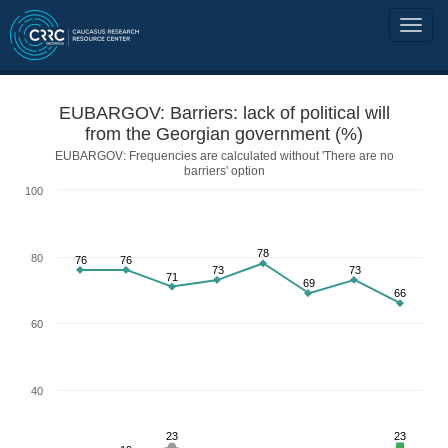
EUBARGOV: Barriers: lack of political will
from the Georgian government (%)
EUBARGOV: Frequencies are calculated without 'There are no
barriers' option
100
78
80
76
76
73
73
71
69
66
60
40
23
23