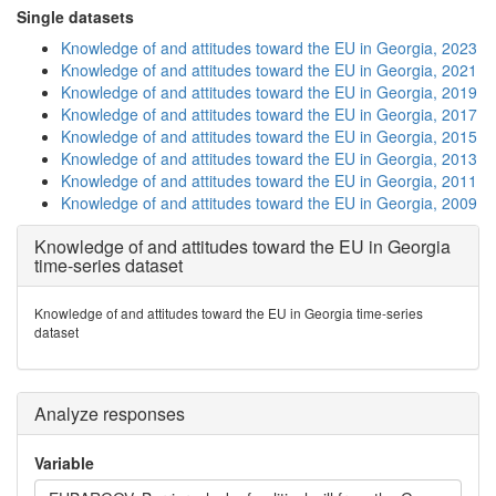
Single datasets
Knowledge of and attitudes toward the EU in Georgia, 2023
Knowledge of and attitudes toward the EU in Georgia, 2021
Knowledge of and attitudes toward the EU in Georgia, 2019
Knowledge of and attitudes toward the EU in Georgia, 2017
Knowledge of and attitudes toward the EU in Georgia, 2015
Knowledge of and attitudes toward the EU in Georgia, 2013
Knowledge of and attitudes toward the EU in Georgia, 2011
Knowledge of and attitudes toward the EU in Georgia, 2009
Knowledge of and attitudes toward the EU in Georgia
time-series dataset
Knowledge of and attitudes toward the EU in Georgia time-series
dataset
Analyze responses
Variable