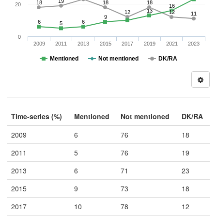
19
18
18
18
20
16
13
12
12
11
9
6
6
5
0
2009
2011
2013
2015
2017
2019
2021
2023
Mentioned
Not mentioned
DK/RA
Time-series (%)
Mentioned
Not mentioned
DK/RA
2009
6
76
18
2011
5
76
19
2013
6
71
23
2015
9
73
18
2017
10
78
12