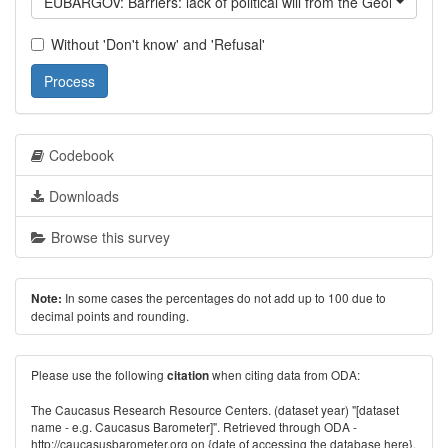
EUBARGOV: Barriers: lack of political will from the Georgian g
Without 'Don't know' and 'Refusal'
Process
Codebook
Downloads
Browse this survey
In some cases the percentages do not add up to 100 due to
Note:
decimal points and rounding.
Please use the following
when citing data from ODA:
citation
The Caucasus Research Resource Centers. (dataset year) "[dataset
name - e.g. Caucasus Barometer]". Retrieved through ODA -
http://caucasusbarometer.org
on {date of accessing the database here}.