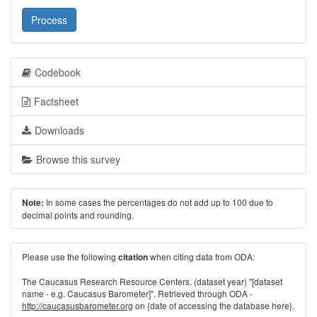
Process
Codebook
Factsheet
Downloads
Browse this survey
In some cases the percentages do not add up to 100 due to
Note:
decimal points and rounding.
Please use the following
when citing data from ODA:
citation
The Caucasus Research Resource Centers. (dataset year) "[dataset
name - e.g. Caucasus Barometer]". Retrieved through ODA -
http://caucasusbarometer.org
on {date of accessing the database here}.