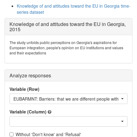
Knowledge of and attitudes toward the EU in Georgia time-
series dataset
Knowledge of and attitudes toward the EU in Georgia,
2015
The study unfolds public perceptions on Georgia's aspirations for
European integration, people's opinion on EU institutions and values
and their expectations
Analyze responses
Variable (Row)
EUBARMNT: Barriers: that we are different people with a different
Variable (Column)
Without 'Don't know' and 'Refusal'