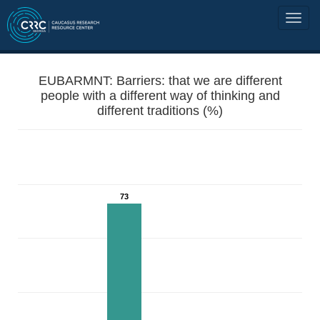
EUBARMNT: Barriers: that we are different
people with a different way of thinking and
different traditions (%)
73