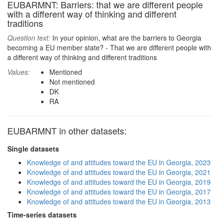
EUBARMNT: Barriers: that we are different people
with a different way of thinking and different
traditions
Question text:
In your opinion, what are the barriers to Georgia
becoming a EU member state? - That we are different people with
a different way of thinking and different traditions
Values:
Mentioned
Not mentioned
DK
RA
EUBARMNT in other datasets:
Single datasets
Knowledge of and attitudes toward the EU in Georgia, 2023
Knowledge of and attitudes toward the EU in Georgia, 2021
Knowledge of and attitudes toward the EU in Georgia, 2019
Knowledge of and attitudes toward the EU in Georgia, 2017
Knowledge of and attitudes toward the EU in Georgia, 2013
Time-series datasets