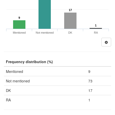
17
9
1
Mentioned
Not mentioned
DK
RA
Frequency distribution (%)
Mentioned
9
Not mentioned
73
DK
17
RA
1