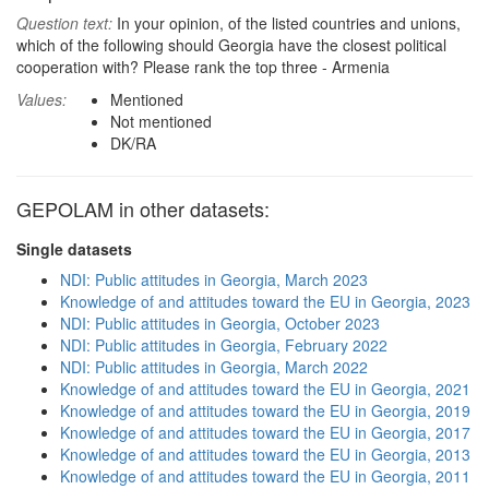
Question text:
In your opinion, of the listed countries and unions,
which of the following should Georgia have the closest political
cooperation with? Please rank the top three - Armenia
Values:
Mentioned
Not mentioned
DK/RA
GEPOLAM in other datasets:
Single datasets
NDI: Public attitudes in Georgia, March 2023
Knowledge of and attitudes toward the EU in Georgia, 2023
NDI: Public attitudes in Georgia, October 2023
NDI: Public attitudes in Georgia, February 2022
NDI: Public attitudes in Georgia, March 2022
Knowledge of and attitudes toward the EU in Georgia, 2021
Knowledge of and attitudes toward the EU in Georgia, 2019
Knowledge of and attitudes toward the EU in Georgia, 2017
Knowledge of and attitudes toward the EU in Georgia, 2013
Knowledge of and attitudes toward the EU in Georgia, 2011