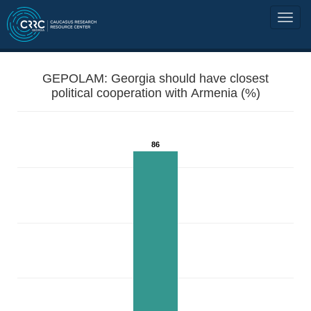
GEPOLAM: Georgia should have closest
political cooperation with Armenia (%)
86