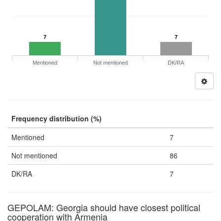
7
7
Mentioned
Not mentioned
DK/RA
Frequency distribution (%)
Mentioned
7
Not mentioned
86
DK/RA
7
GEPOLAM: Georgia should have closest political
cooperation with Armenia