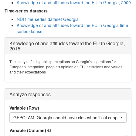
Knowledge of and attitudes toward the EU in Georgia, 2009
Time-series datasets
NDI time-series dataset Georgia
Knowledge of and attitudes toward the EU in Georgia time-
series dataset
Knowledge of and attitudes toward the EU in Georgia,
2015
The study unfolds public perceptions on Georgia's aspirations for
European integration, people's opinion on EU institutions and values
and their expectations
Analyze responses
Variable (Row)
GEPOLAM: Georgia should have closest political cooperation w
Variable (Column)