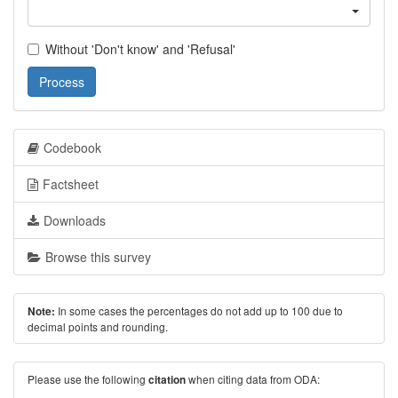
Without 'Don't know' and 'Refusal'
Process
Codebook
Factsheet
Downloads
Browse this survey
In some cases the percentages do not add up to 100 due to
Note:
decimal points and rounding.
Please use the following
when citing data from ODA:
citation