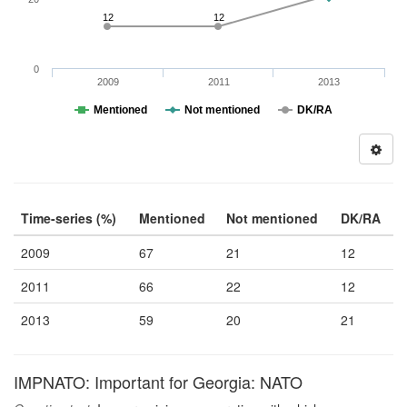
12
12
0
2009
2011
2013
Mentioned
Not mentioned
DK/RA
Time-series (%)
Mentioned
Not mentioned
DK/RA
2009
67
21
12
2011
66
22
12
2013
59
20
21
IMPNATO: Important for Georgia: NATO