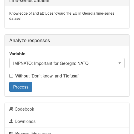
time-series dataset
Knowledge of and attitudes toward the EU in Georgia time-series
dataset
Analyze responses
Variable
IMPNATO: Important for Georgia: NATO
Without 'Don't know' and 'Refusal'
Process
Codebook
Downloads
Browse this survey