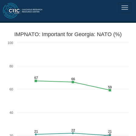
IMPNATO: Important for Georgia: NATO (%)
100
80
67
66
59
60
40
22
21
21
20