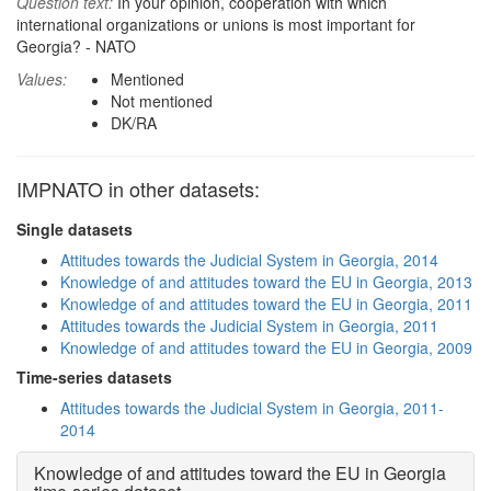
Question text:
In your opinion, cooperation with which
international organizations or unions is most important for
Georgia? - NATO
Values:
Mentioned
Not mentioned
DK/RA
IMPNATO in other datasets:
Single datasets
Attitudes towards the Judicial System in Georgia, 2014
Knowledge of and attitudes toward the EU in Georgia, 2013
Knowledge of and attitudes toward the EU in Georgia, 2011
Attitudes towards the Judicial System in Georgia, 2011
Knowledge of and attitudes toward the EU in Georgia, 2009
Time-series datasets
Attitudes towards the Judicial System in Georgia, 2011-
2014
Knowledge of and attitudes toward the EU in Georgia