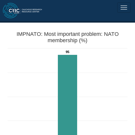
IMPNATO: Most important problem: NATO
membership (%)
95