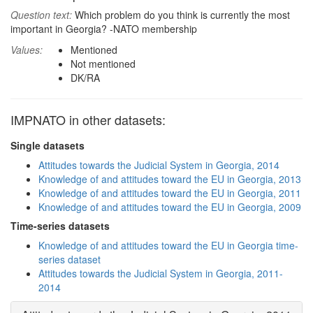
Question text:
Which problem do you think is currently the most
important in Georgia? -NATO membership
Values:
Mentioned
Not mentioned
DK/RA
IMPNATO in other datasets:
Single datasets
Attitudes towards the Judicial System in Georgia, 2014
Knowledge of and attitudes toward the EU in Georgia, 2013
Knowledge of and attitudes toward the EU in Georgia, 2011
Knowledge of and attitudes toward the EU in Georgia, 2009
Time-series datasets
Knowledge of and attitudes toward the EU in Georgia time-
series dataset
Attitudes towards the Judicial System in Georgia, 2011-
2014