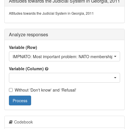
Attitudes towards the Judicial System in Georgia, 2011
Attitudes towards the Judicial System in Georgia, 2011
Analyze responses
Variable (Row)
IMPNATO: Most important problem: NATO membership
Variable (Column)
Without 'Don't know' and 'Refusal'
Process
Codebook