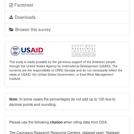
Factsheet
Downloads
Browse this survey
This study is made possible by the generous support of the American people
through the United States Agency for International Development (USAID). The
contents are the responsibility of CRRC Georgia and do not necessarily reflect the
views of USAID, the United States Government, or East-West Management
Institute.
In some cases the percentages do not add up to 100 due to
Note:
decimal points and rounding.
Please use the following
when citing data from ODA:
citation
The Caucasus Research Resource Centers. (dataset year) "[dataset