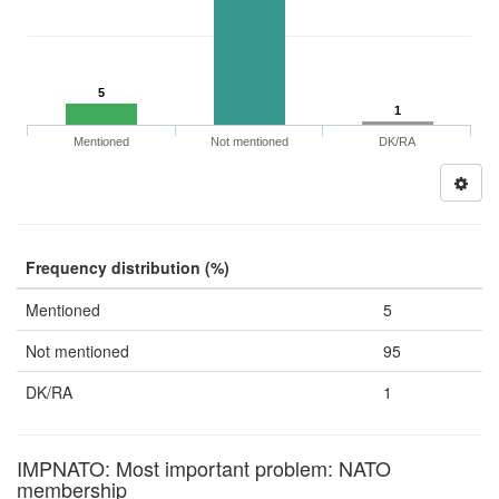
5
1
Mentioned
Not mentioned
DK/RA
Frequency distribution (%)
Mentioned
5
Not mentioned
95
DK/RA
1
IMPNATO: Most important problem: NATO
membership