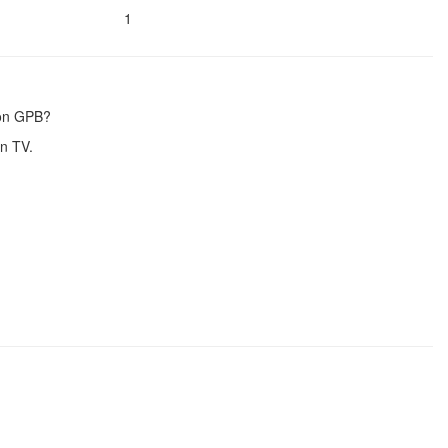
1
 on GPB?
n TV.