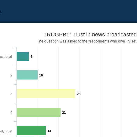
t
TRUGPB1: Trust in news broadcaste
The question was asked to the respondents who own TV set
ust at all
6
2
10
3
28
4
21
14
ely trust