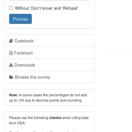
Without 'Don't know' and 'Refusal'
Process
Codebook
Factsheet
Downloads
Browse this survey
In some cases the percentages do not add
Note:
up to 100 due to decimal points and rounding.
Please use the following
when citing data
citation
from ODA: