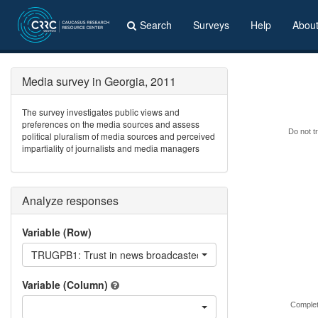
Search
Surveys
Help
Abou
Media survey in Georgia, 2011
The survey investigates public views and
preferences on the media sources and assess
Do not tr
political pluralism of media sources and perceived
impartiality of journalists and media managers
Analyze responses
Variable (Row)
TRUGPB1: Trust in news broadcasted on GPB?
Variable (Column)
Complet