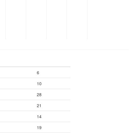
6
10
28
21
14
19