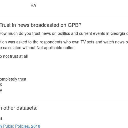
RA
rust in news broadcasted on GPB?
ow much do you trust news on politics and current events in Georgia
ion was asked to the respondents who own TV sets and watch news o
 calculated without Not applicable option.
o not trust at all
ompletely trust
K
A
other datasets:
ts
n Public Policies, 2018