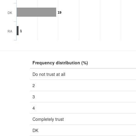
19
DK
1
RA
Frequency distribution (%)
Do not trust at all
2
3
4
Completely trust
DK