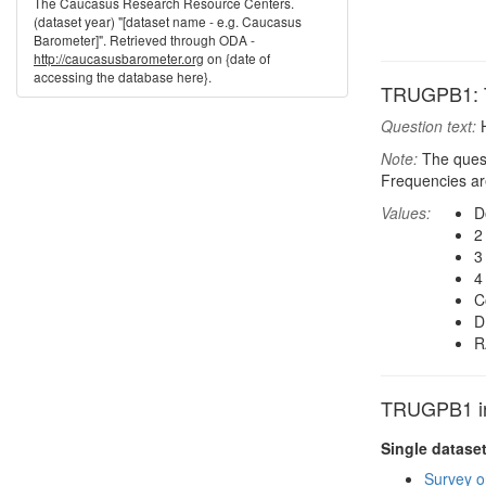
The Caucasus Research Resource Centers.
(dataset year) "[dataset name - e.g. Caucasus
Barometer]". Retrieved through ODA -
http://caucasusbarometer.org
on {date of
accessing the database here}.
TRUGPB1: T
Question text:
H
Note:
The quest
Frequencies are
Values:
D
2
3
4
C
D
R
TRUGPB1 in 
Single datase
Survey o