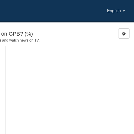
English
d on GPB? (%)
s and watch news on TV.