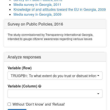
Media survey in Georgia, 2011
Knowledge of and attitudes toward the EU in Georgia, 2009
Media survey in Georgia, 2009
Survey on Public Policies, 2016
The study commissioned by Transparency International Georgia,
intended to gauge citizens' awareness regarding various issues
Analyze responses
Variable (Row)
TRUGPB1: To what extent do you trust or distrust information ai
Variable (Column)
Without 'Don't know' and 'Refusal'