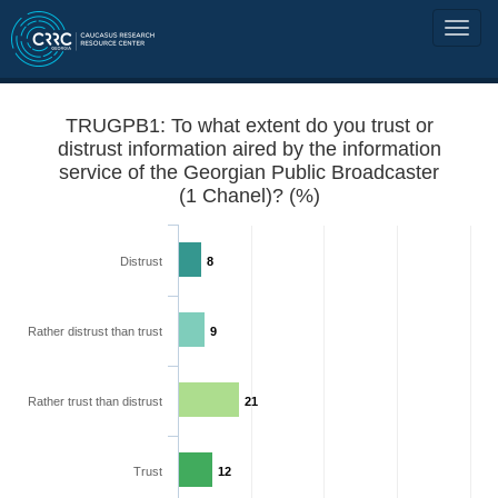
TRUGPB1: To what extent do you trust or
distrust information aired by the information
service of the Georgian Public Broadcaster
(1 Chanel)? (%)
Distrust
8
Rather distrust than trust
9
Rather trust than distrust
21
Trust
12