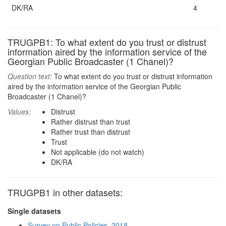
DK/RA
4
TRUGPB1: To what extent do you trust or distrust
information aired by the information service of the
Georgian Public Broadcaster (1 Chanel)?
Question text:
To what extent do you trust or distrust information
aired by the information service of the Georgian Public
Broadcaster (1 Chanel)?
Values:
Distrust
Rather distrust than trust
Rather trust than distrust
Trust
Not applicable (do not watch)
DK/RA
TRUGPB1 in other datasets:
Single datasets
Survey on Public Policies, 2018