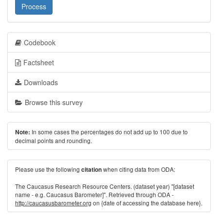
Process
Codebook
Factsheet
Downloads
Browse this survey
In some cases the percentages do not add up to 100 due to
Note:
decimal points and rounding.
Please use the following
when citing data from ODA:
citation
The Caucasus Research Resource Centers. (dataset year) "[dataset
name - e.g. Caucasus Barometer]". Retrieved through ODA -
http://caucasusbarometer.org
on {date of accessing the database here}.