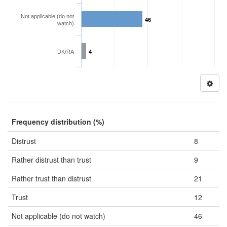
Not applicable (do not
46
watch)
DK/RA
4
Frequency distribution (%)
Distrust
8
Rather distrust than trust
9
Rather trust than distrust
21
Trust
12
Not applicable (do not watch)
46