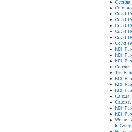
Georgian
Court Acc
Covid-19
Covid-19
Covid-19
Covid-19
Covid-19
Covid-19
NDI: Pub
NDI: Pub
NDI: Pub
Caucasu
The Futu
NDI: Publ
NDI: Publ
NDI: Pub
Caucasu
Caucasu
NDI: Pub
NDI: Pub
Women’s 
in Georg
Hate cri