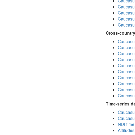
Caucasu
Caucasus
Caucasu
Caucasu
Caucasus
Cross-country
Caucasus
Caucasus
Caucasus
Caucasus
Caucasus
Caucasus
Caucasus
Caucasus
Caucasus
Caucasus
Time-series d
Caucasus
Caucasus
NDI time
Attitude