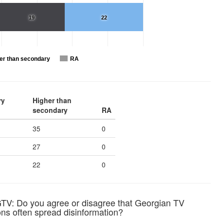
19
22
er than secondary
RA
ry
Higher than
secondary
RA
35
0
27
0
22
0
TV: Do you agree or disagree that Georgian TV
ons often spread disinformation?