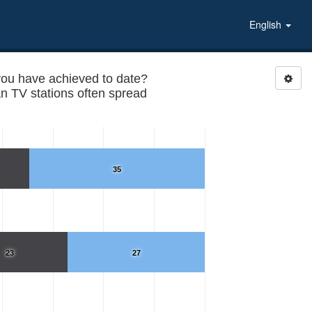
English
you have achieved to date?
n TV stations often spread
35
23
27