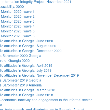
 Information Integrity Project, November 2021
essibility, 2020
 Monitor 2020, wave 1
 Monitor 2020, wave 2
 Monitor 2020, wave 3
 Monitor 2020, wave 4
 Monitor 2020, wave 5
 Monitor 2020, wave 6
lic attitudes in Georgia, June 2020
lic attitudes in Georgia, August 2020
lic attitudes in Georgia, December 2020
s Barometer 2020 Georgia
re of Georgia 2020
ic attitudes in Georgia, April 2019
ic attitudes in Georgia, July 2019
lic attitudes in Georgia, November-December 2019
s Barometer 2019 Georgia
s Barometer 2019 Armenia
lic attitudes in Georgia, March 2018
lic attitudes in Georgia, June 2018
economic inactivity and engagement in the informal sector
ia
me, hate speech, and discrimination in Georgia, August