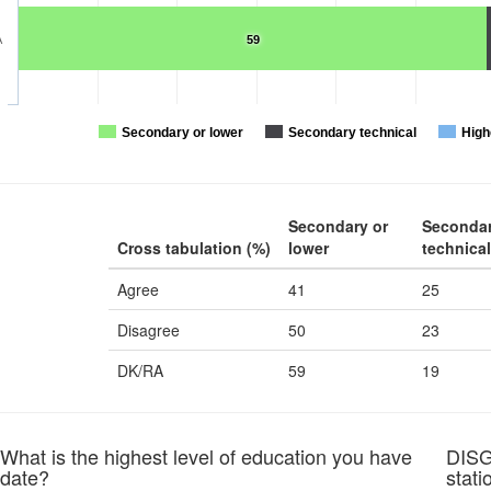
A
59
Secondary or lower
Secondary technical
High
Secondary or
Seconda
Cross tabulation (%)
lower
technical
Agree
41
25
Disagree
50
23
DK/RA
59
19
at is the highest level of education you have
DISG
 date?
stati