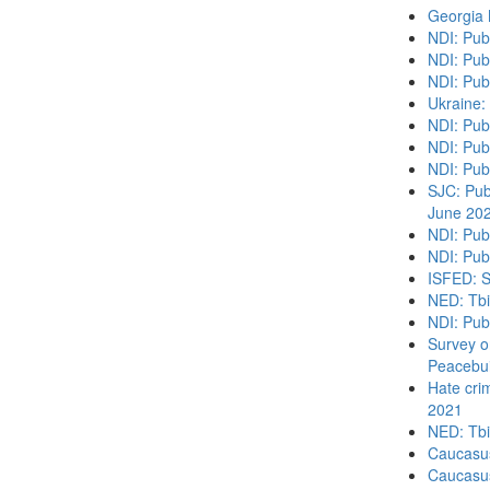
Georgia
NDI: Pub
NDI: Pub
NDI: Pub
Ukraine:
NDI: Pub
NDI: Publ
NDI: Pub
SJC: Publ
June 20
NDI: Pub
NDI: Publ
ISFED: S
NED: Tbil
NDI: Pub
Survey o
Peacebui
Hate cri
2021
NED: Tbil
Caucasu
Caucasu