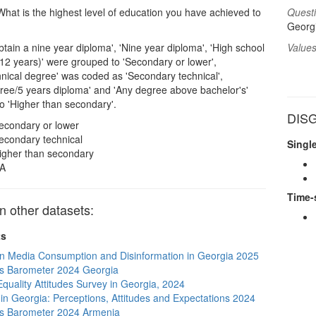
hat is the highest level of education you have achieved to
Questi
Georgi
tain a nine year diploma', 'Nine year diploma', 'High school
Values
12 years)' were grouped to 'Secondary or lower',
hnical degree' was coded as 'Secondary technical',
gree/5 years diploma' and 'Any degree above bachelor's'
o 'Higher than secondary'.
DISG
econdary or lower
econdary technical
Singl
igher than secondary
A
Time-
 other datasets:
ts
n Media Consumption and Disinformation in Georgia 2025
s Barometer 2024 Georgia
quality Attitudes Survey in Georgia, 2024
s in Georgia: Perceptions, Attitudes and Expectations 2024
s Barometer 2024 Armenia