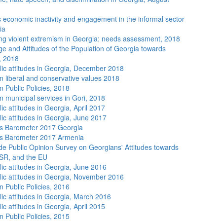
economic inactivity and engagement in the informal sector
ia
ng violent extremism in Georgia: needs assessment, 2018
e and Attitudes of the Population of Georgia towards
, 2018
lic attitudes in Georgia, December 2018
n liberal and conservative values 2018
n Public Policies, 2018
n municipal services in Gori, 2018
ic attitudes in Georgia, April 2017
lic attitudes in Georgia, June 2017
s Barometer 2017 Georgia
s Barometer 2017 Armenia
de Public Opinion Survey on Georgians' Attitudes towards
SR, and the EU
lic attitudes in Georgia, June 2016
lic attitudes in Georgia, November 2016
n Public Policies, 2016
lic attitudes in Georgia, March 2016
ic attitudes in Georgia, April 2015
n Public Policies, 2015