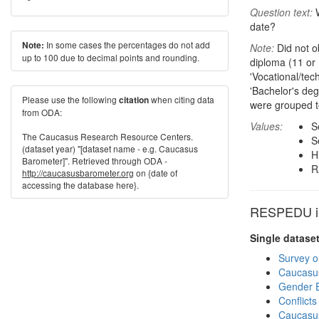
Question text:
W
date?
In some cases the percentages do not add
Note:
Note:
Did not ob
up to 100 due to decimal points and rounding.
diploma (11 or 
'Vocational/tec
'Bachelor's de
Please use the following
when citing data
citation
were grouped t
from ODA:
Values:
S
The Caucasus Research Resource Centers.
S
(dataset year) "[dataset name - e.g. Caucasus
H
Barometer]". Retrieved through ODA -
R
http://caucasusbarometer.org
on {date of
accessing the database here}.
RESPEDU in
Single datase
Survey o
Caucasu
Gender E
Conflict
Caucasu