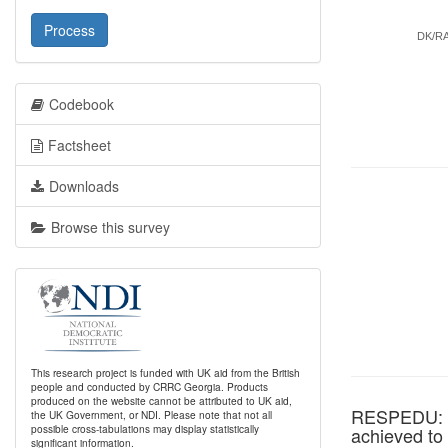
Process
DK/R
Codebook
Factsheet
Downloads
Browse this survey
This research project is funded with UK aid from the British
people and conducted by CRRC Georgia. Products
produced on the website cannot be attributed to UK aid,
RESPEDU: Wh
the UK Government, or NDI. Please note that not all
possible cross-tabulations may display statistically
achieved to
significant information.