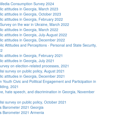
 Media Consumption Survey 2024
lic attitudes in Georgia, March 2023
lic attitudes in Georgia, October 2023
lic attitudes in Georgia, February 2022
 Survey on the war in Ukraine, March 2022
lic attitudes in Georgia, March 2022
ic attitudes in Georgia, July-August 2022
lic attitudes in Georgia, December 2022
ic Attitudes and Perceptions - Personal and State Security,
22
lic attitudes in Georgia, February 2021
ic attitudes in Georgia, July 2021
urvey on election-related processes, 2021
isi survey on public policy, August 2021
lic attitudes in Georgia, December 2021
n Youth Civic and Political Engagement and Participation in
lding, 2021
me, hate speech, and discrimination in Georgia, November
isi survey on public policy, October 2021
s Barometer 2021 Georgia
s Barometer 2021 Armenia