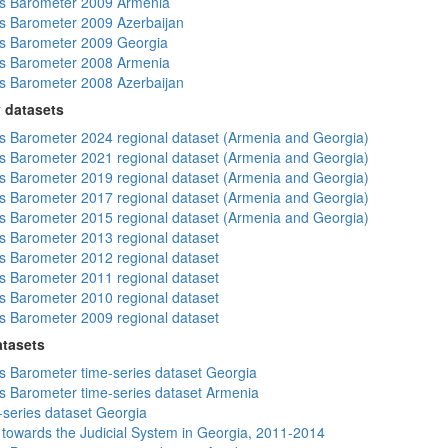
s Barometer 2009 Armenia
 Barometer 2009 Azerbaijan
s Barometer 2009 Georgia
s Barometer 2008 Armenia
 Barometer 2008 Azerbaijan
 datasets
 Barometer 2024 regional dataset (Armenia and Georgia)
 Barometer 2021 regional dataset (Armenia and Georgia)
 Barometer 2019 regional dataset (Armenia and Georgia)
 Barometer 2017 regional dataset (Armenia and Georgia)
 Barometer 2015 regional dataset (Armenia and Georgia)
 Barometer 2013 regional dataset
 Barometer 2012 regional dataset
 Barometer 2011 regional dataset
 Barometer 2010 regional dataset
 Barometer 2009 regional dataset
atasets
 Barometer time-series dataset Georgia
 Barometer time-series dataset Armenia
-series dataset Georgia
s towards the Judicial System in Georgia, 2011-2014