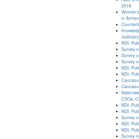
2018
Women’s 
in Armen
Counteri
Knowledg
Judiciary
NDI: Pub
Survey o
Survey o
Survey o
NDI: Publ
NDI: Pub
Caucasu
Caucasu
Nationwi
CSOs, C
NDI: Pub
NDI: Pub
Survey o
NDI: Pub
NDI: Publ
Survey o