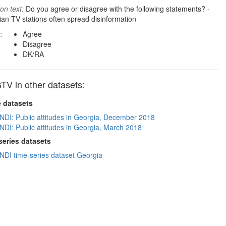
on text:
Do you agree or disagree with the following statements? -
an TV stations often spread disinformation
:
Agree
Disagree
DK/RA
TV in other datasets:
e datasets
NDI: Public attitudes in Georgia, December 2018
NDI: Public attitudes in Georgia, March 2018
series datasets
NDI time-series dataset Georgia