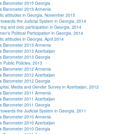
s Barometer 2015 Georgia
s Barometer 2015 Armenia
lic attitudes in Georgia, November 2015
s towards the Judicial System in Georgia, 2014
ing and civic participation in Georgia, 2014
n's Political Participation in Georgia, 2014
ic attitudes in Georgia, April 2014
s Barometer 2013 Armenia
 Barometer 2013 Azerbaijan
s Barometer 2013 Georgia
n Public Policies, 2013
s Barometer 2012 Armenia
 Barometer 2012 Azerbaijan
s Barometer 2012 Georgia
apital, Media and Gender Survey in Azerbaijan, 2012
s Barometer 2011 Armenia
 Barometer 2011 Azerbaijan
s Barometer 2011 Georgia
s towards the Judicial System in Georgia, 2011
s Barometer 2010 Armenia
 Barometer 2010 Azerbaijan
s Barometer 2010 Georgia