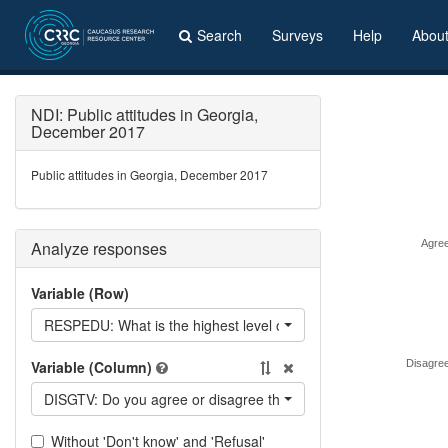
Search
Surveys
Help
Abou
NDI: Public attitudes in Georgia,
December 2017
Public attitudes in Georgia, December 2017
Analyze responses
Agre
Variable (Row)
RESPEDU: What is the highest level of education you have achi
Variable (Column)
Disagre
DISGTV: Do you agree or disagree that Georgian TV stations of
Without 'Don't know' and 'Refusal'