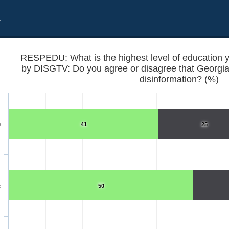
t
RESPEDU: What is the highest level of education 
by DISGTV: Do you agree or disagree that Georgia
disinformation? (%)
e
41
25
eved to date?
e
50
ten spread disinformation?