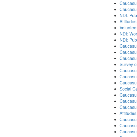
Caucasu
Caucasu
NDI: Pub
Attitude
Volunteer
NDI: Wome
NDI: Publ
Caucasu
Caucasus
Caucasu
Survey o
Caucasu
Caucasus
Caucasu
Social C
Caucasu
Caucasus
Caucasu
Attitude
Caucasu
Caucasus
Caucasu