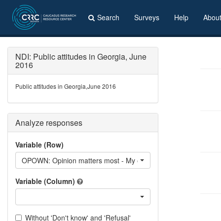
Search
Surveys
Help
Abou
NDI: Public attitudes in Georgia, June
2016
Public attitudes in Georgia,June 2016
Analyze responses
Variable (Row)
OPOWN: Opinion matters most - My own opinion
Variable (Column)
Without 'Don't know' and 'Refusal'