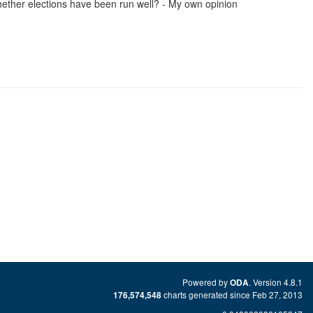
ether elections have been run well? - My own opinion
Powered by
. Version 4.8.1
ODA
charts generated since Feb 27, 2013
176,574,548