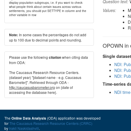
Question text:
W
display population subgroups, i.e. if you want to check
what people think about certain issues across various
Values:
M
settlements, you should put SETTYPE in column and the
other variable in row
N
D
R
In some cases the percentages do not add
Note:
up to 100 due to decimal points and rounding.
OPOWN in o
Single datase
Please use the following
when citing data
citation
from ODA:
NDI: Pub
NDI: Publ
The Caucasus Research Resource Centers.
NDI: Pub
(dataset year) "[dataset name - e.g. Caucasus
Barometer]". Retrieved through ODA -
Time-series d
http://caucasusbarometer.org
on {date of
NDI time
accessing the database here}.
The
(ODA) application was developed
Online Data Analysis
for
The Caucasus Research Resource Centers (CRRC)
by
Irakli Naskidashvili
.