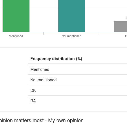
Mentioned
Not mentioned
Frequency distribution (%)
Mentioned
Not mentioned
DK
RA
nion matters most - My own opinion