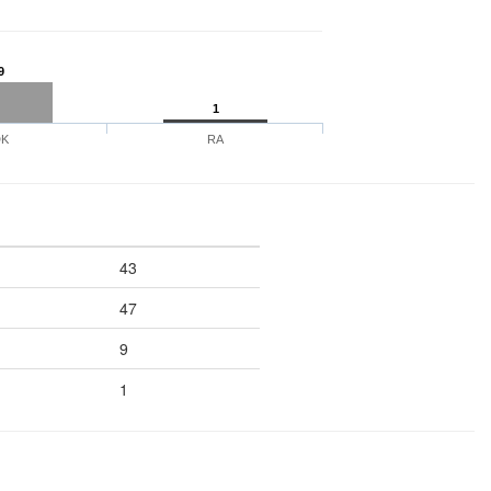
9
1
DK
RA
43
47
9
1