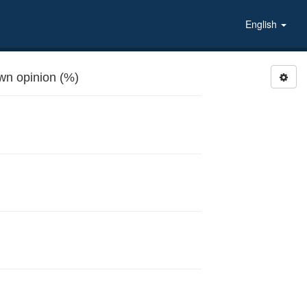
English
n opinion (%)