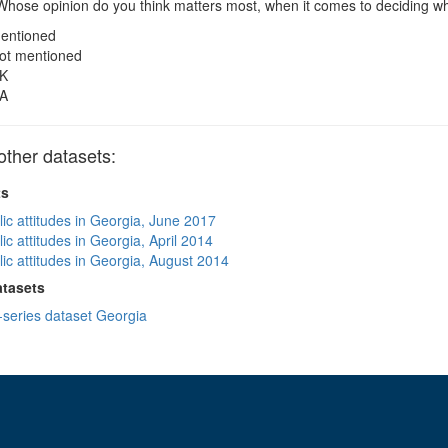
hose opinion do you think matters most, when it comes to deciding wh
entioned
ot mentioned
K
A
ther datasets:
ts
lic attitudes in Georgia, June 2017
ic attitudes in Georgia, April 2014
lic attitudes in Georgia, August 2014
atasets
-series dataset Georgia