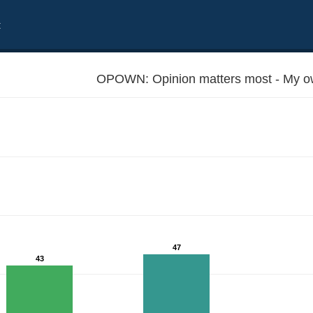
t
OPOWN: Opinion matters most - My ow
47
43