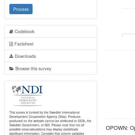
Process
Codebook
Factsheet
Downloads
Browse this survey
This survey is funded by the Swedish International
Development Cooperation Agency (Sida). Products
produced on the website cannot be attributed to SIDA, the
Swedish Government, or NDI. Please note that not all
OPOWN: Opi
possible cross-tabulations may display statistically
significant information. Consider that column variables