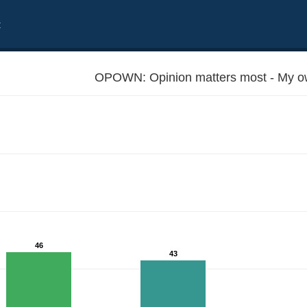
t
OPOWN: Opinion matters most - My ow
46
43