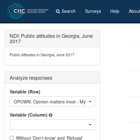
Search
Surveys
Help
Abou
NDI: Public attitudes in Georgia, June
2017
Public attitudes in Georgia, June 2017
Analyze responses
Variable (Row)
OPOWN: Opinion matters most - My own opinion
Variable (Column)
Without 'Don't know' and 'Refusal'