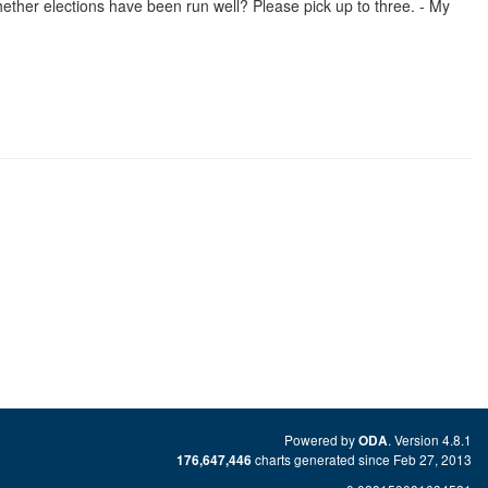
ther elections have been run well? Please pick up to three. - My
Powered by
. Version 4.8.1
ODA
charts generated since Feb 27, 2013
176,647,446