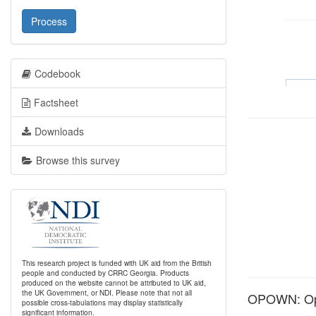
Process
Codebook
Factsheet
Downloads
Browse this survey
This research project is funded with UK aid from the British
people and conducted by CRRC Georgia. Products
produced on the website cannot be attributed to UK aid,
the UK Government, or NDI. Please note that not all
OPOWN: Opi
possible cross-tabulations may display statistically
significant information.