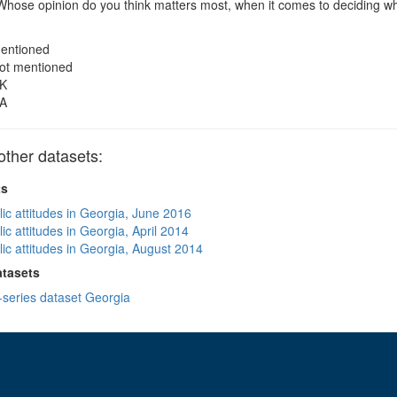
hose opinion do you think matters most, when it comes to deciding whe
entioned
ot mentioned
K
A
ther datasets:
ts
lic attitudes in Georgia, June 2016
ic attitudes in Georgia, April 2014
lic attitudes in Georgia, August 2014
atasets
-series dataset Georgia