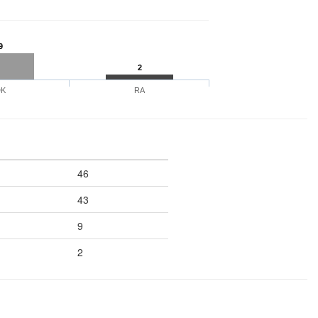
9
2
DK
RA
46
43
9
2