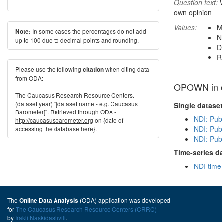
Question text:
W
own opinion
Values:
M
In some cases the percentages do not add
Note:
N
up to 100 due to decimal points and rounding.
D
R
Please use the following
when citing data
citation
from ODA:
OPOWN in o
The Caucasus Research Resource Centers.
(dataset year) "[dataset name - e.g. Caucasus
Single datase
Barometer]". Retrieved through ODA -
NDI: Pub
http://caucasusbarometer.org
on {date of
NDI: Publ
accessing the database here}.
NDI: Pub
Time-series d
NDI time
The
(ODA) application was developed
Online Data Analysis
for
The Caucasus Research Resource Centers (CRRC)
by
Irakli Naskidashvili
.