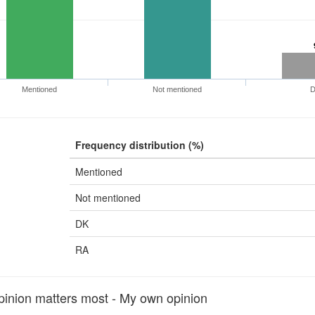
Mentioned
Not mentioned
Frequency distribution (%)
Mentioned
Not mentioned
DK
RA
nion matters most - My own opinion