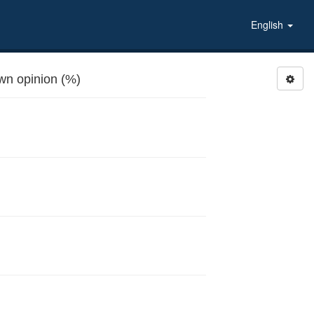
English
n opinion (%)