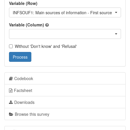
Variable (Row)
INFSOUF1: Main sources of information - First source
Variable (Column)
Without 'Don't know' and 'Refusal'
Process
Codebook
Factsheet
Downloads
Browse this survey