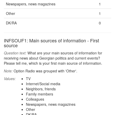
Newspapers, news magazines
1
Other
1
DK/RA
0
INFSOUF1: Main sources of information - First
source
Question text:
What are your main sources of information for
receiving news about Georgian politics and current events?
Please tell me, which is your first main source of information.
Note:
Option Radio was grouped with 'Other'.
Values:
TV
Internet/Social media
Neighbors, friends
Family members
Colleagues
Newspapers, news magazines
Other
DK/RA