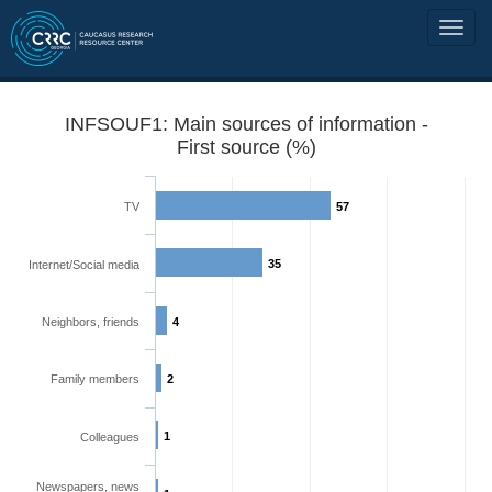
INFSOUF1: Main sources of information -
First source (%)
TV
57
35
Internet/Social media
Neighbors, friends
4
Family members
2
1
Colleagues
Newspapers, news