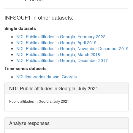
INFSOUF1 in other datasets:
Single datasets
NDI: Public attitudes in Georgia, February 2022
NDI: Public attitudes in Georgia, April 2019
NDI: Public attitudes in Georgia, November-December 2019
NDI: Public attitudes in Georgia, March 2018
NDI: Public attitudes in Georgia, December 2017
Time-series datasets
NDI time-series dataset Georgia
NDI: Public attitudes in Georgia, July 2021
Public attitudes in Georgia, July 2021
Analyze responses