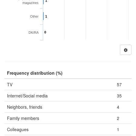
1
magazines
Other
1
0
DK/RA
Frequency distribution (%)
TV
57
Internet/Social media
35
Neighbors, friends
4
Family members
2
Colleagues
1