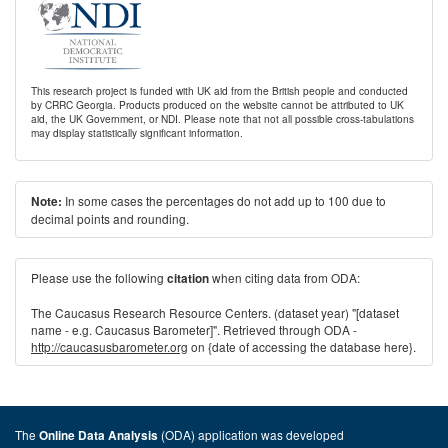
This research project is funded with UK aid from the British people and conducted
by CRRC Georgia. Products produced on the website cannot be attributed to UK
aid, the UK Government, or NDI. Please note that not all possible cross-tabulations
may display statistically significant information.
In some cases the percentages do not add up to 100 due to
Note:
decimal points and rounding.
Please use the following
when citing data from ODA:
citation
The Caucasus Research Resource Centers. (dataset year) "[dataset
name - e.g. Caucasus Barometer]". Retrieved through ODA -
http://caucasusbarometer.org
on {date of accessing the database here}.
The
(ODA) application was developed
Online Data Analysis