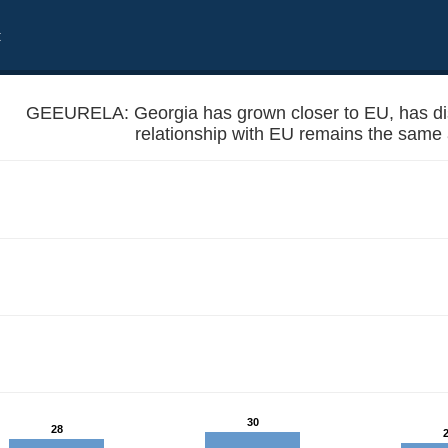
t
GEEURELA: Georgia has grown closer to EU, has dist
relationship with EU remains the same
f from EU or the relationship with EU remains the same as before?
30
28