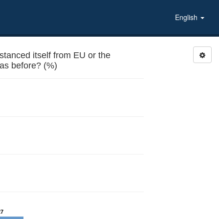
English
anced itself from EU or the
 as before? (%)
27