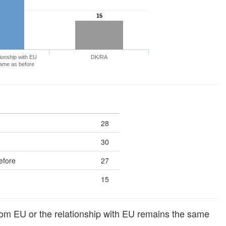
15
ionship with EU
DK/RA
ame as before
28
30
efore
27
15
om EU or the relationship with EU remains the same