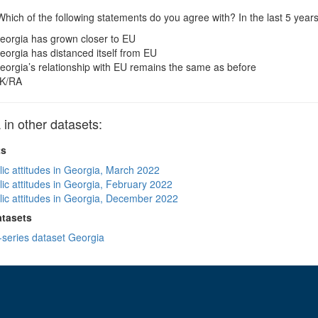
hich of the following statements do you agree with? In the last 5 year
eorgia has grown closer to EU
eorgia has distanced itself from EU
eorgia’s relationship with EU remains the same as before
K/RA
n other datasets:
ts
lic attitudes in Georgia, March 2022
lic attitudes in Georgia, February 2022
lic attitudes in Georgia, December 2022
atasets
-series dataset Georgia