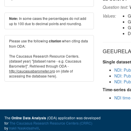
Question text:
W
Values:
G
In some cases the percentages do not add
Note:
G
up to 100 due to decimal points and rounding.
G
D
Please use the following
when citing data
citation
from ODA:
GEEURELA i
The Caucasus Research Resource Centers.
(dataset year) "[dataset name - e.g. Caucasus
Single datase
Barometer]". Retrieved through ODA -
NDI: Pub
http://caucasusbarometer.org
on {date of
NDI: Pub
accessing the database here}.
NDI: Pub
Time-series d
NDI time
The
(ODA) application was developed
Online Data Analysis
for
The Caucasus Research Resource Centers (CRRC)
by
Irakli Naskidashvili
.