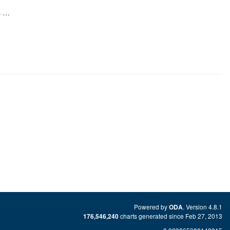
s …
Powered by
. Version 4.8.1
ODA
charts generated since Feb 27, 2013
176,546,240