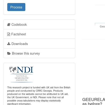
Process
Codebook
Geor
Factsheet
Downloads
Browse this survey
This research project is funded with UK aid from the British
people and conducted by CRRC Georgia. Products
produced on the website cannot be attributed to UK aid,
the UK Government, or NDI. Please note that not all
GEEURELA: G
possible cross-tabulations may display statistically
as before?
significant information.