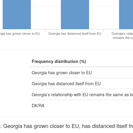
gia has grown closer to EU
Georgia has distanced itself from EU
Georgia’s relat
remains the s
Frequency distribution (%)
Georgia has grown closer to EU
Georgia has distanced itself from EU
Georgia’s relationship with EU remains the same as b
DK/RA
eorgia has grown closer to EU, has distanced itself fr