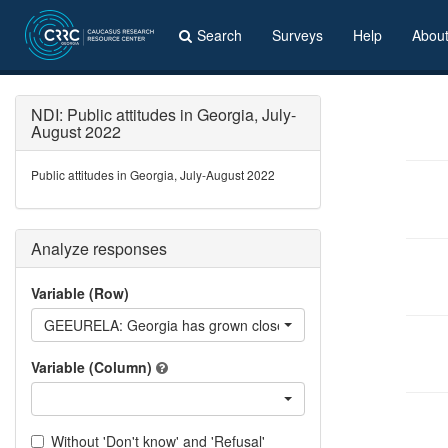
Search
Surveys
Help
Abou
NDI: Public attitudes in Georgia, July-
August 2022
Public attitudes in Georgia, July-August 2022
Analyze responses
Variable (Row)
GEEURELA: Georgia has grown closer to EU, has distanced itsel
Variable (Column)
Without 'Don't know' and 'Refusal'