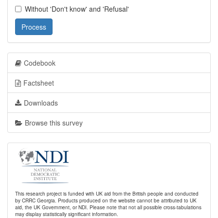
Without 'Don't know' and 'Refusal'
Process
Codebook
Factsheet
Downloads
Browse this survey
This research project is funded with UK aid from the British people and conducted
by CRRC Georgia. Products produced on the website cannot be attributed to UK
aid, the UK Government, or NDI. Please note that not all possible cross-tabulations
may display statistically significant information.