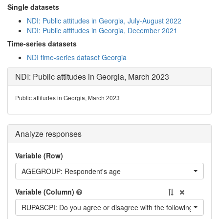
Single datasets
NDI: Public attitudes in Georgia, July-August 2022
NDI: Public attitudes in Georgia, December 2021
Time-series datasets
NDI time-series dataset Georgia
NDI: Public attitudes in Georgia, March 2023
Public attitudes in Georgia, March 2023
Analyze responses
Variable (Row)
AGEGROUP: Respondent's age
Variable (Column)
RUPASCPI: Do you agree or disagree with the following statemen