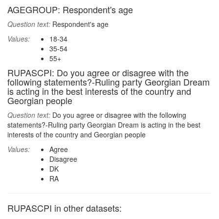
AGEGROUP: Respondent's age
Question text:
Respondent's age
Values:
18-34
35-54
55+
RUPASCPI: Do you agree or disagree with the
following statements?-Ruling party Georgian Dream
is acting in the best interests of the country and
Georgian people
Question text:
Do you agree or disagree with the following
statements?-Ruling party Georgian Dream is acting in the best
interests of the country and Georgian people
Values:
Agree
Disagree
DK
RA
RUPASCPI in other datasets: