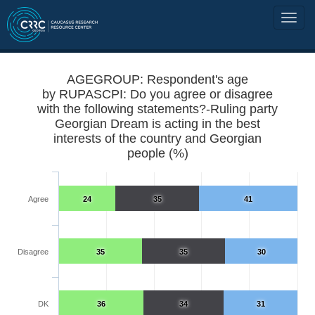
AGEGROUP: Respondent's age
by RUPASCPI: Do you agree or disagree
with the following statements?-Ruling party
Georgian Dream is acting in the best
interests of the country and Georgian
people (%)
Agree
24
35
41
Disagree
35
35
30
DK
36
34
31