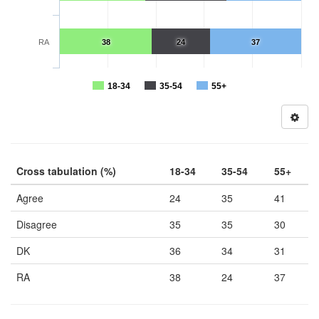
RA
38
24
37
18-34
35-54
55+
Cross tabulation (%)
18-34
35-54
55+
Agree
24
35
41
Disagree
35
35
30
DK
36
34
31
RA
38
24
37