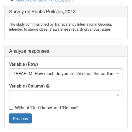
Survey on Public Policies, 2013
The study commissioned by Transparency International Georgia,
intended to gauge citizens' awareness regarding various issues
Analyze responses
Variable (Row)
TRPARLM: How much do you trust/distrust the parliament?
Variable (Column)
Without 'Don't know' and 'Refusal'
Process