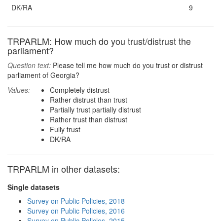
DK/RA
9
TRPARLM: How much do you trust/distrust the
parliament?
Question text:
Please tell me how much do you trust or distrust
parliament of Georgia?
Values:
Completely distrust
Rather distrust than trust
Partially trust partially distrust
Rather trust than distrust
Fully trust
DK/RA
TRPARLM in other datasets:
Single datasets
Survey on Public Policies, 2018
Survey on Public Policies, 2016
Survey on Public Policies, 2015