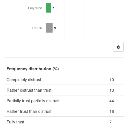
Fully trust
7
DK/RA
9
Frequency distribution (%)
Completely distrust
10
Rather distrust than trust
13
Partially trust partially distrust
44
Rather trust than distrust
18
Fully trust
7