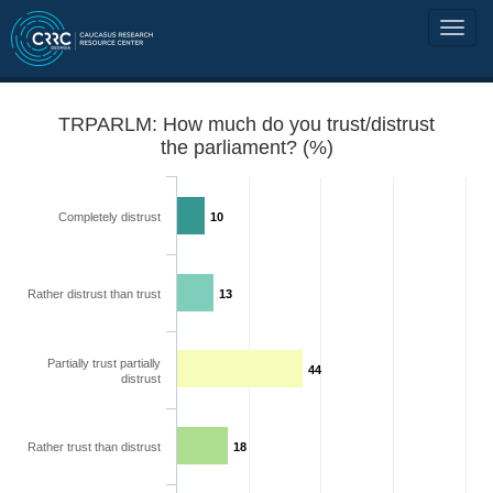
TRPARLM: How much do you trust/distrust
the parliament? (%)
Completely distrust
10
Rather distrust than trust
13
Partially trust partially
44
distrust
Rather trust than distrust
18