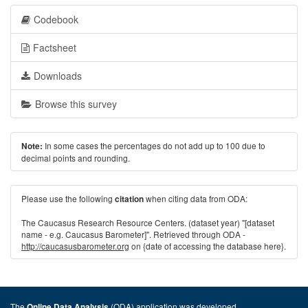
Codebook
Factsheet
Downloads
Browse this survey
In some cases the percentages do not add up to 100 due to
Note:
decimal points and rounding.
Please use the following
when citing data from ODA:
citation
The Caucasus Research Resource Centers. (dataset year) "[dataset
name - e.g. Caucasus Barometer]". Retrieved through ODA -
http://caucasusbarometer.org
on {date of accessing the database here}.
The
(ODA) application was developed
Online Data Analysis