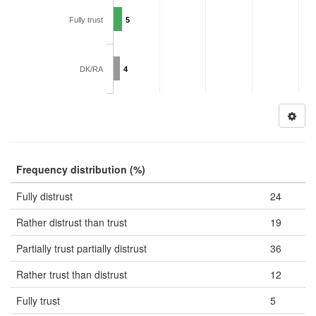
Fully trust
5
DK/RA
4
Frequency distribution (%)
Fully distrust
24
Rather distrust than trust
19
Partially trust partially distrust
36
Rather trust than distrust
12
Fully trust
5