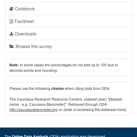
Codebook
Factsheet
Downloads
Browse this survey
In some cases the percentages do not add up to 100 due to
Note:
decimal points and rounding.
Please use the following
when citing data from ODA:
citation
The Caucasus Research Resource Centers. (dataset year) "[dataset
name - e.g. Caucasus Barometer]". Retrieved through ODA -
http://caucasusbarometer.org
on {date of accessing the database here}.
The
(ODA) application was developed
Online Data Analysis