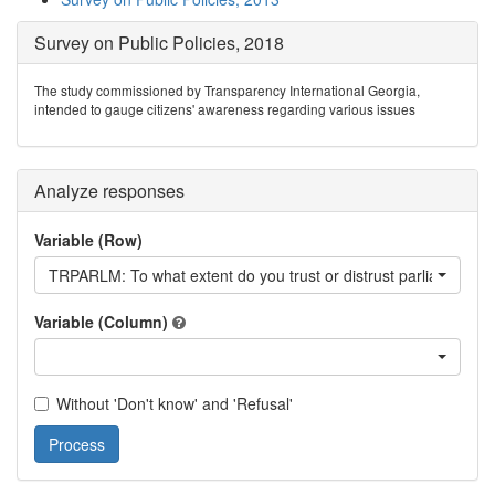
Survey on Public Policies, 2018
The study commissioned by Transparency International Georgia,
intended to gauge citizens' awareness regarding various issues
Analyze responses
Variable (Row)
TRPARLM: To what extent do you trust or distrust parliament o
Variable (Column)
Without 'Don't know' and 'Refusal'
Process