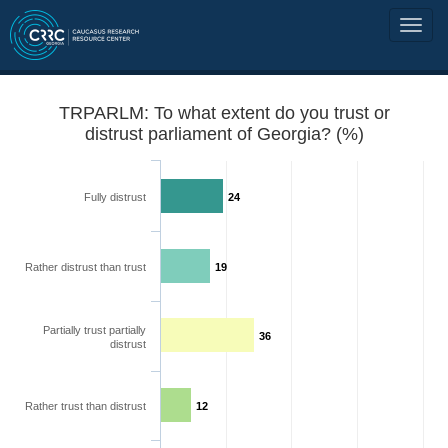
TRPARLM: To what extent do you trust or
distrust parliament of Georgia? (%)
Fully distrust
24
Rather distrust than trust
19
Partially trust partially
36
distrust
Rather trust than distrust
12