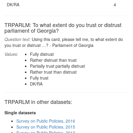
DK/RA
4
TRPARLM: To what extent do you trust or distrust
parliament of Georgia?
Question text:
Using this card, please tell me, to what extent do
you trust or distrust …? - Parliament of Georgia
Values:
Fully distrust
Rather distrust than trust
Partially trust partially distrust
Rather trust than distrust
Fully trust
DK/RA
TRPARLM in other datasets:
Single datasets
Survey on Public Policies, 2016
Survey on Public Policies, 2015
Survey on Public Policies, 2013