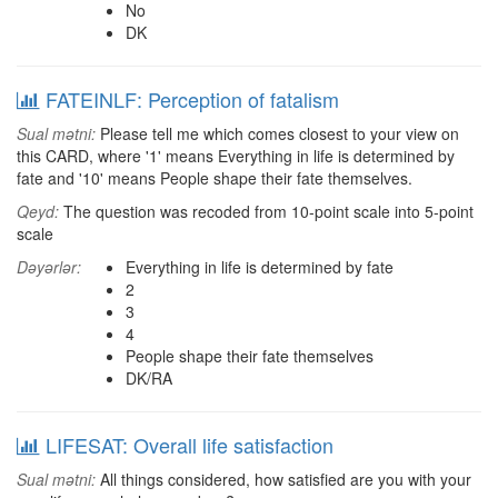
No
DK
FATEINLF: Perception of fatalism
Sual mətni:
Please tell me which comes closest to your view on
this CARD, where '1' means Everything in life is determined by
fate and '10' means People shape their fate themselves.
Qeyd:
The question was recoded from 10-point scale into 5-point
scale
Dəyərlər:
Everything in life is determined by fate
2
3
4
People shape their fate themselves
DK/RA
LIFESAT: Overall life satisfaction
Sual mətni:
All things considered, how satisfied are you with your