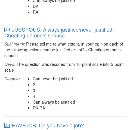
Can always be justified
DK
RA
JUSSPOUS: Always justified/never justified:
Cheating on one’s spouse
Sual mətni:
Please tell me to what extent, in your opinion,each of
the following actions can be justified or not? - Cheating on one's
spouse
Qeyd:
The question was recoded from 10-point scale into 5-point
scale
Dəyərlər:
Can never be justified
2
3
4
Can always be justified
DK/RA
HAVEJOB: Do you have a job?