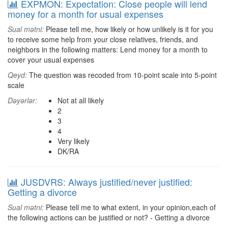
EXPMON: Expectation: Close people will lend
money for a month for usual expenses
Sual mətni:
Please tell me, how likely or how unlikely is it for you
to receive some help from your close relatives, friends, and
neighbors in the following matters: Lend money for a month to
cover your usual expenses
Qeyd:
The question was recoded from 10-point scale into 5-point
scale
Dəyərlər:
Not at all likely
2
3
4
Very likely
DK/RA
JUSDVRS: Always justified/never justified:
Getting a divorce
Sual mətni:
Please tell me to what extent, in your opinion,each of
the following actions can be justified or not? - Getting a divorce