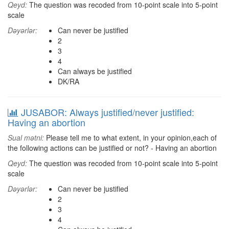
Qeyd:
The question was recoded from 10-point scale into 5-point
scale
Dəyərlər:
Can never be justified
2
3
4
Can always be justified
DK/RA
JUSABOR: Always justified/never justified:
Having an abortion
Sual mətni:
Please tell me to what extent, in your opinion,each of
the following actions can be justified or not? - Having an abortion
Qeyd:
The question was recoded from 10-point scale into 5-point
scale
Dəyərlər:
Can never be justified
2
3
4