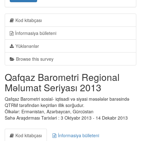
Kod kitabçası
İnformasiya bülleteni
Yüklənənlər
Browse this survey
Qafqaz Barometri Regional
Məlumat Seriyası 2013
Qafqaz Barometri sosial- iqtisadi və siyasi məsələlər barəsində
QTRM tərəfindən keçirilən illik sorğudur.
Ölkələr: Ermənistan, Azərbaycan, Gürcüstan
Sahə Araşdırması Tarixləri : 3 Oktyabr 2013 - 14 Dekabr 2013
Kod kitabçası
İnformasiya bülleteni