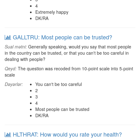
4
Extremely happy
DK/RA
GALLTRU: Most people can be trusted?
Sual mətni:
Generally speaking, would you say that most people
in the country can be trusted, or that you can't be too careful in
dealing with people?
Qeyd:
The question was recoded from 10-point scale into 5-point
scale
Dəyərlər:
You can't be too careful
2
3
4
Most people can be trusted
DK/RA
HLTHRAT: How would you rate your health?