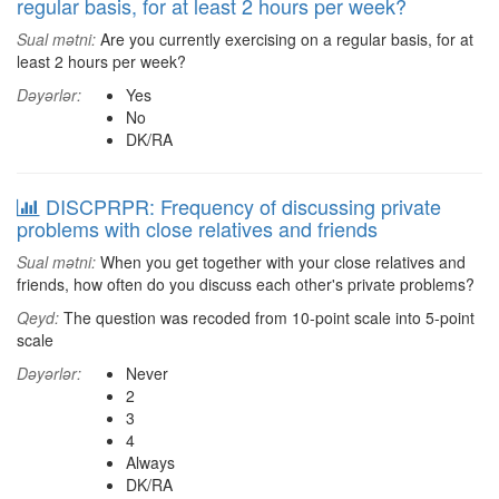
regular basis, for at least 2 hours per week?
Sual mətni:
Are you currently exercising on a regular basis, for at
least 2 hours per week?
Dəyərlər:
Yes
No
DK/RA
DISCPRPR: Frequency of discussing private
problems with close relatives and friends
Sual mətni:
When you get together with your close relatives and
friends, how often do you discuss each other's private problems?
Qeyd:
The question was recoded from 10-point scale into 5-point
scale
Dəyərlər:
Never
2
3
4
Always
DK/RA