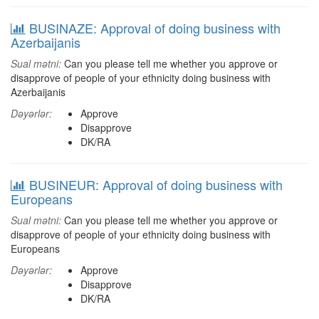
BUSINAZE: Approval of doing business with
Azerbaijanis
Sual mətni:
Can you please tell me whether you approve or
disapprove of people of your ethnicity doing business with
Azerbaijanis
Dəyərlər:
Approve
Disapprove
DK/RA
BUSINEUR: Approval of doing business with
Europeans
Sual mətni:
Can you please tell me whether you approve or
disapprove of people of your ethnicity doing business with
Europeans
Dəyərlər:
Approve
Disapprove
DK/RA