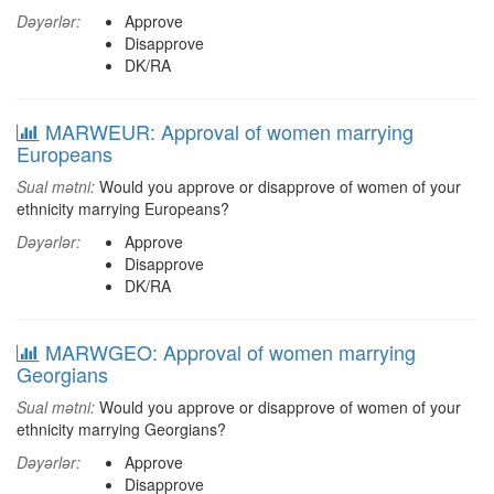
Dəyərlər:
Approve
Disapprove
DK/RA
MARWEUR: Approval of women marrying
Europeans
Sual mətni:
Would you approve or disapprove of women of your
ethnicity marrying Europeans?
Dəyərlər:
Approve
Disapprove
DK/RA
MARWGEO: Approval of women marrying
Georgians
Sual mətni:
Would you approve or disapprove of women of your
ethnicity marrying Georgians?
Dəyərlər:
Approve
Disapprove