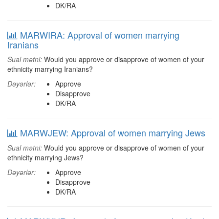
DK/RA
MARWIRA: Approval of women marrying
Iranians
Sual mətni:
Would you approve or disapprove of women of your
ethnicity marrying Iranians?
Dəyərlər:
Approve
Disapprove
DK/RA
MARWJEW: Approval of women marrying Jews
Sual mətni:
Would you approve or disapprove of women of your
ethnicity marrying Jews?
Dəyərlər:
Approve
Disapprove
DK/RA