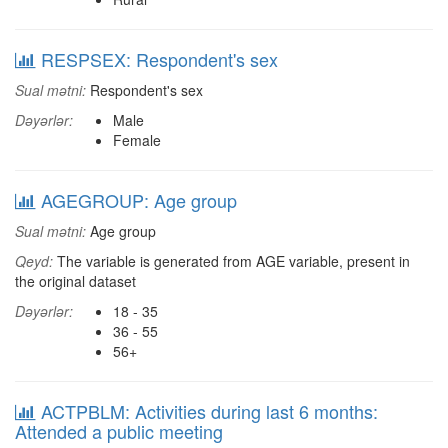
RESPSEX: Respondent's sex
Sual mətni:
Respondent's sex
Dəyərlər:
Male
Female
AGEGROUP: Age group
Sual mətni:
Age group
Qeyd:
The variable is generated from AGE variable, present in
the original dataset
Dəyərlər:
18 - 35
36 - 55
56+
ACTPBLM: Activities during last 6 months:
Attended a public meeting