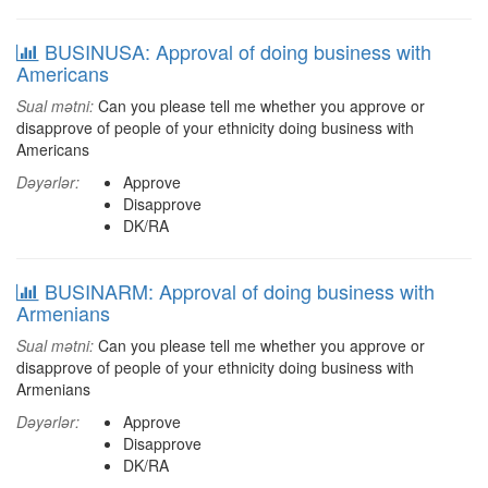
BUSINUSA: Approval of doing business with
Americans
Sual mətni:
Can you please tell me whether you approve or
disapprove of people of your ethnicity doing business with
Americans
Dəyərlər:
Approve
Disapprove
DK/RA
BUSINARM: Approval of doing business with
Armenians
Sual mətni:
Can you please tell me whether you approve or
disapprove of people of your ethnicity doing business with
Armenians
Dəyərlər:
Approve
Disapprove
DK/RA