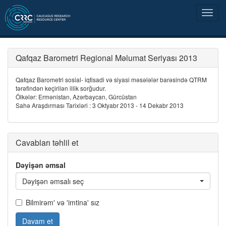
Qafqaz Barometri Regional Məlumat Seriyası 2013
Qafqaz Barometri sosial- iqtisadi və siyasi məsələlər barəsində QTRM
tərəfindən keçirilən illik sorğudur.
Ölkələr: Ermənistan, Azərbaycan, Gürcüstan
Sahə Araşdırması Tarixləri : 3 Oktyabr 2013 - 14 Dekabr 2013
Cavabları təhlil et
Dəyişən əmsal
Dəyişən əmsalı seç
Bilmirəm' və 'imtina' sız
Davam et