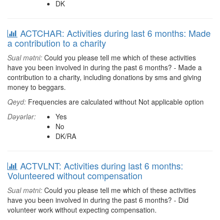
DK
ACTCHAR: Activities during last 6 months: Made
a contribution to a charity
Sual mətni:
Could you please tell me which of these activities
have you been involved in during the past 6 months? - Made a
contribution to a charity, including donations by sms and giving
money to beggars.
Qeyd:
Frequencies are calculated without Not applicable option
Dəyərlər:
Yes
No
DK/RA
ACTVLNT: Activities during last 6 months:
Volunteered without compensation
Sual mətni:
Could you please tell me which of these activities
have you been involved in during the past 6 months? - Did
volunteer work without expecting compensation.