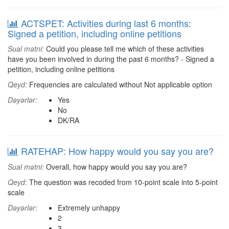
ACTSPET: Activities during last 6 months:
Signed a petition, including online petitions
Sual mətni:
Could you please tell me which of these activities
have you been involved in during the past 6 months? - Signed a
petition, including online petitions
Qeyd:
Frequencies are calculated without Not applicable option
Dəyərlər:
Yes
No
DK/RA
RATEHAP: How happy would you say you are?
Sual mətni:
Overall, how happy would you say you are?
Qeyd:
The question was recoded from 10-point scale into 5-point
scale
Dəyərlər:
Extremely unhappy
2
3