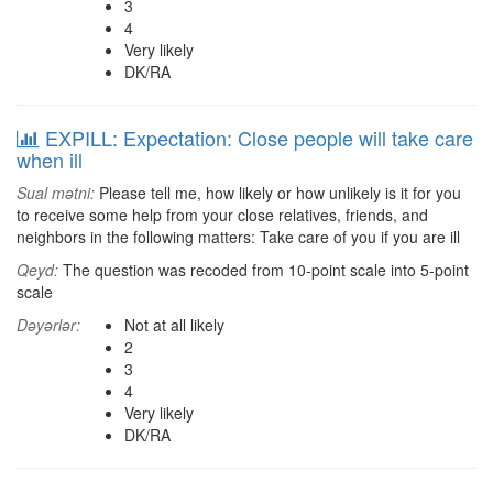
3
4
Very likely
DK/RA
EXPILL: Expectation: Close people will take care
when ill
Sual mətni:
Please tell me, how likely or how unlikely is it for you
to receive some help from your close relatives, friends, and
neighbors in the following matters: Take care of you if you are ill
Qeyd:
The question was recoded from 10-point scale into 5-point
scale
Dəyərlər:
Not at all likely
2
3
4
Very likely
DK/RA