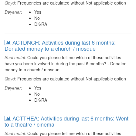
Qeyd:
Frequencies are calculated without Not applicable option
Dəyərlər:
Yes
No
DK/RA
ACTDNCH: Activities during last 6 months:
Donated money to a church / mosque
Sual mətni:
Could you please tell me which of these activities
have you been involved in during the past 6 months? - Donated
money to a church / mosque.
Qeyd:
Frequencies are calculated without Not applicable option
Dəyərlər:
Yes
No
DK/RA
ACTTHEA: Activities during last 6 months: Went
to a theatre / cinema
Sual mətni:
Could you please tell me which of these activities