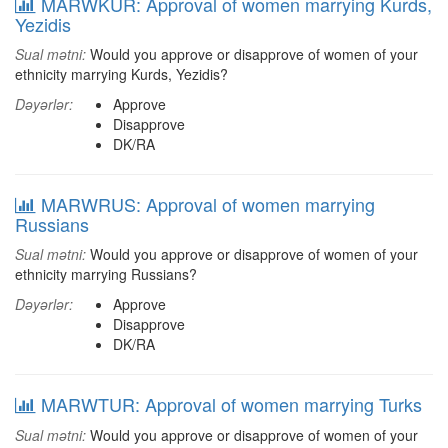
MARWKUR: Approval of women marrying Kurds,
Yezidis
Sual mətni:
Would you approve or disapprove of women of your
ethnicity marrying Kurds, Yezidis?
Dəyərlər:
Approve
Disapprove
DK/RA
MARWRUS: Approval of women marrying
Russians
Sual mətni:
Would you approve or disapprove of women of your
ethnicity marrying Russians?
Dəyərlər:
Approve
Disapprove
DK/RA
MARWTUR: Approval of women marrying Turks
Sual mətni:
Would you approve or disapprove of women of your