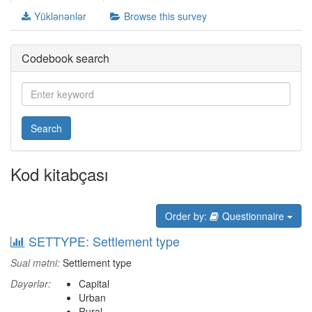
Yüklənənlər
Browse this survey
Codebook search
Search
Kod kitabçası
Order by:
Questionnaire
SETTYPE: Settlement type
Sual mətni:
Settlement type
Dəyərlər:
Capital
Urban
Rural