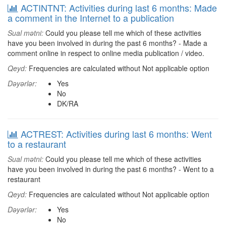
ACTINTNT: Activities during last 6 months: Made
a comment in the Internet to a publication
Sual mətni:
Could you please tell me which of these activities
have you been involved in during the past 6 months? - Made a
comment online in respect to online media publication / video.
Qeyd:
Frequencies are calculated without Not applicable option
Dəyərlər:
Yes
No
DK/RA
ACTREST: Activities during last 6 months: Went
to a restaurant
Sual mətni:
Could you please tell me which of these activities
have you been involved in during the past 6 months? - Went to a
restaurant
Qeyd:
Frequencies are calculated without Not applicable option
Dəyərlər:
Yes
No