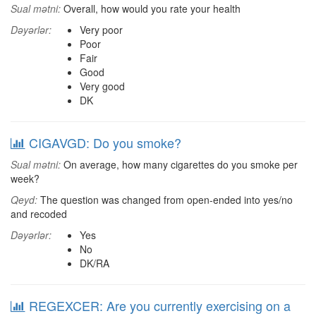
Sual mətni:
Overall, how would you rate your health
Dəyərlər:
Very poor
Poor
Fair
Good
Very good
DK
CIGAVGD: Do you smoke?
Sual mətni:
On average, how many cigarettes do you smoke per
week?
Qeyd:
The question was changed from open-ended into yes/no
and recoded
Dəyərlər:
Yes
No
DK/RA
REGEXCER: Are you currently exercising on a