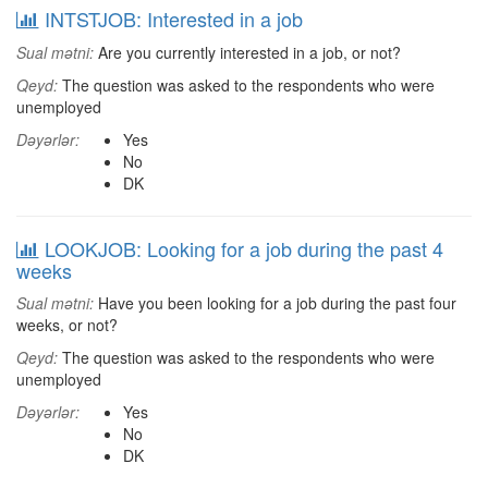
INTSTJOB: Interested in a job
Sual mətni:
Are you currently interested in a job, or not?
Qeyd:
The question was asked to the respondents who were
unemployed
Dəyərlər:
Yes
No
DK
LOOKJOB: Looking for a job during the past 4
weeks
Sual mətni:
Have you been looking for a job during the past four
weeks, or not?
Qeyd:
The question was asked to the respondents who were
unemployed
Dəyərlər:
Yes
No
DK