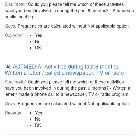
Sual mətni:
Could you please tell me which of these activities
have you been involved in during the past 6 months? - Attended a
public meeting
Qeyd:
Frequencies are calculated without Not applicable option
Dəyərlər:
Yes
No
DK
ACTMEDIA: Activities during last 6 months:
Written a letter / called a newspaper, TV or radio
Sual mətni:
Could you please tell me which of these activities
have you been involved in during the past 6 months? - Written a
letter / made a phone call to a newspaper, TV or radio program.
Qeyd:
Frequencies are calculated without Not applicable option
Dəyərlər:
Yes
No
DK