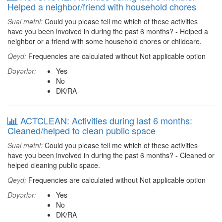
Helped a neighbor/friend with household chores
Sual mətni:
Could you please tell me which of these activities
have you been involved in during the past 6 months? - Helped a
neighbor or a friend with some household chores or childcare.
Qeyd:
Frequencies are calculated without Not applicable option
Dəyərlər:
Yes
No
DK/RA
ACTCLEAN: Activities during last 6 months:
Cleaned/helped to clean public space
Sual mətni:
Could you please tell me which of these activities
have you been involved in during the past 6 months? - Cleaned or
helped cleaning public space.
Qeyd:
Frequencies are calculated without Not applicable option
Dəyərlər:
Yes
No
DK/RA