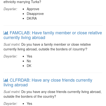
ethnicity marrying Turks?
Dəyərlər:
Approve
Disapprove
DK/RA
FAMCLAB: Have family member or close relative
currently living abroad
Sual mətni:
Do you have a family member or close relative
currently living abroad, outside the borders of /country/?
Dəyərlər:
Yes
No
DK
CLFRDAB: Have any close friends currently
living abroad
Sual mətni:
Do you have any close friends currently living abroad,
outside the borders of the country?
Dəyərlər:
Yes