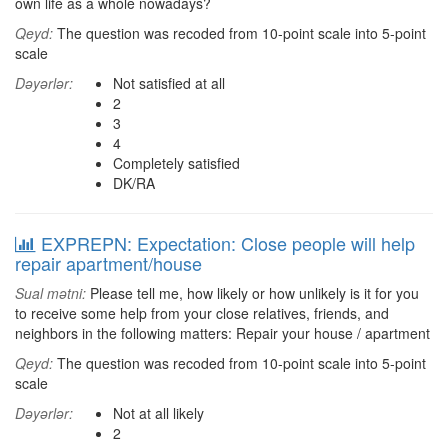
own life as a whole nowadays?
Qeyd:
The question was recoded from 10-point scale into 5-point
scale
Dəyərlər:
Not satisfied at all
2
3
4
Completely satisfied
DK/RA
EXPREPN: Expectation: Close people will help
repair apartment/house
Sual mətni:
Please tell me, how likely or how unlikely is it for you
to receive some help from your close relatives, friends, and
neighbors in the following matters: Repair your house / apartment
Qeyd:
The question was recoded from 10-point scale into 5-point
scale
Dəyərlər:
Not at all likely
2