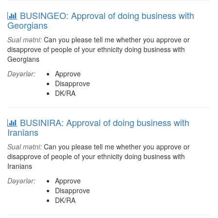
BUSINGEO: Approval of doing business with
Georgians
Sual mətni:
Can you please tell me whether you approve or
disapprove of people of your ethnicity doing business with
Georgians
Dəyərlər:
Approve
Disapprove
DK/RA
BUSINIRA: Approval of doing business with
Iranians
Sual mətni:
Can you please tell me whether you approve or
disapprove of people of your ethnicity doing business with
Iranians
Dəyərlər:
Approve
Disapprove
DK/RA