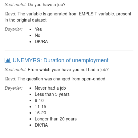
Sual mətni:
Do you have a job?
Qeyd:
The variable is generated from EMPLSIT variable, present
in the original dataset
Dəyərlər:
Yes
No
DK/RA
UNEMYRS: Duration of unemployment
Sual mətni:
From which year have you not had a job?
Qeyd:
The question was changed from open-ended
Dəyərlər:
Never had a job
Less than 5 years
6-10
11-15
16-20
Longer than 20 years
DK/RA