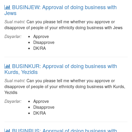
BUSINJEW: Approval of doing business with
Jews
Sual mətni:
Can you please tell me whether you approve or
disapprove of people of your ethnicity doing business with Jews
Dəyərlər:
Approve
Disapprove
DK/RA
BUSINKUR: Approval of doing business with
Kurds, Yezidis
Sual mətni:
Can you please tell me whether you approve or
disapprove of people of your ethnicity doing business with Kurds,
Yezidis
Dəyərlər:
Approve
Disapprove
DK/RA
BUSINRUS: Approval of doing business with