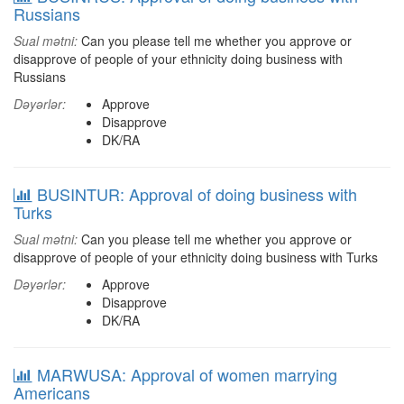
Russians
Sual mətni:
Can you please tell me whether you approve or
disapprove of people of your ethnicity doing business with
Russians
Dəyərlər:
Approve
Disapprove
DK/RA
BUSINTUR: Approval of doing business with
Turks
Sual mətni:
Can you please tell me whether you approve or
disapprove of people of your ethnicity doing business with Turks
Dəyərlər:
Approve
Disapprove
DK/RA
MARWUSA: Approval of women marrying
Americans