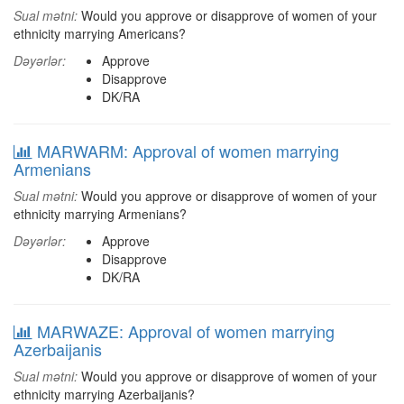
Sual mətni:
Would you approve or disapprove of women of your
ethnicity marrying Americans?
Dəyərlər:
Approve
Disapprove
DK/RA
MARWARM: Approval of women marrying
Armenians
Sual mətni:
Would you approve or disapprove of women of your
ethnicity marrying Armenians?
Dəyərlər:
Approve
Disapprove
DK/RA
MARWAZE: Approval of women marrying
Azerbaijanis
Sual mətni:
Would you approve or disapprove of women of your
ethnicity marrying Azerbaijanis?