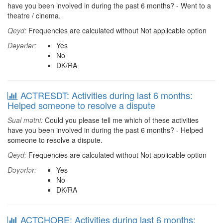
have you been involved in during the past 6 months? - Went to a
theatre / cinema.
Qeyd:
Frequencies are calculated without Not applicable option
Dəyərlər:
Yes
No
DK/RA
ACTRESDT: Activities during last 6 months:
Helped someone to resolve a dispute
Sual mətni:
Could you please tell me which of these activities
have you been involved in during the past 6 months? - Helped
someone to resolve a dispute.
Qeyd:
Frequencies are calculated without Not applicable option
Dəyərlər:
Yes
No
DK/RA
ACTCHORE: Activities during last 6 months: