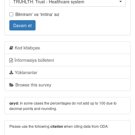
TRUHLTH: Trust - Healthcare system
Bilmirəm' və 'imtina' sız
Davam et
Kod kitabçası
İnformasiya bülleteni
Yüklənənlər
Browse this survey
In some cases the percentages do not add up to 100 due to
qeyd:
decimal points and rounding.
Please use the following
when citing data from ODA:
citation