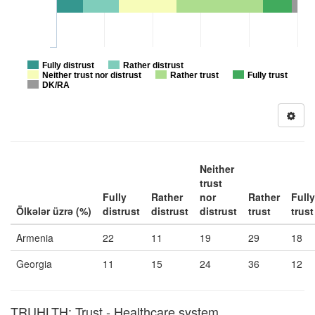
Fully distrust
Rather distrust
Neither trust nor distrust
Rather trust
Fully trust
DK/RA
Neither
trust
Fully
Rather
nor
Rather
Fully
Ölkələr üzrə (%)
distrust
distrust
distrust
trust
trust
Armenia
22
11
19
29
18
Georgia
11
15
24
36
12
TRUHLTH: Trust - Healthcare system