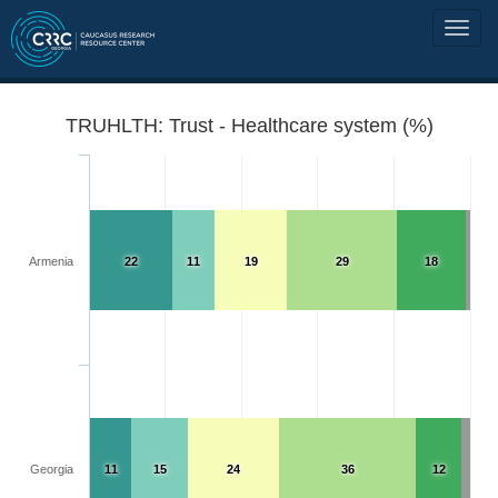
TRUHLTH: Trust - Healthcare system (%)
Armenia
22
11
19
29
18
Georgia
11
15
24
36
12