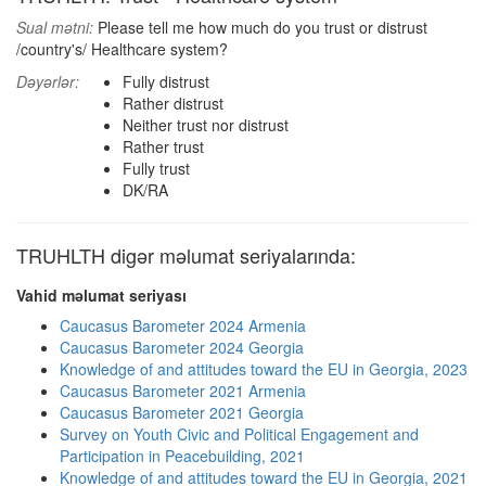
Sual mətni:
Please tell me how much do you trust or distrust
/country's/ Healthcare system?
Dəyərlər:
Fully distrust
Rather distrust
Neither trust nor distrust
Rather trust
Fully trust
DK/RA
TRUHLTH digər məlumat seriyalarında:
Vahid məlumat seriyası
Caucasus Barometer 2024 Armenia
Caucasus Barometer 2024 Georgia
Knowledge of and attitudes toward the EU in Georgia, 2023
Caucasus Barometer 2021 Armenia
Caucasus Barometer 2021 Georgia
Survey on Youth Civic and Political Engagement and
Participation in Peacebuilding, 2021
Knowledge of and attitudes toward the EU in Georgia, 2021