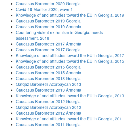
Caucasus Barometer 2020 Georgia
Covid-19 Monitor 2020, wave 1
Knowledge of and attitudes toward the EU in Georgia, 2019
Caucasus Barometer 2019 Georgia
Caucasus Barometer 2019 Armenia
Countering violent extremism in Georgia: needs
assessment, 2018
Caucasus Barometer 2017 Armenia
Caucasus Barometer 2017 Georgia
Knowledge of and attitudes toward the EU in Georgia, 2017
Knowledge of and attitudes toward the EU in Georgia, 2015
Caucasus Barometer 2015 Georgia
Caucasus Barometer 2015 Armenia
Caucasus Barometer 2013 Georgia
Qafqaz Barometri Azərbaycan 2013
Caucasus Barometer 2013 Armenia
Knowledge of and attitudes toward the EU in Georgia, 2013
Caucasus Barometer 2012 Georgia
Qafqaz Barometri Azərbaycan 2012
Caucasus Barometer 2012 Armenia
Knowledge of and attitudes toward the EU in Georgia, 2011
Caucasus Barometer 2011 Georgia