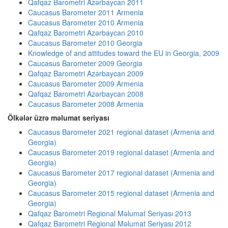
Qafqaz Barometri Azərbaycan 2011
Caucasus Barometer 2011 Armenia
Caucasus Barometer 2010 Armenia
Qafqaz Barometri Azərbaycan 2010
Caucasus Barometer 2010 Georgia
Knowledge of and attitudes toward the EU in Georgia, 2009
Caucasus Barometer 2009 Georgia
Qafqaz Barometri Azərbaycan 2009
Caucasus Barometer 2009 Armenia
Qafqaz Barometri Azərbaycan 2008
Caucasus Barometer 2008 Armenia
Ölkələr üzrə məlumat seriyası
Caucasus Barometer 2021 regional dataset (Armenia and
Georgia)
Caucasus Barometer 2019 regional dataset (Armenia and
Georgia)
Caucasus Barometer 2017 regional dataset (Armenia and
Georgia)
Caucasus Barometer 2015 regional dataset (Armenia and
Georgia)
Qafqaz Barometri Regional Məlumat Seriyası 2013
Qafqaz Barometri Regional Məlumat Seriyası 2012