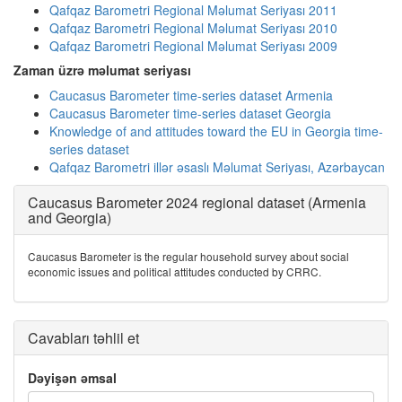
Qafqaz Barometri Regional Məlumat Seriyası 2011
Qafqaz Barometri Regional Məlumat Seriyası 2010
Qafqaz Barometri Regional Məlumat Seriyası 2009
Zaman üzrə məlumat seriyası
Caucasus Barometer time-series dataset Armenia
Caucasus Barometer time-series dataset Georgia
Knowledge of and attitudes toward the EU in Georgia time-
series dataset
Qafqaz Barometri illər əsaslı Məlumat Seriyası, Azərbaycan
Caucasus Barometer 2024 regional dataset (Armenia
and Georgia)
Caucasus Barometer is the regular household survey about social
economic issues and political attitudes conducted by CRRC.
Cavabları təhlil et
Dəyişən əmsal