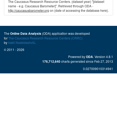
The Caucasus Research Resource Centers. (dataset year) "[dataset
name - e.g. Caucasus Barometer]". Retrieved through ODA -
http://caucasusbarometer.org
on {date of accessing the database here}.
The
(ODA) application was developed
Online Data Analysis
for
The Caucasus Research Resource Centers (CRRC)
by
Irakli Naskidashvili
.
© 2011 - 2026
Powered by
. Version 4.8.1
ODA
charts generated since Feb 27, 2013
176,712,640
0.027009010314941