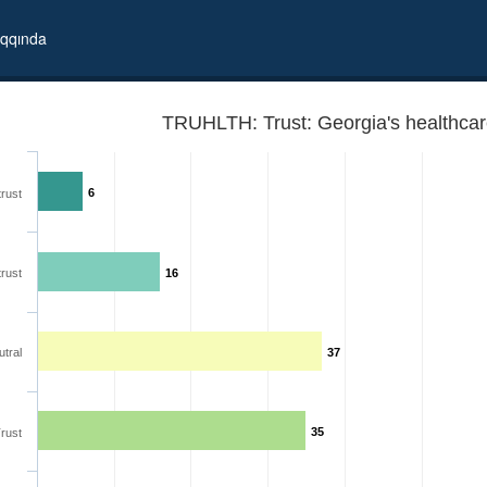
qqında
TRUHLTH: Trust: Georgia's healthca
6
trust
trust
16
tral
37
35
rust