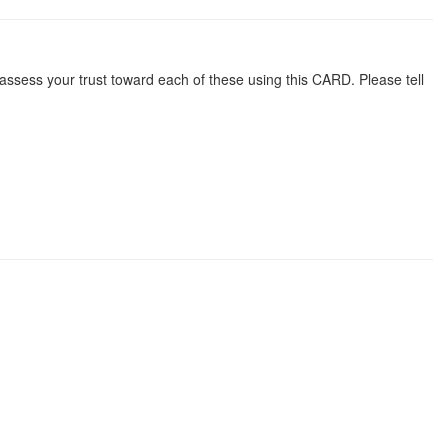
 assess your trust toward each of these using this CARD. Please tell