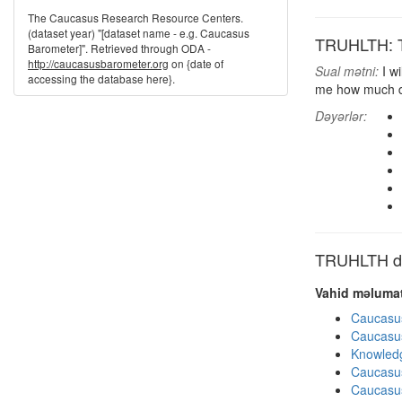
The Caucasus Research Resource Centers.
(dataset year) "[dataset name - e.g. Caucasus
TRUHLTH: Tr
Barometer]". Retrieved through ODA -
http://caucasusbarometer.org
on {date of
Sual mətni:
I wi
accessing the database here}.
me how much do
Dəyərlər:
TRUHLTH dig
Vahid məlumat
Caucasu
Caucasu
Knowledg
Caucasu
Caucasu