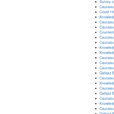
Survey o
Caucasu
Covid-19
Knowledg
Caucasu
Caucasu
Counteri
Caucasu
Caucasu
Knowledg
Knowledg
Caucasu
Caucasu
Caucasu
Qafqaz B
Caucasu
Knowledg
Caucasu
Qafqaz B
Caucasu
Knowledg
Caucasu
Qafqaz B