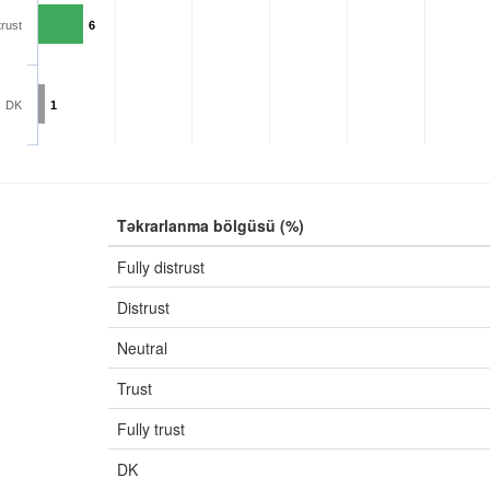
trust
6
DK
1
Təkrarlanma bölgüsü (%)
Fully distrust
Distrust
Neutral
Trust
Fully trust
DK