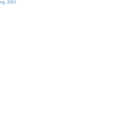
ing, 2021