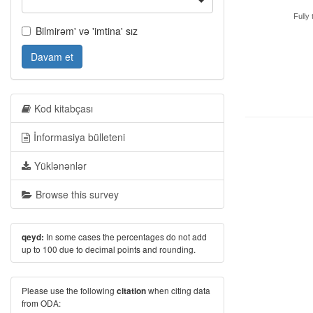
Fully 
Bilmirəm' və 'imtina' sız
Davam et
Kod kitabçası
İnformasiya bülleteni
Yüklənənlər
Browse this survey
In some cases the percentages do not add
qeyd:
up to 100 due to decimal points and rounding.
Please use the following
when citing data
citation
from ODA: