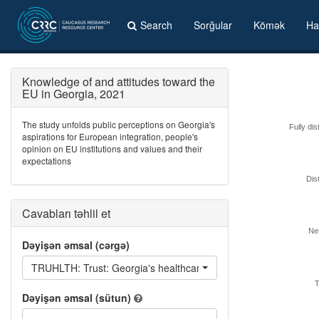
Search
Sorğular
Kömək
Ha
Knowledge of and attitudes toward the
EU in Georgia, 2021
The study unfolds public perceptions on Georgia's
Fully dis
aspirations for European integration, people's
opinion on EU institutions and values and their
expectations
Dis
Cavabları təhlil et
Neu
Dəyişən əmsal (cərgə)
TRUHLTH: Trust: Georgia's healthcare system
T
Dəyişən əmsal (sütun)