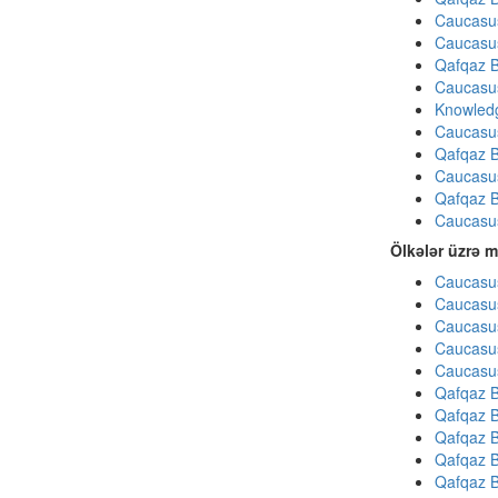
Caucasu
Caucasu
Qafqaz B
Caucasu
Knowledg
Caucasu
Qafqaz B
Caucasu
Qafqaz B
Caucasu
Ölkələr üzrə m
Caucasus
Caucasus
Caucasus
Caucasus
Caucasus
Qafqaz B
Qafqaz B
Qafqaz B
Qafqaz B
Qafqaz B