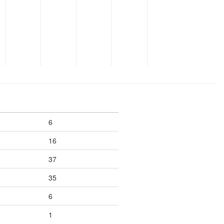
6
16
37
35
6
1