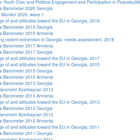
n Youth Civic and Political Engagement and Participation in Peacebuild
s Barometer 2020 Georgia
 Monitor 2020, wave 1
e of and attitudes toward the EU in Georgia, 2019
s Barometer 2019 Georgia
s Barometer 2019 Armenia
ng violent extremism in Georgia: needs assessment, 2018
s Barometer 2017 Armenia
s Barometer 2017 Georgia
e of and attitudes toward the EU in Georgia, 2017
e of and attitudes toward the EU in Georgia, 2015
s Barometer 2015 Georgia
s Barometer 2015 Armenia
s Barometer 2013 Georgia
arometri Azərbaycan 2013
s Barometer 2013 Armenia
e of and attitudes toward the EU in Georgia, 2013
s Barometer 2012 Georgia
arometri Azərbaycan 2012
s Barometer 2012 Armenia
e of and attitudes toward the EU in Georgia, 2011
s Barometer 2011 Georgia
arometri Azərbaycan 2011