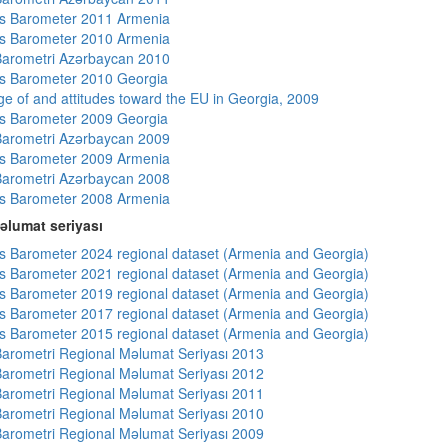
s Barometer 2011 Armenia
s Barometer 2010 Armenia
arometri Azərbaycan 2010
s Barometer 2010 Georgia
e of and attitudes toward the EU in Georgia, 2009
s Barometer 2009 Georgia
arometri Azərbaycan 2009
s Barometer 2009 Armenia
arometri Azərbaycan 2008
s Barometer 2008 Armenia
əlumat seriyası
 Barometer 2024 regional dataset (Armenia and Georgia)
 Barometer 2021 regional dataset (Armenia and Georgia)
 Barometer 2019 regional dataset (Armenia and Georgia)
 Barometer 2017 regional dataset (Armenia and Georgia)
 Barometer 2015 regional dataset (Armenia and Georgia)
arometri Regional Məlumat Seriyası 2013
arometri Regional Məlumat Seriyası 2012
arometri Regional Məlumat Seriyası 2011
arometri Regional Məlumat Seriyası 2010
arometri Regional Məlumat Seriyası 2009