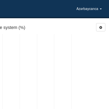
Azərbaycanca
re system (%)