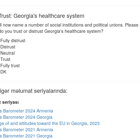
ust: Georgia's healthcare system
ll now name a number of social institutions and political unions. Please
 you trust or distrust Georgia's healthcare system?
Fully distrust
Distrust
Neutral
Trust
Fully trust
DK
ər məlumat seriyalarında:
 seriyası
s Barometer 2024 Armenia
s Barometer 2024 Georgia
e of and attitudes toward the EU in Georgia, 2023
s Barometer 2021 Armenia
s Barometer 2021 Georgia