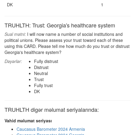
DK
1
TRUHLTH: Trust: Georgia's healthcare system
Sual mətni:
I will now name a number of social institutions and
political unions. Please assess your trust toward each of these
using this CARD. Please tell me how much do you trust or distrust
Georgia's healthcare system?
Dəyərlər:
Fully distrust
Distrust
Neutral
Trust
Fully trust
DK
TRUHLTH digər məlumat seriyalarında:
Vahid məlumat seriyası
Caucasus Barometer 2024 Armenia