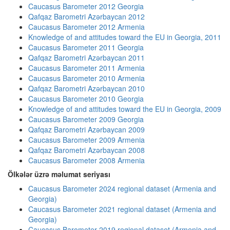
Caucasus Barometer 2012 Georgia
Qafqaz Barometri Azərbaycan 2012
Caucasus Barometer 2012 Armenia
Knowledge of and attitudes toward the EU in Georgia, 2011
Caucasus Barometer 2011 Georgia
Qafqaz Barometri Azərbaycan 2011
Caucasus Barometer 2011 Armenia
Caucasus Barometer 2010 Armenia
Qafqaz Barometri Azərbaycan 2010
Caucasus Barometer 2010 Georgia
Knowledge of and attitudes toward the EU in Georgia, 2009
Caucasus Barometer 2009 Georgia
Qafqaz Barometri Azərbaycan 2009
Caucasus Barometer 2009 Armenia
Qafqaz Barometri Azərbaycan 2008
Caucasus Barometer 2008 Armenia
Ölkələr üzrə məlumat seriyası
Caucasus Barometer 2024 regional dataset (Armenia and
Georgia)
Caucasus Barometer 2021 regional dataset (Armenia and
Georgia)
Caucasus Barometer 2019 regional dataset (Armenia and