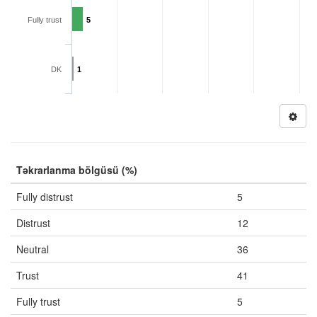
Fully trust
5
DK
1
Təkrarlanma bölgüsü (%)
Fully distrust
5
Distrust
12
Neutral
36
Trust
41
Fully trust
5