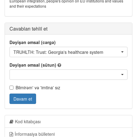
European integration, people's opinion on EU institutions and values
and their expectations
Cavabları təhlil et
Dəyişən əmsal (cərgə)
TRUHLTH: Trust: Georgia's healthcare system
Dəyişən əmsal (sütun)
Bilmirəm' və 'imtina' sız
Davam et
Kod kitabçası
İnformasiya bülleteni