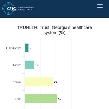
TRUHLTH: Trust: Georgia's healthcare
system (%)
Fully distrust
5
Distrust
12
36
Neutral
Trust
41