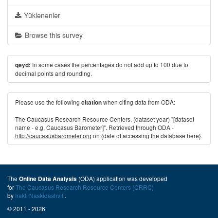
Yüklənənlər
Browse this survey
In some cases the percentages do not add up to 100 due to
qeyd:
decimal points and rounding.
Please use the following
when citing data from ODA:
citation
The Caucasus Research Resource Centers. (dataset year) "[dataset
name - e.g. Caucasus Barometer]". Retrieved through ODA -
http://caucasusbarometer.org
on {date of accessing the database here}.
The
(ODA) application was developed
Online Data Analysis
for
The Caucasus Research Resource Centers (CRRC)
by
Irakli Naskidashvili
.
© 2011 - 2026