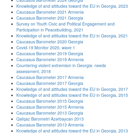
Caucasus Barometer 2024 Georgia
Knowledge of and attitudes toward the EU in Georgia, 2023
Caucasus Barometer 2021 Armenia
Caucasus Barometer 2021 Georgia
Survey on Youth Civic and Political Engagement and
Participation in Peacebuilding, 2021
Knowledge of and attitudes toward the EU in Georgia, 2021
Caucasus Barometer 2020 Georgia
Covid-19 Monitor 2020, wave 1
Caucasus Barometer 2019 Georgia
Caucasus Barometer 2019 Armenia
Countering violent extremism in Georgia: needs
assessment, 2018
Caucasus Barometer 2017 Armenia
Caucasus Barometer 2017 Georgia
Knowledge of and attitudes toward the EU in Georgia, 2017
Knowledge of and attitudes toward the EU in Georgia, 2015
Caucasus Barometer 2015 Georgia
Caucasus Barometer 2015 Armenia
Caucasus Barometer 2013 Georgia
Qafqaz Barometri Azərbaycan 2013
Caucasus Barometer 2013 Armenia
Knowledge of and attitudes toward the EU in Georgia, 2013