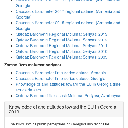
Georgia)
Caucasus Barometer 2017 regional dataset (Armenia and
Georgia)
Caucasus Barometer 2015 regional dataset (Armenia and
Georgia)
Qafqaz Barometri Regional Məlumat Seriyası 2013
Qafqaz Barometri Regional Məlumat Seriyası 2012
Qafqaz Barometri Regional Məlumat Seriyası 2011
Qafqaz Barometri Regional Məlumat Seriyası 2010
Qafqaz Barometri Regional Məlumat Seriyası 2009
Zaman üzrə məlumat seriyası
Caucasus Barometer time-series dataset Armenia
Caucasus Barometer time-series dataset Georgia
Knowledge of and attitudes toward the EU in Georgia time-
series dataset
Qafqaz Barometri illər əsaslı Məlumat Seriyası, Azərbaycan
Knowledge of and attitudes toward the EU in Georgia,
2019
The study unfolds public perceptions on Georgia's aspirations for