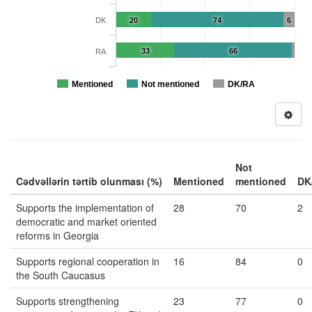
DK
20
74
6
33
66
RA
Mentioned
Not mentioned
DK/RA
Not
Cədvəllərin tərtib olunması (%)
Mentioned
mentioned
DK
Supports the implementation of
28
70
2
democratic and market oriented
reforms in Georgia
Supports regional cooperation in
16
84
0
the South Caucasus
Supports strengthening
23
77
0