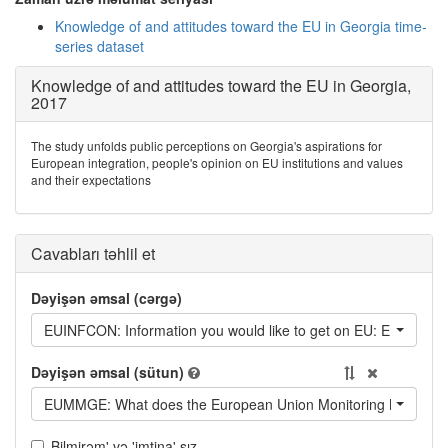
Knowledge of and attitudes toward the EU in Georgia time-
series dataset
Knowledge of and attitudes toward the EU in Georgia,
2017
The study unfolds public perceptions on Georgia's aspirations for
European integration, people's opinion on EU institutions and values
and their expectations
Cavabları təhlil et
Dəyişən əmsal (cərgə)
EUINFCON: Information you would like to get on EU: EU's role in t
Dəyişən əmsal (sütun)
EUMMGE: What does the European Union Monitoring Mission d
Bilmirəm' və 'imtina' sız