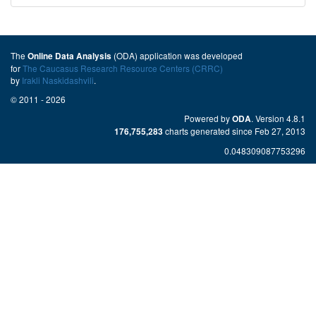
The
(ODA) application was developed
Online Data Analysis
for
The Caucasus Research Resource Centers (CRRC)
by
Irakli Naskidashvili
.
© 2011 - 2026
Powered by
. Version 4.8.1
ODA
charts generated since Feb 27, 2013
176,755,283
0.048309087753296