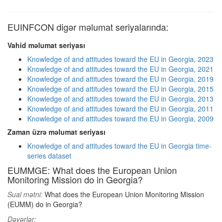
EUINFCON digər məlumat seriyalarında:
Vahid məlumat seriyası
Knowledge of and attitudes toward the EU in Georgia, 2023
Knowledge of and attitudes toward the EU in Georgia, 2021
Knowledge of and attitudes toward the EU in Georgia, 2019
Knowledge of and attitudes toward the EU in Georgia, 2015
Knowledge of and attitudes toward the EU in Georgia, 2013
Knowledge of and attitudes toward the EU in Georgia, 2011
Knowledge of and attitudes toward the EU in Georgia, 2009
Zaman üzrə məlumat seriyası
Knowledge of and attitudes toward the EU in Georgia time-
series dataset
EUMMGE: What does the European Union
Monitoring Mission do in Georgia?
Sual mətni:
What does the European Union Monitoring Mission
(EUMM) do in Georgia?
Dəyərlər: