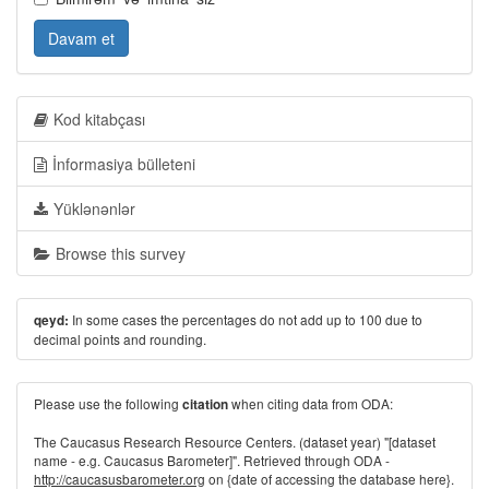
Davam et
Kod kitabçası
İnformasiya bülleteni
Yüklənənlər
Browse this survey
In some cases the percentages do not add up to 100 due to
qeyd:
decimal points and rounding.
Please use the following
when citing data from ODA:
citation
The Caucasus Research Resource Centers. (dataset year) "[dataset
name - e.g. Caucasus Barometer]". Retrieved through ODA -
http://caucasusbarometer.org
on {date of accessing the database here}.