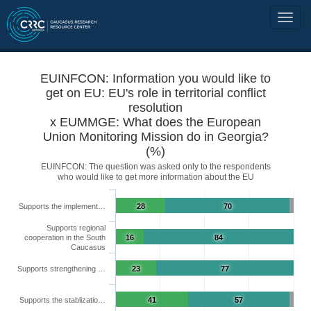
EUINFCON: Information you would like to
get on EU: EU's role in territorial conflict
resolution
x EUMMGE: What does the European
Union Monitoring Mission do in Georgia?
(%)
EUINFCON: The question was asked only to the respondents
who would like to get more information about the EU
Supports the implement…
28
70
Supports regional
cooperation in the South
16
84
Caucasus
Supports strengthening …
23
77
Supports the stablizatio…
41
57