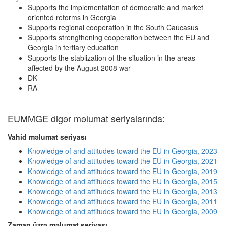
Supports the implementation of democratic and market
oriented reforms in Georgia
Supports regional cooperation in the South Caucasus
Supports strengthening cooperation between the EU and
Georgia in tertiary education
Supports the stablization of the situation in the areas
affected by the August 2008 war
DK
RA
EUMMGE digər məlumat seriyalarında:
Vahid məlumat seriyası
Knowledge of and attitudes toward the EU in Georgia, 2023
Knowledge of and attitudes toward the EU in Georgia, 2021
Knowledge of and attitudes toward the EU in Georgia, 2019
Knowledge of and attitudes toward the EU in Georgia, 2015
Knowledge of and attitudes toward the EU in Georgia, 2013
Knowledge of and attitudes toward the EU in Georgia, 2011
Knowledge of and attitudes toward the EU in Georgia, 2009
Zaman üzrə məlumat seriyası