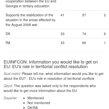
cooperation between the EU and
Georgia in tertiary education
Supports the stablization of the
41
57
2
situation in the areas affected by
the August 2008 war
DK
20
74
6
RA
33
66
1
EUINFCON: Information you would like to get on
EU: EU's role in territorial conflict resolution
Sual mətni:
Please tell me, what information would you like to get
about the EU? - EU's role in resolution of territorial conflicts
Qeyd:
The question was asked only to the respondents who
would like to get more information about the EU
Dəyərlər:
Mentioned
Not mentioned
DK/RA