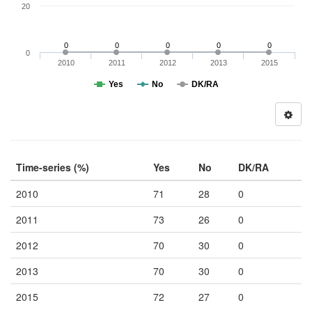
20
0
0
0
0
0
0
2010
2011
2012
2013
2015
Yes
No
DK/RA
Time-series (%)
Yes
No
DK/RA
2010
71
28
0
2011
73
26
0
2012
70
30
0
2013
70
30
0
2015
72
27
0