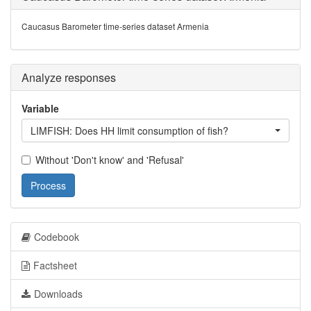
Caucasus Barometer time-series dataset Armenia
Analyze responses
Variable
LIMFISH: Does HH limit consumption of fish?
Without 'Don't know' and 'Refusal'
Process
Codebook
Factsheet
Downloads