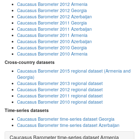
Caucasus Barometer 2012 Armenia
Caucasus Barometer 2012 Georgia
Caucasus Barometer 2012 Azerbaijan
Caucasus Barometer 2011 Georgia
Caucasus Barometer 2011 Azerbaijan
Caucasus Barometer 2011 Armenia
Caucasus Barometer 2010 Azerbaijan
Caucasus Barometer 2010 Georgia
Caucasus Barometer 2010 Armenia
Cross-country datasets
Caucasus Barometer 2015 regional dataset (Armenia and
Georgia)
Caucasus Barometer 2013 regional dataset
Caucasus Barometer 2012 regional dataset
Caucasus Barometer 2011 regional dataset
Caucasus Barometer 2010 regional dataset
Time-series datasets
Caucasus Barometer time-series dataset Georgia
Caucasus Barometer time-series dataset Azerbaijan
Caucasus Barometer time-series dataset Armenia