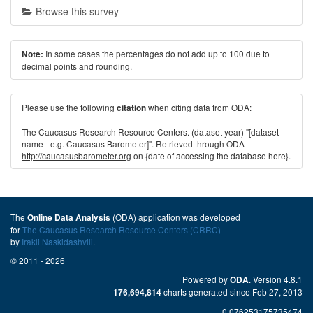
Browse this survey
In some cases the percentages do not add up to 100 due to
Note:
decimal points and rounding.
Please use the following
when citing data from ODA:
citation
The Caucasus Research Resource Centers. (dataset year) "[dataset
name - e.g. Caucasus Barometer]". Retrieved through ODA -
http://caucasusbarometer.org
on {date of accessing the database here}.
The
(ODA) application was developed
Online Data Analysis
for
The Caucasus Research Resource Centers (CRRC)
by
Irakli Naskidashvili
.
© 2011 - 2026
Powered by
. Version 4.8.1
ODA
charts generated since Feb 27, 2013
176,694,814
0.076253175735474