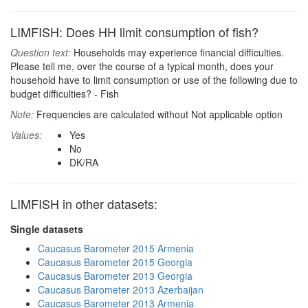
LIMFISH: Does HH limit consumption of fish?
Question text:
Households may experience financial difficulties.
Please tell me, over the course of a typical month, does your
household have to limit consumption or use of the following due to
budget difficulties? - Fish
Note:
Frequencies are calculated without Not applicable option
Values:
Yes
No
DK/RA
LIMFISH in other datasets:
Single datasets
Caucasus Barometer 2015 Armenia
Caucasus Barometer 2015 Georgia
Caucasus Barometer 2013 Georgia
Caucasus Barometer 2013 Azerbaijan
Caucasus Barometer 2013 Armenia