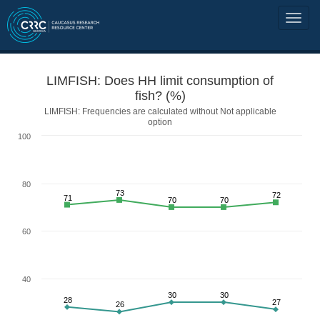
LIMFISH: Does HH limit consumption of
fish? (%)
LIMFISH: Frequencies are calculated without Not applicable
option
100
80
73
72
71
70
70
60
40
30
30
28
27
26