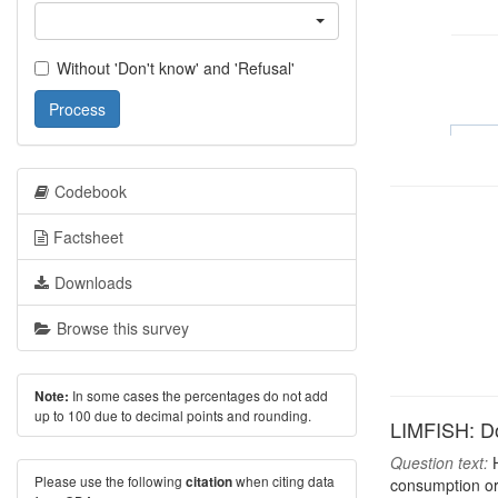
Without 'Don't know' and 'Refusal'
Process
Codebook
Factsheet
Downloads
Browse this survey
In some cases the percentages do not add
Note:
up to 100 due to decimal points and rounding.
LIMFISH: Do
Question text:
H
Please use the following
when citing data
citation
consumption or 