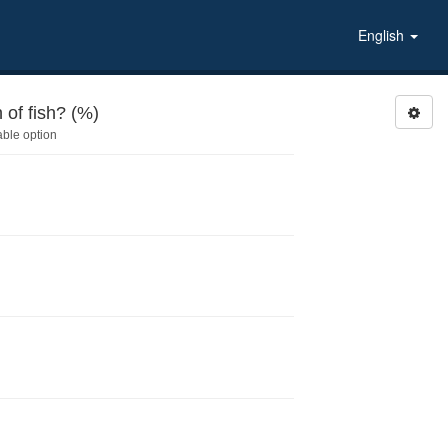
English
of fish? (%)
able option