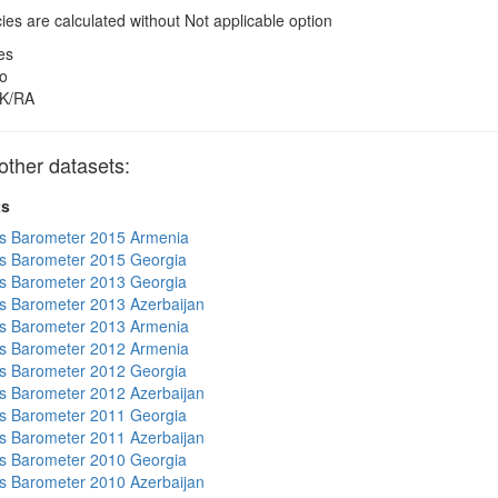
es are calculated without Not applicable option
es
o
K/RA
other datasets:
ts
s Barometer 2015 Armenia
s Barometer 2015 Georgia
s Barometer 2013 Georgia
 Barometer 2013 Azerbaijan
s Barometer 2013 Armenia
s Barometer 2012 Armenia
s Barometer 2012 Georgia
 Barometer 2012 Azerbaijan
s Barometer 2011 Georgia
 Barometer 2011 Azerbaijan
s Barometer 2010 Georgia
 Barometer 2010 Azerbaijan