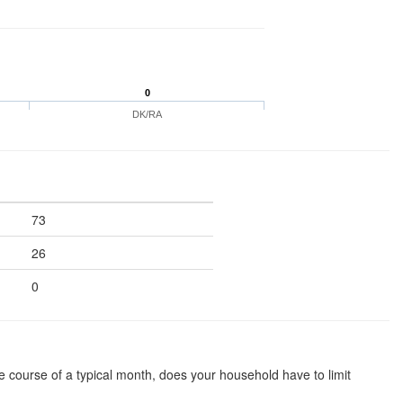
0
DK/RA
73
26
0
he course of a typical month, does your household have to limit