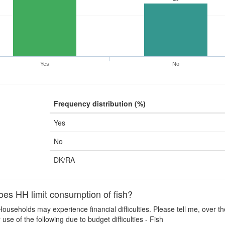
Yes
No
Frequency distribution (%)
Yes
No
DK/RA
es HH limit consumption of fish?
ouseholds may experience financial difficulties. Please tell me, over t
use of the following due to budget difficulties - Fish