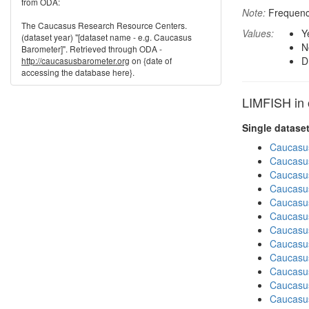
from ODA:
Note:
Frequenci
The Caucasus Research Resource Centers.
Values:
Y
(dataset year) "[dataset name - e.g. Caucasus
N
Barometer]". Retrieved through ODA -
D
http://caucasusbarometer.org
on {date of
accessing the database here}.
LIMFISH in 
Single datase
Caucasu
Caucasu
Caucasu
Caucasus
Caucasu
Caucasu
Caucasu
Caucasus
Caucasu
Caucasus
Caucasu
Caucasus